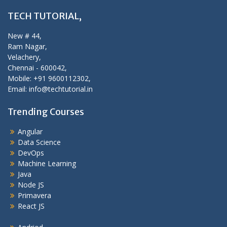
TECH TUTORIAL,
New # 44,
Ram Nagar,
Velachery,
Chennai - 600042,
Mobile: +91 9600112302,
Email: info@techtutorial.in
Trending Courses
Angular
Data Science
DevOps
Machine Learning
Java
Node JS
Primavera
React JS