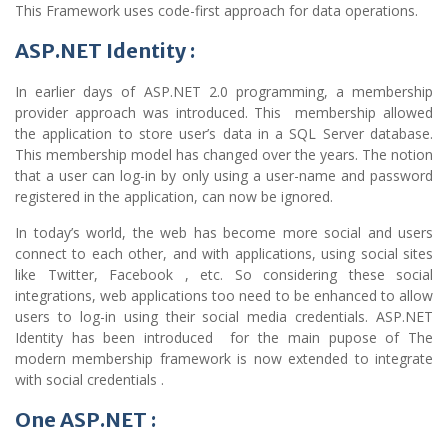
This Framework uses code-first approach for data operations.
ASP.NET Identity :
In earlier days of ASP.NET 2.0 programming, a membership
provider approach was introduced. This membership allowed
the application to store user’s data in a SQL Server database.
This membership model has changed over the years. The notion
that a user can log-in by only using a user-name and password
registered in the application, can now be ignored.
In today’s world, the web has become more social and users
connect to each other, and with applications, using social sites
like Twitter, Facebook , etc. So considering these social
integrations, web applications too need to be enhanced to allow
users to log-in using their social media credentials. ASP.NET
Identity has been introduced for the main pupose of The
modern membership framework is now extended to integrate
with social credentials .
One ASP.NET :