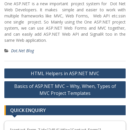
One ASP.NET is a new important project system for Dot Net
Web Developers. It makes simple and easier to work with
multiple frameworks like MVC, Web Forms, Web API etc.ssin
one single project. So Mainly using the One ASP.NET project
system, we can use ASP.NET Web Forms and MVC together,
and can easily add ASP.NET Web API and SignalR too in the
same Web application.
Dot.Net Blog
Post
HTML Helpers in ASP.NET MVC
navigation
Basics of ASP.NET MVC – Why, When, Types of
MVC Project Templates
QUICK ENQUIRY
[contact-form-7 id="2454" title="Contact Form"]