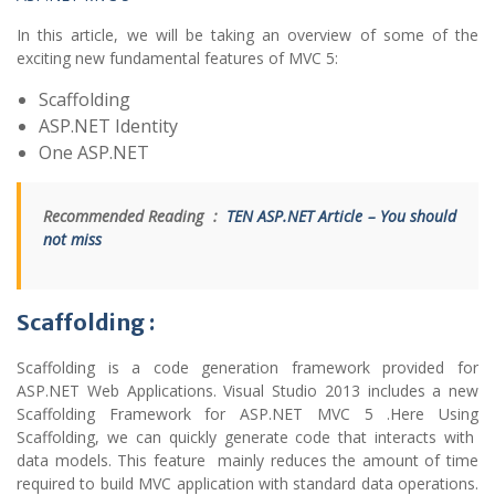
In this article, we will be taking an overview of some of the
exciting new fundamental features of MVC 5:
Scaffolding
ASP.NET Identity
One ASP.NET
Recommended Reading :
TEN ASP.NET Article – You should
not miss
Scaffolding :
Scaffolding is a code generation framework provided for
ASP.NET Web Applications. Visual Studio 2013 includes a new
Scaffolding Framework for ASP.NET MVC 5 .Here Using
Scaffolding, we can quickly generate code that interacts with
data models. This feature mainly reduces the amount of time
required to build MVC application with standard data operations.