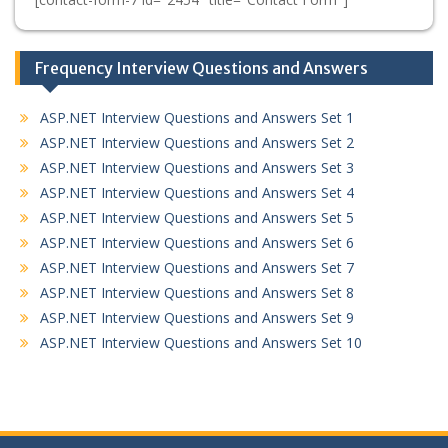
Frequency Interview Questions and Answers
ASP.NET Interview Questions and Answers Set 1
ASP.NET Interview Questions and Answers Set 2
ASP.NET Interview Questions and Answers Set 3
ASP.NET Interview Questions and Answers Set 4
ASP.NET Interview Questions and Answers Set 5
ASP.NET Interview Questions and Answers Set 6
ASP.NET Interview Questions and Answers Set 7
ASP.NET Interview Questions and Answers Set 8
ASP.NET Interview Questions and Answers Set 9
ASP.NET Interview Questions and Answers Set 10