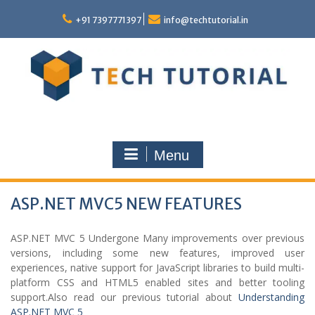
Skip
to
+91 7397771397
info@techtutorial.in
content
Menu
ASP.NET MVC5 NEW FEATURES
ASP.NET MVC 5 Undergone Many improvements over previous
versions, including some new features, improved user
experiences, native support for JavaScript libraries to build multi-
platform CSS and HTML5 enabled sites and better tooling
support.Also read our previous tutorial about
Understanding
ASP.NET MVC 5