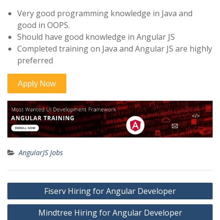
Very good programming knowledge in Java and
good in OOPS.
Should have good knowledge in Angular JS
Completed training on Java and Angular JS are highly
preferred
AngularJS Jobs
Post
Fiserv Hiring for Angular Developer
navigation
Mindtree Hiring for Angular Developer