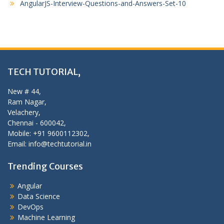
AngularJS-Interview-Questions-and-Answers-Set-10
TECH TUTORIAL,
New # 44,
Ram Nagar,
Velachery,
Chennai - 600042,
Mobile: +91 9600112302,
Email: info@techtutorial.in
Trending Courses
Angular
Data Science
DevOps
Machine Learning