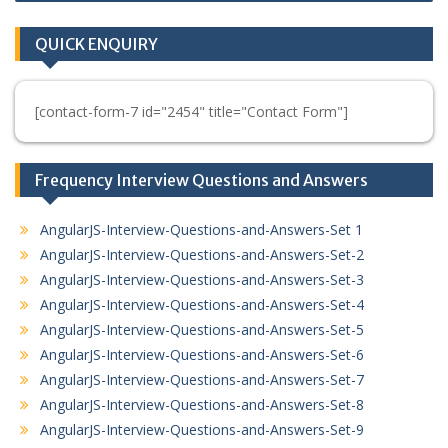
QUICK ENQUIRY
[contact-form-7 id="2454" title="Contact Form"]
Frequency Interview Questions and Answers
AngularJS-Interview-Questions-and-Answers-Set 1
AngularJS-Interview-Questions-and-Answers-Set-2
AngularJS-Interview-Questions-and-Answers-Set-3
AngularJS-Interview-Questions-and-Answers-Set-4
AngularJS-Interview-Questions-and-Answers-Set-5
AngularJS-Interview-Questions-and-Answers-Set-6
AngularJS-Interview-Questions-and-Answers-Set-7
AngularJS-Interview-Questions-and-Answers-Set-8
AngularJS-Interview-Questions-and-Answers-Set-9