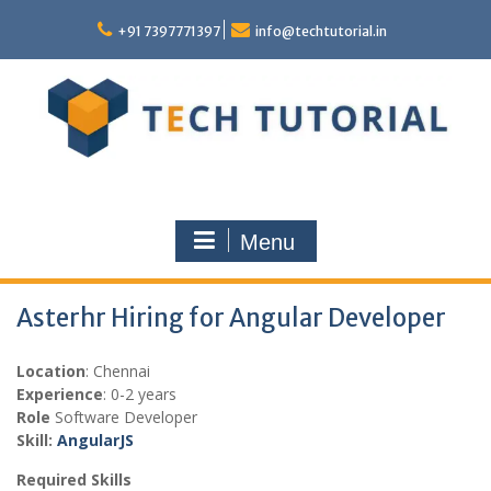
Skip
to
+91 7397771397
info@techtutorial.in
content
Menu
Asterhr Hiring for Angular Developer
Location
: Chennai
Experience
: 0-2 years
Role
Software Developer
Skill:
AngularJS
Required Skills