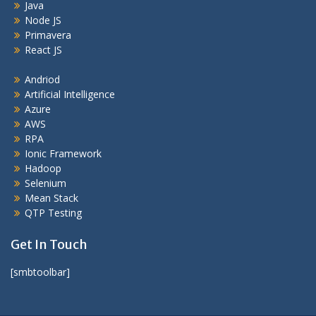
Java
Node JS
Primavera
React JS
Andriod
Artificial Intelligence
Azure
AWS
RPA
Ionic Framework
Hadoop
Selenium
Mean Stack
QTP Testing
Get In Touch
[smbtoolbar]