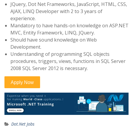
JQuery, Dot Net Frameworks, JavaScript, HTML, CSS,
AJAX, LINQ Developer with 2 to 3 years of
experience.
Mandatory to have hands-on knowledge on ASP.NET
MVC, Entity Framework, LINQ, JQuery.
Should have sound knowledge on Web
Development.
Understanding of programming SQL objects
procedures, triggers, views, functions in SQL Server
2008 SQL Server 2012 is necessary.
Dot.Net Jobs