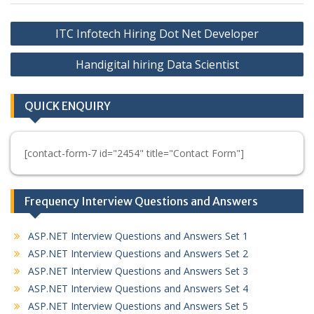
Post
ITC Infotech Hiring Dot Net Developer
navigation
Handigital hiring Data Scientist
QUICK ENQUIRY
[contact-form-7 id="2454" title="Contact Form"]
Frequency Interview Questions and Answers
ASP.NET Interview Questions and Answers Set 1
ASP.NET Interview Questions and Answers Set 2
ASP.NET Interview Questions and Answers Set 3
ASP.NET Interview Questions and Answers Set 4
ASP.NET Interview Questions and Answers Set 5