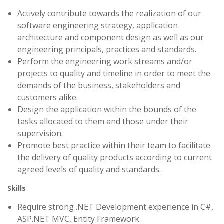
Actively contribute towards the realization of our
software engineering strategy, application
architecture and component design as well as our
engineering principals, practices and standards.
Perform the engineering work streams and/or
projects to quality and timeline in order to meet the
demands of the business, stakeholders and
customers alike.
Design the application within the bounds of the
tasks allocated to them and those under their
supervision.
Promote best practice within their team to facilitate
the delivery of quality products according to current
agreed levels of quality and standards.
Skills
Require strong .NET Development experience in C#,
ASP.NET MVC, Entity Framework.