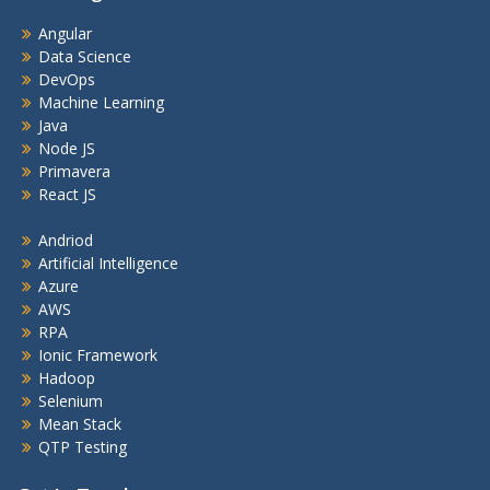
Angular
Data Science
DevOps
Machine Learning
Java
Node JS
Primavera
React JS
Andriod
Artificial Intelligence
Azure
AWS
RPA
Ionic Framework
Hadoop
Selenium
Mean Stack
QTP Testing