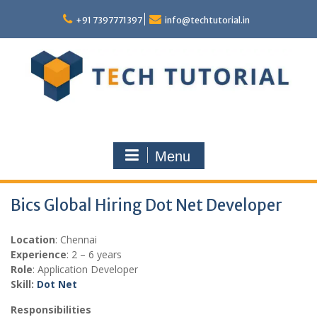
Skip
to
+91 7397771397
info@techtutorial.in
content
Menu
Bics Global Hiring Dot Net Developer
Location
: Chennai
Experience
: 2 – 6 years
Role
: Application Developer
Skill:
Dot Net
Responsibilities