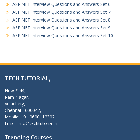
ASP.NET Interview Questions and Answers Set 6
ASP.NET Interview Questions and Answers Set 7
ASP.NET Interview Questions and Answers Set 8
ASP.NET Interview Questions and Answers Set 9
ASP.NET Interview Questions and Answers Set 10
TECH TUTORIAL,
New # 44,
Ram Nagar,
Velachery,
Chennai - 600042,
Mobile: +91 9600112302,
Email: info@techtutorial.in
Trending Courses