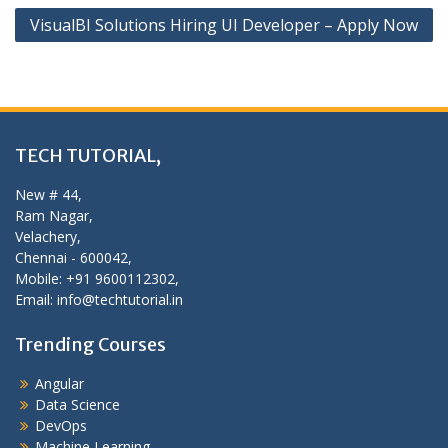
VisualBI Solutions Hiring UI Developer – Apply Now
TECH TUTORIAL,
New # 44,
Ram Nagar,
Velachery,
Chennai - 600042,
Mobile: +91 9600112302,
Email: info@techtutorial.in
Trending Courses
Angular
Data Science
DevOps
Machine Learning