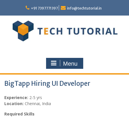
Skip
to
+91 7397771397
info@techtutorial.in
content
Menu
BigTapp Hiring UI Developer
Experience:
2-5 yrs
Location:
Chennai, India
Required Skills