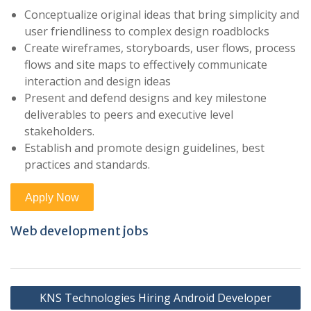
Conceptualize original ideas that bring simplicity and
user friendliness to complex design roadblocks
Create wireframes, storyboards, user flows, process
flows and site maps to effectively communicate
interaction and design ideas
Present and defend designs and key milestone
deliverables to peers and executive level
stakeholders.
Establish and promote design guidelines, best
practices and standards.
Web development jobs
Post
KNS Technologies Hiring Android Developer
navigation