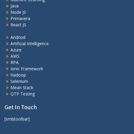
Java
Node JS
Primavera
React JS
Andriod
Artificial Intelligence
Azure
AWS
RPA
Ionic Framework
Hadoop
Selenium
Mean Stack
QTP Testing
Get In Touch
[smbtoolbar]