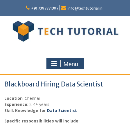
Skip
to
+91 7397771397
info@techtutorial.in
content
Menu
Blackboard Hiring Data Scientist
Location
: Chennai
Experience
: 2-4+ years
Skill: Knowledge for
Data Scientist
Specific responsibilities will include: