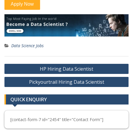
Data Science Jobs
Post
HP Hiring Data Scientist
navigation
Pickyourtrail Hiring Data Scientist
QUICK ENQUIRY
[contact-form-7 id="2454" title="Contact Form"]