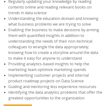
Regularly updating your knowledge by reading
contents online and reading relevant books on
trends in data science
Understanding the education domain and knowing
what business problems we are trying to solve
Enabling the business to make decisions by arming
them with quantified insights in addition to
understanding the needs of their non-technical
colleagues to wrangle the data appropriately;
knowing how to create a storyline around the data
to make it easy for anyone to understand
Providing analytics-based insights to help the
marketing team optimize marketing spends
Implementing customer projects and internal
product roadmap projects on Data Science
Guiding and mentoring less experience resources
Identifying the data analytics problems that offer the
greatest opportunities to the organization