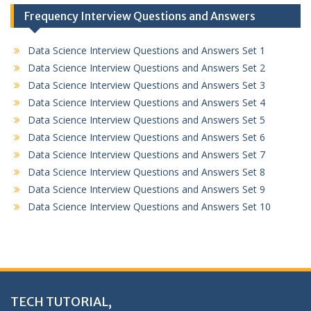
Frequency Interview Questions and Answers
Data Science Interview Questions and Answers Set 1
Data Science Interview Questions and Answers Set 2
Data Science Interview Questions and Answers Set 3
Data Science Interview Questions and Answers Set 4
Data Science Interview Questions and Answers Set 5
Data Science Interview Questions and Answers Set 6
Data Science Interview Questions and Answers Set 7
Data Science Interview Questions and Answers Set 8
Data Science Interview Questions and Answers Set 9
Data Science Interview Questions and Answers Set 10
TECH TUTORIAL,