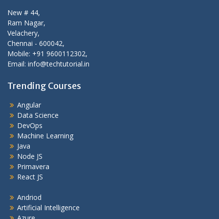
New # 44,
Ram Nagar,
Velachery,
Chennai - 600042,
Mobile: +91 9600112302,
Email: info@techtutorial.in
Trending Courses
Angular
Data Science
DevOps
Machine Learning
Java
Node JS
Primavera
React JS
Andriod
Artificial Intelligence
Azure