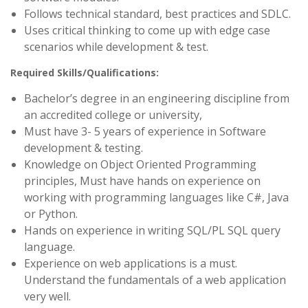
Follows technical standard, best practices and SDLC.
Uses critical thinking to come up with edge case
scenarios while development & test.
Required Skills/Qualifications:
Bachelor’s degree in an engineering discipline from
an accredited college or university,
Must have 3- 5 years of experience in Software
development & testing.
Knowledge on Object Oriented Programming
principles, Must have hands on experience on
working with programming languages like C#, Java
or Python.
Hands on experience in writing SQL/PL SQL query
language.
Experience on web applications is a must.
Understand the fundamentals of a web application
very well.