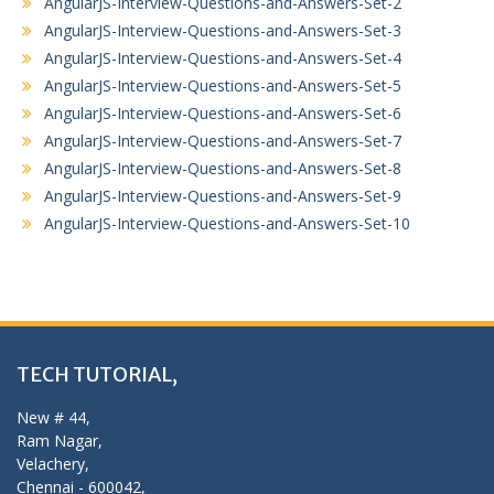
AngularJS-Interview-Questions-and-Answers-Set-2
AngularJS-Interview-Questions-and-Answers-Set-3
AngularJS-Interview-Questions-and-Answers-Set-4
AngularJS-Interview-Questions-and-Answers-Set-5
AngularJS-Interview-Questions-and-Answers-Set-6
AngularJS-Interview-Questions-and-Answers-Set-7
AngularJS-Interview-Questions-and-Answers-Set-8
AngularJS-Interview-Questions-and-Answers-Set-9
AngularJS-Interview-Questions-and-Answers-Set-10
TECH TUTORIAL,
New # 44,
Ram Nagar,
Velachery,
Chennai - 600042,