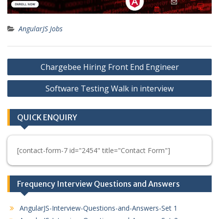
AngularJS Jobs
Post
Chargebee Hiring Front End Engineer
navigation
Software Testing Walk in interview
QUICK ENQUIRY
[contact-form-7 id="2454" title="Contact Form"]
Frequency Interview Questions and Answers
AngularJS-Interview-Questions-and-Answers-Set 1