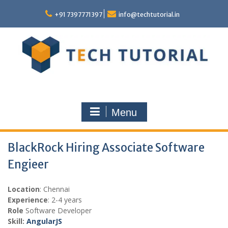
Skip
to
+91 7397771397
info@techtutorial.in
content
Menu
BlackRock Hiring Associate Software
Engieer
Location
: Chennai
Experience
: 2-4 years
Role
Software Developer
Skill:
AngularJS