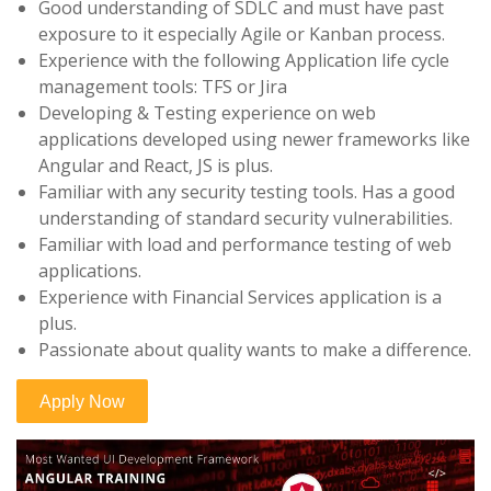
Good understanding of SDLC and must have past
exposure to it especially Agile or Kanban process.
Experience with the following Application life cycle
management tools: TFS or Jira
Developing & Testing experience on web
applications developed using newer frameworks like
Angular and React, JS is plus.
Familiar with any security testing tools. Has a good
understanding of standard security vulnerabilities.
Familiar with load and performance testing of web
applications.
Experience with Financial Services application is a
plus.
Passionate about quality wants to make a difference.