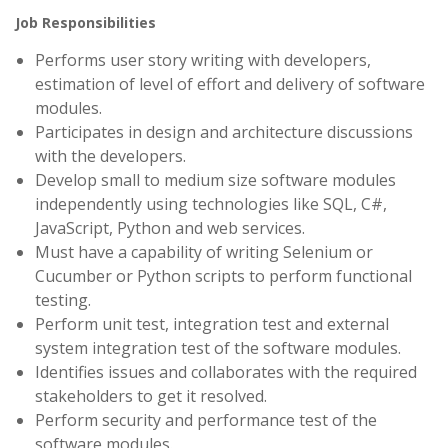
Job Responsibilities
Performs user story writing with developers,
estimation of level of effort and delivery of software
modules.
Participates in design and architecture discussions
with the developers.
Develop small to medium size software modules
independently using technologies like SQL, C#,
JavaScript, Python and web services.
Must have a capability of writing Selenium or
Cucumber or Python scripts to perform functional
testing.
Perform unit test, integration test and external
system integration test of the software modules.
Identifies issues and collaborates with the required
stakeholders to get it resolved.
Perform security and performance test of the
software modules.