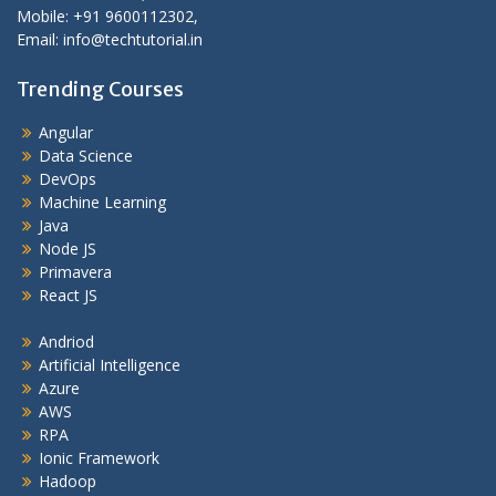
Mobile: +91 9600112302,
Email: info@techtutorial.in
Trending Courses
Angular
Data Science
DevOps
Machine Learning
Java
Node JS
Primavera
React JS
Andriod
Artificial Intelligence
Azure
AWS
RPA
Ionic Framework
Hadoop