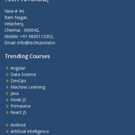
New # 44,
Ram Nagar,
Velachery,
Chennai - 600042,
Mobile: +91 9600112302,
Email: info@techtutorial.in
Trending Courses
Angular
Data Science
DevOps
Machine Learning
Java
Node JS
Primavera
React JS
Andriod
Artificial Intelligence