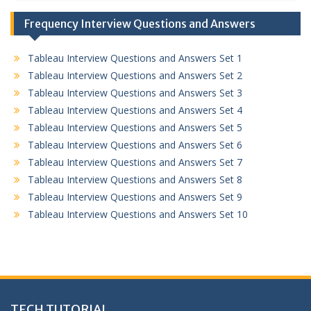
Frequency Interview Questions and Answers
Tableau Interview Questions and Answers Set 1
Tableau Interview Questions and Answers Set 2
Tableau Interview Questions and Answers Set 3
Tableau Interview Questions and Answers Set 4
Tableau Interview Questions and Answers Set 5
Tableau Interview Questions and Answers Set 6
Tableau Interview Questions and Answers Set 7
Tableau Interview Questions and Answers Set 8
Tableau Interview Questions and Answers Set 9
Tableau Interview Questions and Answers Set 10
TECH TUTORIAL,