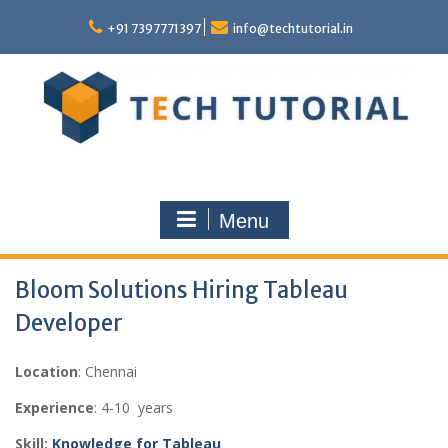
Skip
to
+91 7397771397
info@techtutorial.in
content
Menu
Bloom Solutions Hiring Tableau
Developer
Location
: Chennai
Experience
: 4-10 years
Skill:
Knowledge for Tableau