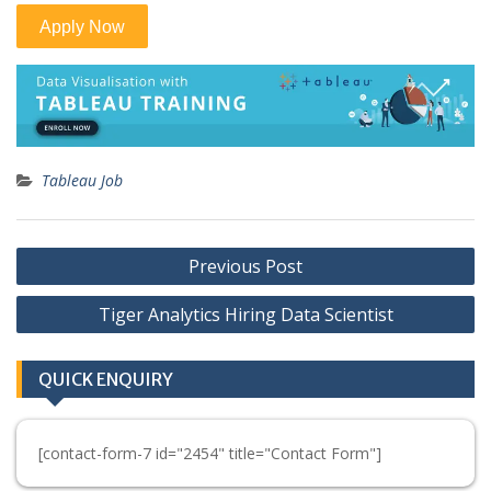
Tableau Job
Post
Previous Post
navigation
Tiger Analytics Hiring Data Scientist
QUICK ENQUIRY
[contact-form-7 id="2454" title="Contact Form"]