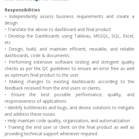
Responsibilities
• Independently assess business requirements and create a
design
• Translate the above to dashboard and final product
• Develop the Dashboards using Tableau, MSSQL, SQL, Excel,
etc
• Design, build, and maintain efficient, reusable, and reliable
dashboards, code & documents.
• Performing extensive software testing and stringent quality
checks as per the QC guidelines to ensure an error free as well
as optimum final product to the user.
• Making changes to existing dashboards according to the
feedback received from the end users or clients.
• Ensure the best possible performance, quality, and
responsiveness of applications
• Identify bottlenecks and bugs, and devise solutions to mitigate
and address these issues
• Help maintain code quality, organization, and automatization
• Training the end user or client on the final product as well as
providing technical support whenever required.