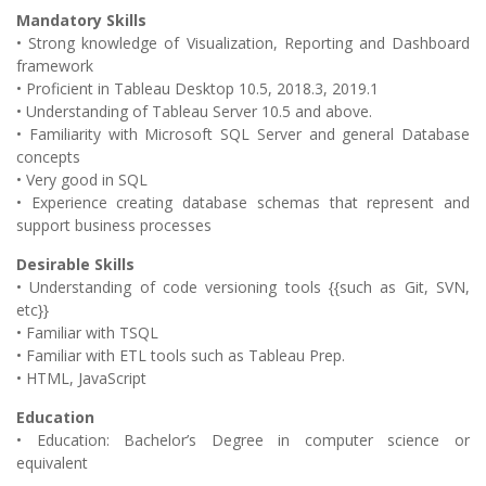
Mandatory Skills
• Strong knowledge of Visualization, Reporting and Dashboard
framework
• Proficient in Tableau Desktop 10.5, 2018.3, 2019.1
• Understanding of Tableau Server 10.5 and above.
• Familiarity with Microsoft SQL Server and general Database
concepts
• Very good in SQL
• Experience creating database schemas that represent and
support business processes
Desirable Skills
• Understanding of code versioning tools {{such as Git, SVN,
etc}}
• Familiar with TSQL
• Familiar with ETL tools such as Tableau Prep.
• HTML, JavaScript
Education
• Education: Bachelor’s Degree in computer science or
equivalent