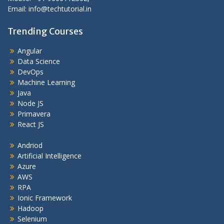
Email: info@techtutorial.in
Trending Courses
Angular
Data Science
DevOps
Machine Learning
Java
Node JS
Primavera
React JS
Andriod
Artificial Intelligence
Azure
AWS
RPA
Ionic Framework
Hadoop
Selenium