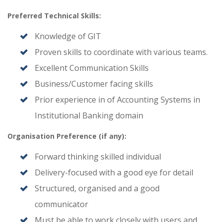
Preferred Technical Skills:
Knowledge of GIT
Proven skills to coordinate with various teams.
Excellent Communication Skills
Business/Customer facing skills
Prior experience in of Accounting Systems in
Institutional Banking domain
Organisation Preference (if any):
Forward thinking skilled individual
Delivery-focused with a good eye for detail
Structured, organised and a good
communicator
Must be able to work closely with users and