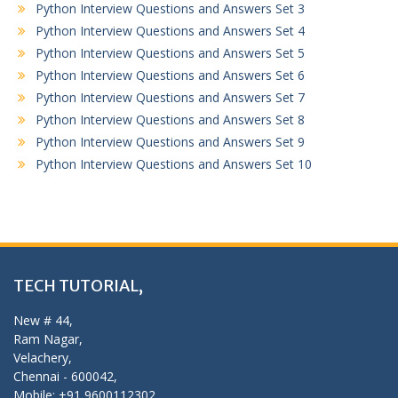
Python Interview Questions and Answers Set 3
Python Interview Questions and Answers Set 4
Python Interview Questions and Answers Set 5
Python Interview Questions and Answers Set 6
Python Interview Questions and Answers Set 7
Python Interview Questions and Answers Set 8
Python Interview Questions and Answers Set 9
Python Interview Questions and Answers Set 10
TECH TUTORIAL,
New # 44,
Ram Nagar,
Velachery,
Chennai - 600042,
Mobile: +91 9600112302,