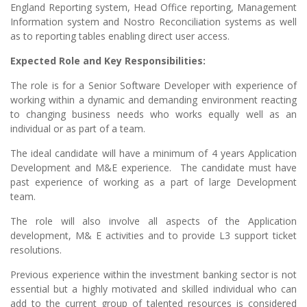
England Reporting system, Head Office reporting, Management
Information system and Nostro Reconciliation systems as well
as to reporting tables enabling direct user access.
Expected Role and Key Responsibilities:
The role is for a Senior Software Developer with experience of
working within a dynamic and demanding environment reacting
to changing business needs who works equally well as an
individual or as part of a team.
The ideal candidate will have a minimum of 4 years Application
Development and M&E experience. The candidate must have
past experience of working as a part of large Development
team.
The role will also involve all aspects of the Application
development, M& E activities and to provide L3 support ticket
resolutions.
Previous experience within the investment banking sector is not
essential but a highly motivated and skilled individual who can
add to the current group of talented resources is considered