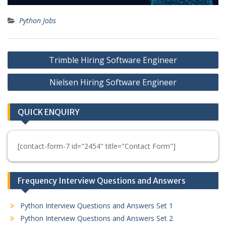
Python Jobs
Post
Trimble Hiring Software Engineer
navigation
Nielsen Hiring Software Engineer
QUICK ENQUIRY
[contact-form-7 id="2454" title="Contact Form"]
Frequency Interview Questions and Answers
Python Interview Questions and Answers Set 1
Python Interview Questions and Answers Set 2