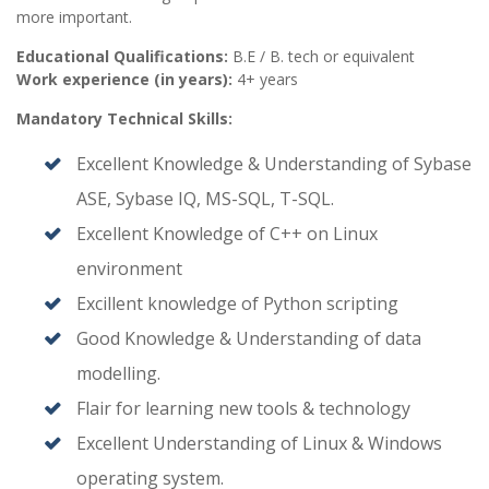
more important.
Educational Qualifications:
B.E / B. tech or equivalent
Work experience (in years):
4+ years
Mandatory Technical Skills:
Excellent Knowledge & Understanding of Sybase
ASE, Sybase IQ, MS-SQL, T-SQL.
Excellent Knowledge of C++ on Linux
environment
Excillent knowledge of Python scripting
Good Knowledge & Understanding of data
modelling.
Flair for learning new tools & technology
Excellent Understanding of Linux & Windows
operating system.