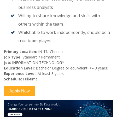
business analysts
Willing to share knowledge and skills with
others within the team
Whilst able to work independently, should be a
true team player
Primary Location:
IN-TN-Chennai
Job Type:
Standard / Permanent
Job:
INFORMATION TECHNOLOGY
Education Level:
Bachelor Degree or equivalent (>= 3 years)
Experience Level:
At least 3 years
Schedule:
Full-time