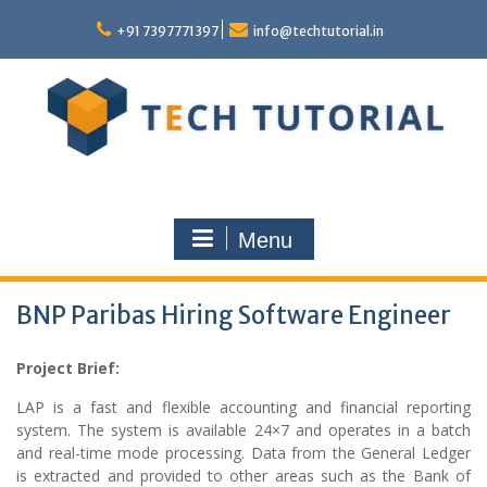
Skip
to
+91 7397771397
info@techtutorial.in
content
Menu
BNP Paribas Hiring Software Engineer
Project Brief:
LAP is a fast and flexible accounting and financial reporting
system. The system is available 24×7 and operates in a batch
and real-time mode processing. Data from the General Ledger
is extracted and provided to other areas such as the Bank of