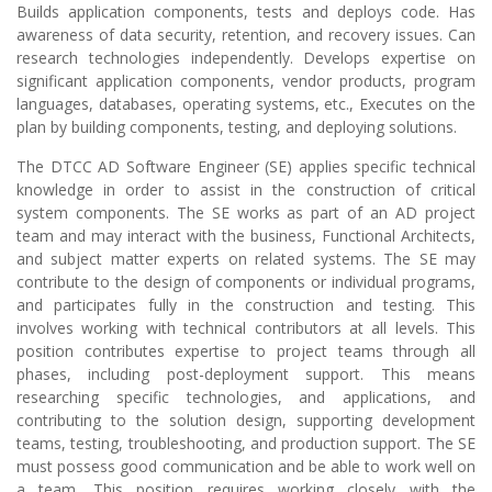
Builds application components, tests and deploys code. Has
awareness of data security, retention, and recovery issues. Can
research technologies independently. Develops expertise on
significant application components, vendor products, program
languages, databases, operating systems, etc., Executes on the
plan by building components, testing, and deploying solutions.
The DTCC AD Software Engineer (SE) applies specific technical
knowledge in order to assist in the construction of critical
system components. The SE works as part of an AD project
team and may interact with the business, Functional Architects,
and subject matter experts on related systems. The SE may
contribute to the design of components or individual programs,
and participates fully in the construction and testing. This
involves working with technical contributors at all levels. This
position contributes expertise to project teams through all
phases, including post-deployment support. This means
researching specific technologies, and applications, and
contributing to the solution design, supporting development
teams, testing, troubleshooting, and production support. The SE
must possess good communication and be able to work well on
a team. This position requires working closely with the