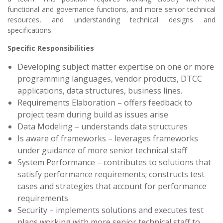
functional and governance functions, and more senior technical
resources, and understanding technical designs and
specifications.
Specific Responsibilities
Developing subject matter expertise on one or more
programming languages, vendor products, DTCC
applications, data structures, business lines.
Requirements Elaboration – offers feedback to
project team during build as issues arise
Data Modeling – understands data structures
Is aware of frameworks – leverages frameworks
under guidance of more senior technical staff
System Performance – contributes to solutions that
satisfy performance requirements; constructs test
cases and strategies that account for performance
requirements
Security – implements solutions and executes test
plans working with more senior technical staff to