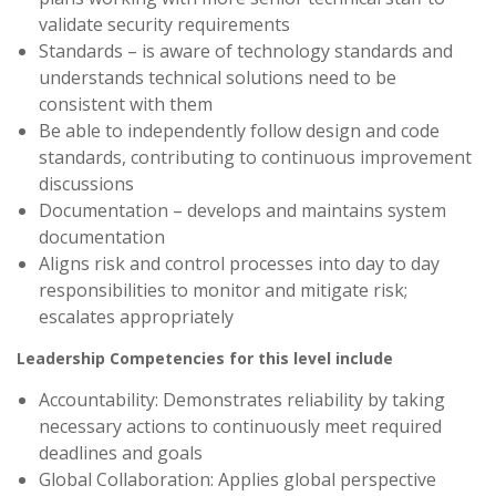
validate security requirements
Standards – is aware of technology standards and
understands technical solutions need to be
consistent with them
Be able to independently follow design and code
standards, contributing to continuous improvement
discussions
Documentation – develops and maintains system
documentation
Aligns risk and control processes into day to day
responsibilities to monitor and mitigate risk;
escalates appropriately
Leadership Competencies for this level include
Accountability: Demonstrates reliability by taking
necessary actions to continuously meet required
deadlines and goals
Global Collaboration: Applies global perspective