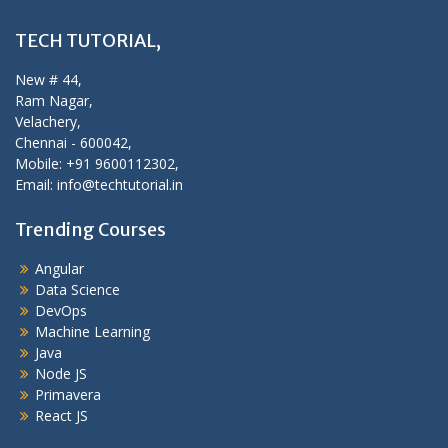
TECH TUTORIAL,
New # 44,
Ram Nagar,
Velachery,
Chennai - 600042,
Mobile: +91 9600112302,
Email: info@techtutorial.in
Trending Courses
Angular
Data Science
DevOps
Machine Learning
Java
Node JS
Primavera
React JS