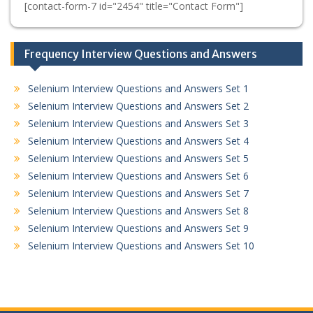
[contact-form-7 id="2454" title="Contact Form"]
Frequency Interview Questions and Answers
Selenium Interview Questions and Answers Set 1
Selenium Interview Questions and Answers Set 2
Selenium Interview Questions and Answers Set 3
Selenium Interview Questions and Answers Set 4
Selenium Interview Questions and Answers Set 5
Selenium Interview Questions and Answers Set 6
Selenium Interview Questions and Answers Set 7
Selenium Interview Questions and Answers Set 8
Selenium Interview Questions and Answers Set 9
Selenium Interview Questions and Answers Set 10