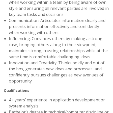
when working within a team by being aware of own
style and ensuring all relevant parties are involved in
key team tasks and decisions
Communication: Articulates information clearly and
presents information effectively and confidently
when working with others
Influencing: Convinces others by making a strong
case, bringing others along to their viewpoint;
maintains strong, trusting relationships while at the
same time is comfortable challenging ideas
Innovation and Creativity: Thinks boldly and out of
the box, generates new ideas and processes, and
confidently pursues challenges as new avenues of
opportunity
Qualifications
4+ years’ experience in application development or
system analysis
Bachelor’s degree in technical/computer discipline or