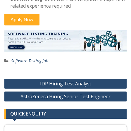
related experience required
Software Testing Job
Post
IDP Hiring Test Analyst
navigation
AstraZeneca Hiring Senior Test Engineer
QUICK ENQUIRY