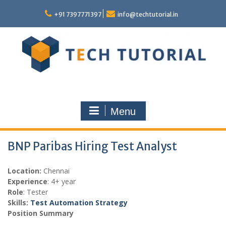
Skip
to
+91 7397771397
info@techtutorial.in
content
Menu
BNP Paribas Hiring Test Analyst
Location:
Chennai
Experience
: 4+ year
Role
: Tester
Skills:
Test Automation Strategy
Position Summary