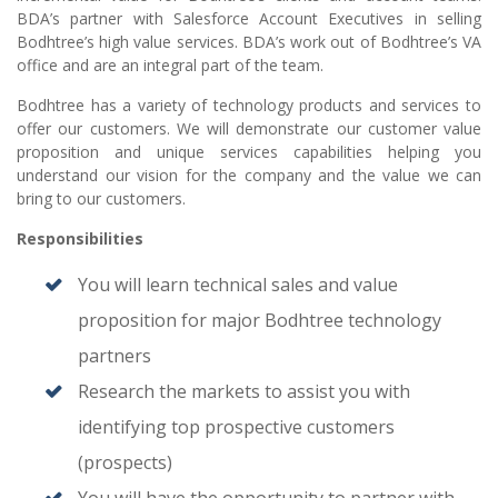
BDA’s partner with Salesforce Account Executives in selling
Bodhtree’s high value services. BDA’s work out of Bodhtree’s VA
office and are an integral part of the team.
Bodhtree has a variety of technology products and services to
offer our customers. We will demonstrate our customer value
proposition and unique services capabilities helping you
understand our vision for the company and the value we can
bring to our customers.
Responsibilities
You will learn technical sales and value
proposition for major Bodhtree technology
partners
Research the markets to assist you with
identifying top prospective customers
(prospects)