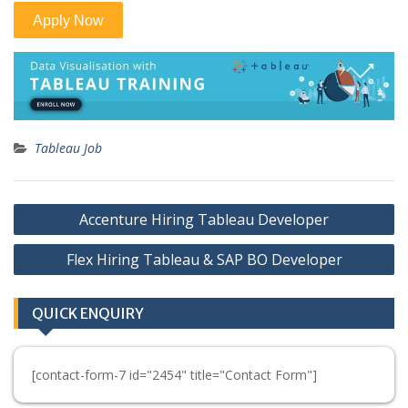
Tableau Job
Post
Accenture Hiring Tableau Developer
navigation
Flex Hiring Tableau & SAP BO Developer
QUICK ENQUIRY
[contact-form-7 id="2454" title="Contact Form"]