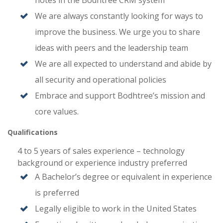
notes in the Bodhtree CRM system
We are always constantly looking for ways to
improve the business. We urge you to share
ideas with peers and the leadership team
We are all expected to understand and abide by
all security and operational policies
Embrace and support Bodhtree’s mission and
core values.
Qualifications
4 to 5 years of sales experience – technology
background or experience industry preferred
A Bachelor’s degree or equivalent in experience
is preferred
Legally eligible to work in the United States