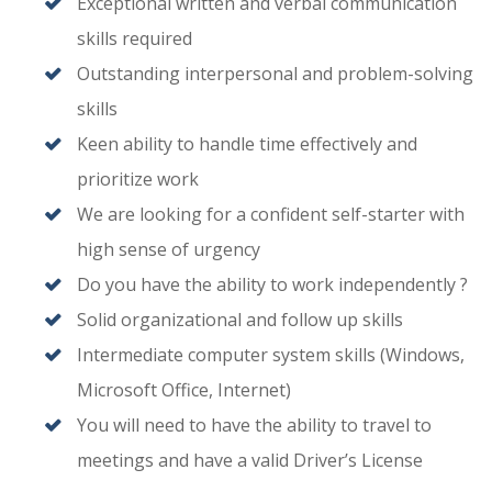
Exceptional written and verbal communication
skills required
Outstanding interpersonal and problem-solving
skills
Keen ability to handle time effectively and
prioritize work
We are looking for a confident self-starter with
high sense of urgency
Do you have the ability to work independently ?
Solid organizational and follow up skills
Intermediate computer system skills (Windows,
Microsoft Office, Internet)
You will need to have the ability to travel to
meetings and have a valid Driver’s License