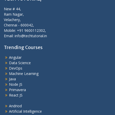
New # 44,
Ram Nagar,
Velachery,
Chennai - 600042,
Mobile: +91 9600112302,
Email: info@techtutorial.in
Trending Courses
Angular
Data Science
DevOps
Machine Learning
Java
Node JS
Primavera
React JS
Andriod
Artificial Intelligence