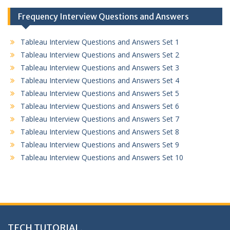
Frequency Interview Questions and Answers
Tableau Interview Questions and Answers Set 1
Tableau Interview Questions and Answers Set 2
Tableau Interview Questions and Answers Set 3
Tableau Interview Questions and Answers Set 4
Tableau Interview Questions and Answers Set 5
Tableau Interview Questions and Answers Set 6
Tableau Interview Questions and Answers Set 7
Tableau Interview Questions and Answers Set 8
Tableau Interview Questions and Answers Set 9
Tableau Interview Questions and Answers Set 10
TECH TUTORIAL,