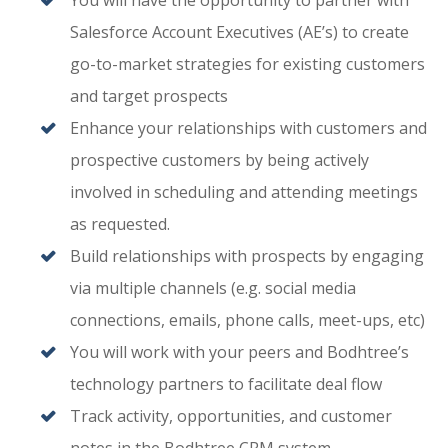
You will have the opportunity to partner with
Salesforce Account Executives (AE’s) to create
go-to-market strategies for existing customers
and target prospects
Enhance your relationships with customers and
prospective customers by being actively
involved in scheduling and attending meetings
as requested.
Build relationships with prospects by engaging
via multiple channels (e.g. social media
connections, emails, phone calls, meet-ups, etc)
You will work with your peers and Bodhtree’s
technology partners to facilitate deal flow
Track activity, opportunities, and customer