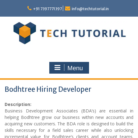
Skip
to
+91 7397771397
info@techtutorial.in
content
Menu
Bodhtree Hiring Developer
Description:
Business Development Associates (BDA’s) are essential in
helping Bodhtree grow our business within new accounts and
acquiring new customers. The BDA role is designed to build the
skills necessary for a field sales career while also unlocking
incremental value for Bodhtree’s clients and account teams.