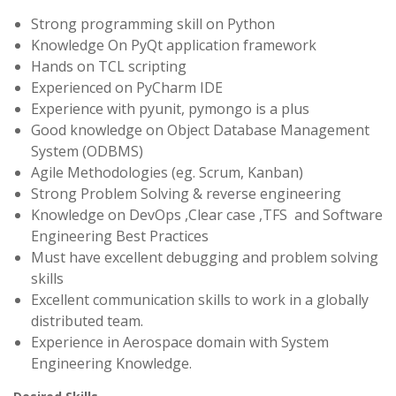
Strong programming skill on Python
Knowledge On PyQt application framework
Hands on TCL scripting
Experienced on PyCharm IDE
Experience with pyunit, pymongo is a plus
Good knowledge on Object Database Management
System (ODBMS)
Agile Methodologies (eg. Scrum, Kanban)
Strong Problem Solving & reverse engineering
Knowledge on DevOps ,Clear case ,TFS and Software
Engineering Best Practices
Must have excellent debugging and problem solving
skills
Excellent communication skills to work in a globally
distributed team.
Experience in Aerospace domain with System
Engineering Knowledge.