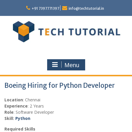
Skip
to
+91 7397771397
info@techtutorial.in
content
Menu
Boeing Hiring for Python Developer
Location
: Chennai
Experience
: 2 Years
Role
: Software Developer
Skill:
Python
Required Skills