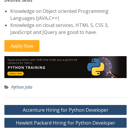
Desired Skills
Knowledge on Object oriented Programming
Languages (JAVA,C++)
Knowledge on cloud services, HTML 5, CSS 3,
JavaScript and JQuery are good to have.
Python Jobs
Post
Accenture Hiring for Python Developer
navigation
Hewlett Packard Hiring for Python Developer