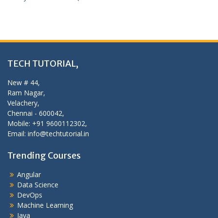
TECH TUTORIAL,
New # 44,
Ram Nagar,
Velachery,
Chennai - 600042,
Mobile: +91 9600112302,
Email: info@techtutorial.in
Trending Courses
Angular
Data Science
DevOps
Machine Learning
Java