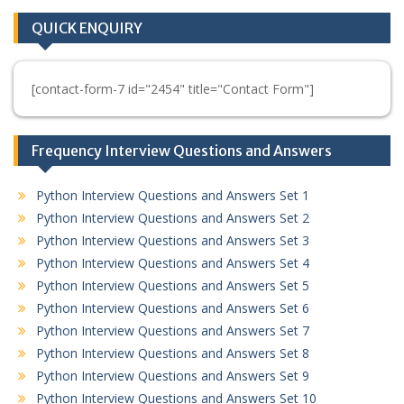
QUICK ENQUIRY
[contact-form-7 id="2454" title="Contact Form"]
Frequency Interview Questions and Answers
Python Interview Questions and Answers Set 1
Python Interview Questions and Answers Set 2
Python Interview Questions and Answers Set 3
Python Interview Questions and Answers Set 4
Python Interview Questions and Answers Set 5
Python Interview Questions and Answers Set 6
Python Interview Questions and Answers Set 7
Python Interview Questions and Answers Set 8
Python Interview Questions and Answers Set 9
Python Interview Questions and Answers Set 10