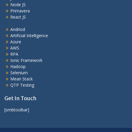
Node JS
Primavera
React JS
Andriod
Artificial Intelligence
Azure
AWS
RPA
Ionic Framework
Hadoop
Selenium
Mean Stack
QTP Testing
Get In Touch
[smbtoolbar]