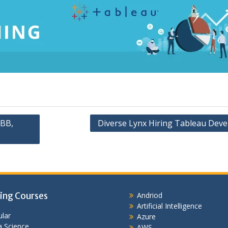
ABB,
Diverse Lynx Hiring Tableau Deve
ing Courses
Andriod
Artificial Intelligence
lar
Azure
 Science
AWS