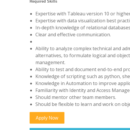
Required Skills
Expertise with Tableau version 10 or higher
Expertise with data visualization best practi
In-depth knowledge of relational databases 
Clear and effective communication.
Ability to analyze complex technical and adm
alternatives, to formulate logical and obje
management.
Ability to test and document end-to-end pr
Knowledge of scripting such as python, shel
Knowledge in Automation to improve appli
Familiarity with Identity and Access Manag
Should mentor other team members.
Should be flexible to learn and work on obj