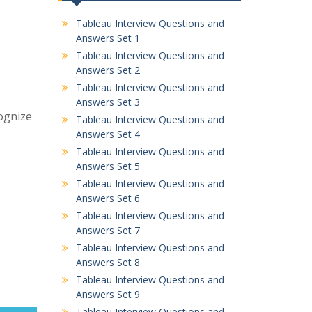
Tableau Interview Questions and
Answers Set 1
Tableau Interview Questions and
Answers Set 2
Tableau Interview Questions and
Answers Set 3
cognize
Tableau Interview Questions and
Answers Set 4
Tableau Interview Questions and
Answers Set 5
Tableau Interview Questions and
Answers Set 6
Tableau Interview Questions and
Answers Set 7
Tableau Interview Questions and
Answers Set 8
Tableau Interview Questions and
Answers Set 9
Tableau Interview Questions and