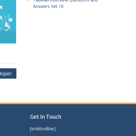
Answers Set 10
loper
Get In Touch
[smbtoolbar]