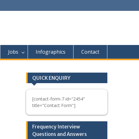
Jobs
Infographics
Contact
QUICK ENQUIRY
[contact-form-7 id="2454"
title="Contact Form"]
Frequency Interview
Questions and Answers