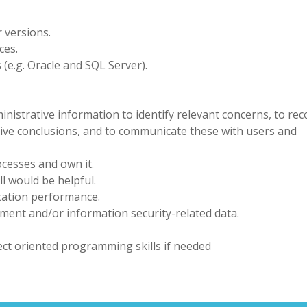
 versions.
ces.
(e.g. Oracle and SQL Server).
inistrative information to identify relevant concerns, to re
ctive conclusions, and to communicate these with users and
ocesses and own it.
l would be helpful.
cation performance.
ement and/or information security-related data.
ect oriented programming skills if needed