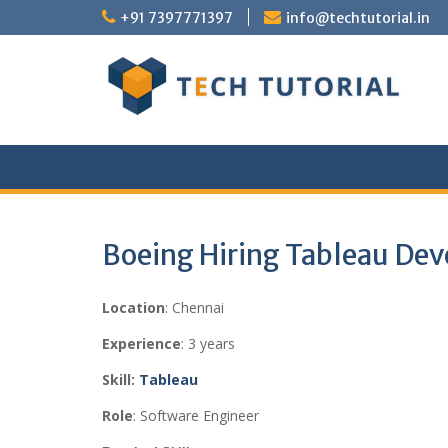
Skip
+91 7397771397
info@techtutorial.in
to
content
Boeing Hiring Tableau Dev
Location
: Chennai
Experience
: 3 years
Skill:
Tableau
Role
: Software Engineer