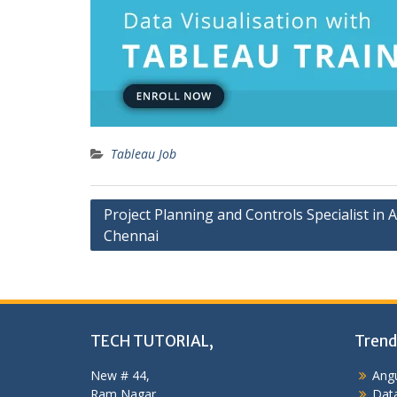
Tableau Job
Post
Project Planning and Controls Specialist in 
Chennai
navigation
TECH TUTORIAL,
Trend
New # 44,
Angu
Ram Nagar,
Data