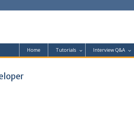
Home
Tutorials
Interview Q&A
eloper