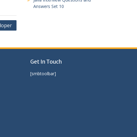
Answers Set 10
eloper
Get In Touch
[smbtoolbar]