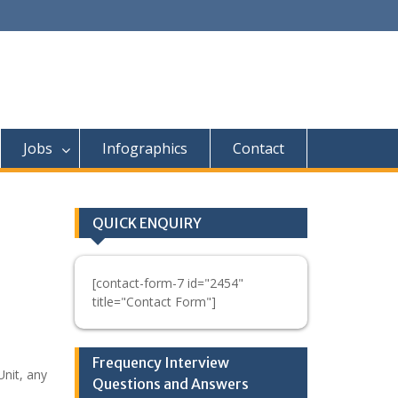
Jobs
Infographics
Contact
QUICK ENQUIRY
[contact-form-7 id="2454"
title="Contact Form"]
Frequency Interview
nit, any
Questions and Answers