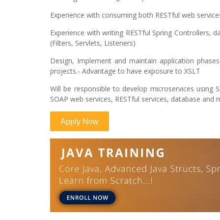
Experience with consuming both RESTful web servic
Experience with writing RESTful Spring Controllers
(Filters, Servlets, Listeners)
Design, Implement and maintain application phases. 
projects.- Advantage to have exposure to XSLT
Will be responsible to develop microservices using Sp
SOAP web services, RESTful services, database and