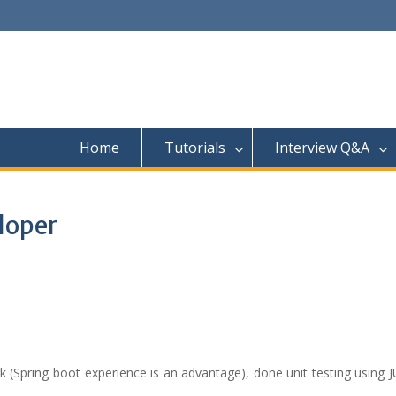
Home
Tutorials
Interview Q&A
loper
Spring boot experience is an advantage), done unit testing using JU