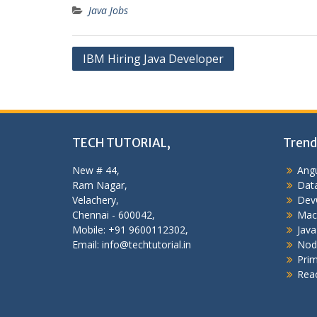
Java Jobs
Post
IBM Hiring Java Developer
navigation
TECH TUTORIAL,
Trend
New # 44,
Angu
Ram Nagar,
Data
Velachery,
Dev
Chennai - 600042,
Mac
Mobile: +91 9600112302,
Java
Email: info@techtutorial.in
Nod
Pri
Reac