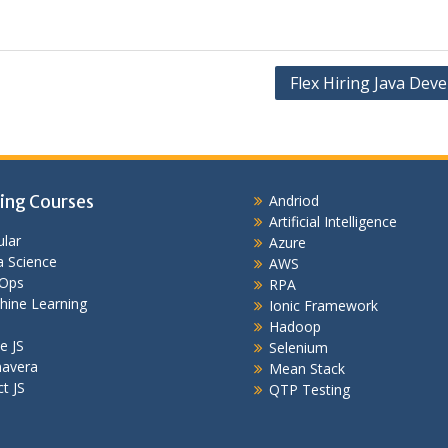
Flex Hiring Java Dev
ing Courses
Andriod
Artificial Intelligence
lar
Azure
 Science
AWS
Ops
RPA
hine Learning
Ionic Framework
Hadoop
e JS
Selenium
mavera
Mean Stack
t JS
QTP Testing