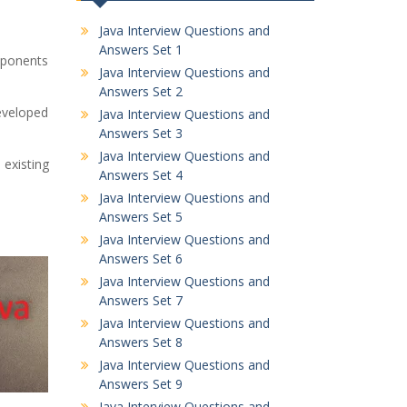
Java Interview Questions and
Answers Set 1
mponents
Java Interview Questions and
Answers Set 2
eveloped
Java Interview Questions and
Answers Set 3
Java Interview Questions and
 existing
Answers Set 4
Java Interview Questions and
Answers Set 5
Java Interview Questions and
Answers Set 6
Java Interview Questions and
Answers Set 7
Java Interview Questions and
Answers Set 8
Java Interview Questions and
Answers Set 9
Java Interview Questions and