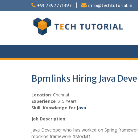
Skip
+91 7397771397
info@techtutorial.in
to
content
Bpmlinks Hiring Java Deve
Location
: Chennai
Experience
: 2-5 Years
Skill: Knowledge for
Java
Job Description:
Java Developer who has worked on Spring framework (
mocking framework (JMockit)