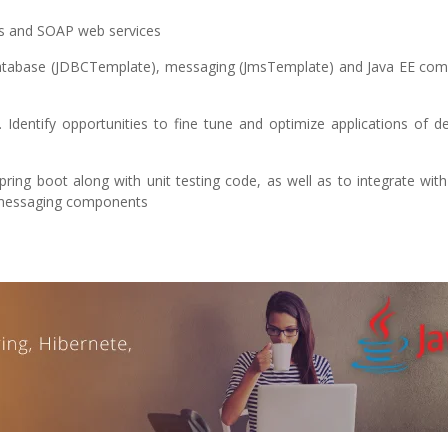
es and SOAP web services
, database (JDBCTemplate), messaging (JmsTemplate) and Java EE co
Identify opportunities to fine tune and optimize applications of d
ring boot along with unit testing code, as well as to integrate with
 messaging components