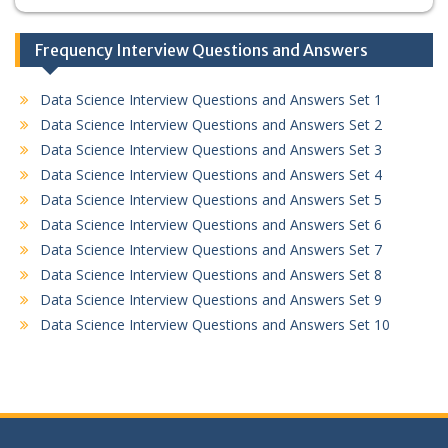
Frequency Interview Questions and Answers
Data Science Interview Questions and Answers Set 1
Data Science Interview Questions and Answers Set 2
Data Science Interview Questions and Answers Set 3
Data Science Interview Questions and Answers Set 4
Data Science Interview Questions and Answers Set 5
Data Science Interview Questions and Answers Set 6
Data Science Interview Questions and Answers Set 7
Data Science Interview Questions and Answers Set 8
Data Science Interview Questions and Answers Set 9
Data Science Interview Questions and Answers Set 10