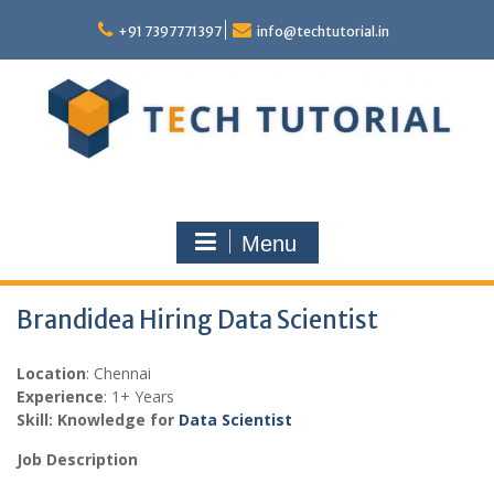
Skip
to
+91 7397771397
info@techtutorial.in
content
Menu
Brandidea Hiring Data Scientist
Location
: Chennai
Experience
: 1+ Years
Skill: Knowledge for
Data Scientist
Job Description