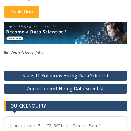
Data Science Jobs
Post
Klaus IT Solutions Hiring Data Scientist
navigation
Aqua Connect Hiring Data Scientist
QUICK ENQUIRY
[contact-form-7 id="2454" title="Contact Form"]