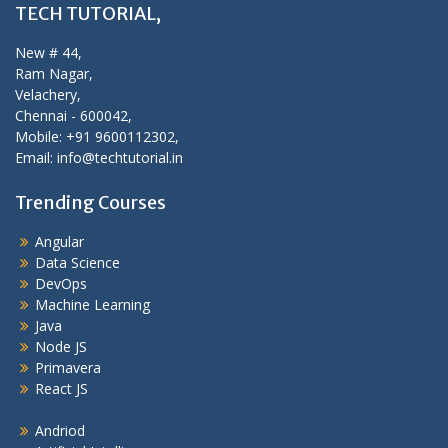
TECH TUTORIAL,
New # 44,
Ram Nagar,
Velachery,
Chennai - 600042,
Mobile: +91 9600112302,
Email: info@techtutorial.in
Trending Courses
Angular
Data Science
DevOps
Machine Learning
Java
Node JS
Primavera
React JS
Andriod