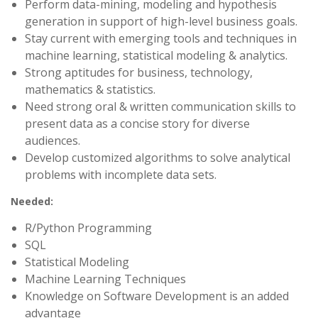
Perform data-mining, modeling and hypothesis
generation in support of high-level business goals.
Stay current with emerging tools and techniques in
machine learning, statistical modeling & analytics.
Strong aptitudes for business, technology,
mathematics & statistics.
Need strong oral & written communication skills to
present data as a concise story for diverse
audiences.
Develop customized algorithms to solve analytical
problems with incomplete data sets.
Needed:
R/Python Programming
SQL
Statistical Modeling
Machine Learning Techniques
Knowledge on Software Development is an added
advantage