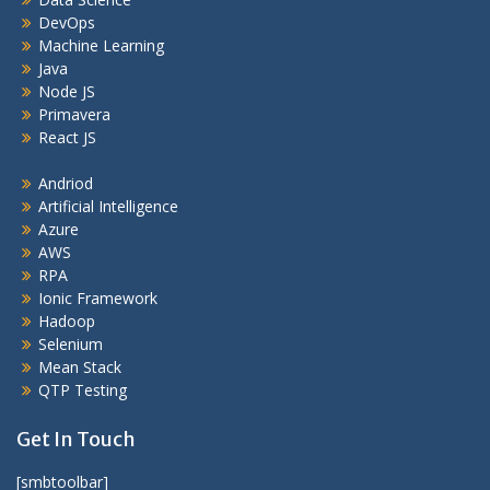
DevOps
Machine Learning
Java
Node JS
Primavera
React JS
Andriod
Artificial Intelligence
Azure
AWS
RPA
Ionic Framework
Hadoop
Selenium
Mean Stack
QTP Testing
Get In Touch
[smbtoolbar]