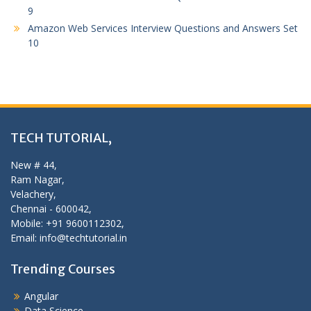
9
Amazon Web Services Interview Questions and Answers Set
10
TECH TUTORIAL,
New # 44,
Ram Nagar,
Velachery,
Chennai - 600042,
Mobile: +91 9600112302,
Email: info@techtutorial.in
Trending Courses
Angular
Data Science