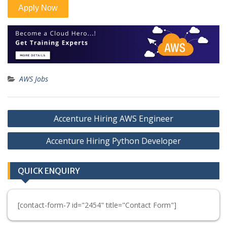
AWS Jobs
Post
Accenture Hiring AWS Engineer
navigation
Accenture Hiring Python Developer
QUICK ENQUIRY
[contact-form-7 id="2454" title="Contact Form"]