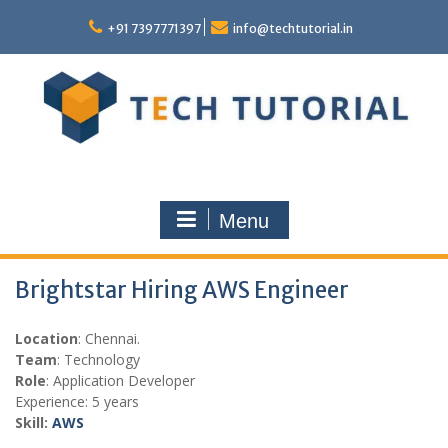
Skip
to
+91 7397771397
info@techtutorial.in
content
Menu
Brightstar Hiring AWS Engineer
Location
: Chennai.
Team
: Technology
Role
: Application Developer
Experience: 5 years
Skill:
AWS