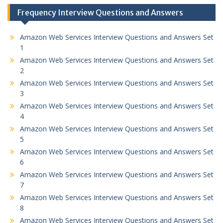
Frequency Interview Questions and Answers
Amazon Web Services Interview Questions and Answers Set
1
Amazon Web Services Interview Questions and Answers Set
2
Amazon Web Services Interview Questions and Answers Set
3
Amazon Web Services Interview Questions and Answers Set
4
Amazon Web Services Interview Questions and Answers Set
5
Amazon Web Services Interview Questions and Answers Set
6
Amazon Web Services Interview Questions and Answers Set
7
Amazon Web Services Interview Questions and Answers Set
8
Amazon Web Services Interview Questions and Answers Set