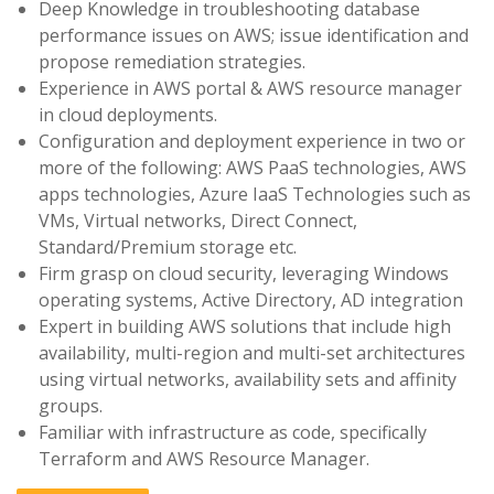
Deep Knowledge in troubleshooting database
performance issues on AWS; issue identification and
propose remediation strategies.
Experience in AWS portal & AWS resource manager
in cloud deployments.
Configuration and deployment experience in two or
more of the following: AWS PaaS technologies, AWS
apps technologies, Azure IaaS Technologies such as
VMs, Virtual networks, Direct Connect,
Standard/Premium storage etc.
Firm grasp on cloud security, leveraging Windows
operating systems, Active Directory, AD integration
Expert in building AWS solutions that include high
availability, multi-region and multi-set architectures
using virtual networks, availability sets and affinity
groups.
Familiar with infrastructure as code, specifically
Terraform and AWS Resource Manager.