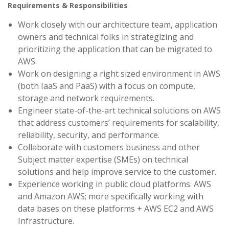
Requirements & Responsibilities
Work closely with our architecture team, application
owners and technical folks in strategizing and
prioritizing the application that can be migrated to
AWS.
Work on designing a right sized environment in AWS
(both IaaS and PaaS) with a focus on compute,
storage and network requirements.
Engineer state-of-the-art technical solutions on AWS
that address customers’ requirements for scalability,
reliability, security, and performance.
Collaborate with customers business and other
Subject matter expertise (SMEs) on technical
solutions and help improve service to the customer.
Experience working in public cloud platforms: AWS
and Amazon AWS; more specifically working with
data bases on these platforms + AWS EC2 and AWS
Infrastructure.