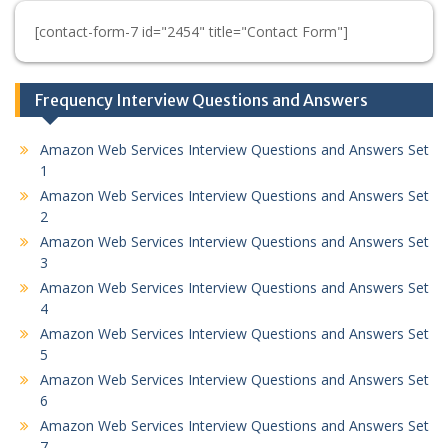
[contact-form-7 id="2454" title="Contact Form"]
Frequency Interview Questions and Answers
Amazon Web Services Interview Questions and Answers Set
1
Amazon Web Services Interview Questions and Answers Set
2
Amazon Web Services Interview Questions and Answers Set
3
Amazon Web Services Interview Questions and Answers Set
4
Amazon Web Services Interview Questions and Answers Set
5
Amazon Web Services Interview Questions and Answers Set
6
Amazon Web Services Interview Questions and Answers Set
7