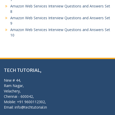
Amazon Web Services Interview Questions and Answers Set
8
Amazon Web Services Interview Questions and Answers Set
9
Amazon Web Services Interview Questions and Answers Set
10
TECH TUTORIAL,
New # 44,
Ram Nagar,
Velachery,
Chennai - 600042,
Mobile: +91 9600112302,
Email: info@techtutorial.in