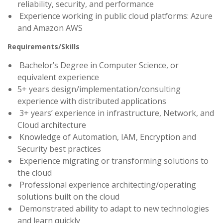
reliability, security, and performance
Experience working in public cloud platforms: Azure
and Amazon AWS
Requirements/Skills
Bachelor’s Degree in Computer Science, or
equivalent experience
5+ years design/implementation/consulting
experience with distributed applications
3+ years’ experience in infrastructure, Network, and
Cloud architecture
Knowledge of Automation, IAM, Encryption and
Security best practices
Experience migrating or transforming solutions to
the cloud
Professional experience architecting/operating
solutions built on the cloud
Demonstrated ability to adapt to new technologies
and learn quickly