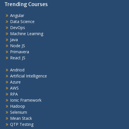
Trending Courses
Angular
Data Science
DevOps
Machine Learning
Java
Node JS
Primavera
React JS
Andriod
Artificial Intelligence
Azure
AWS
RPA
Ionic Framework
Hadoop
Selenium
Mean Stack
QTP Testing