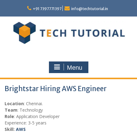
Skip
to
+91 7397771397
info@techtutorial.in
content
Menu
Brightstar Hiring AWS Engineer
Location
: Chennai.
Team
: Technology
Role
: Application Developer
Experience: 3-5 years
Skill:
AWS