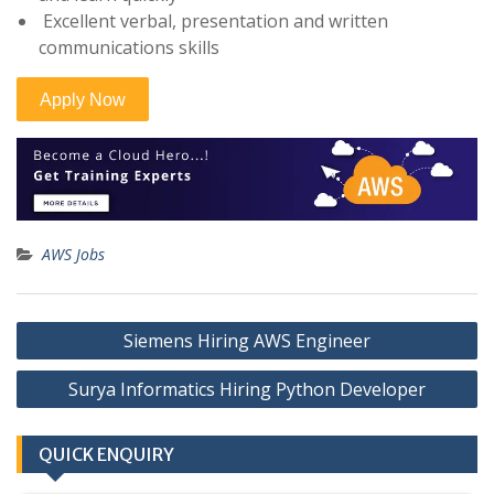
Excellent verbal, presentation and written
communications skills
AWS Jobs
Post
Siemens Hiring AWS Engineer
navigation
Surya Informatics Hiring Python Developer
QUICK ENQUIRY