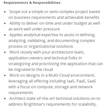
Requirements & Responsibilities:
Scope out a simple or semi-complex project based
on business requirements and achievable benefits
Ability to deliver on-time and under budget as well
as work well under pressure
Applies analytical expertise to assist in defining,
analyzing, validating, and documenting complex
process or organizational solutions
Work closely with your architecture team,
application owners and technical folks in
strategizing and prioritizing the application that can
be migrated to the cloud
Work on designs in a Multi-Cloud environment,
leveraging all offering including IaaS, PaaS, SaaS
with a focus on compute, storage and network
requirements
Architect state-of-the-art technical solutions on to
address Brightstar’s requirements for scalability,