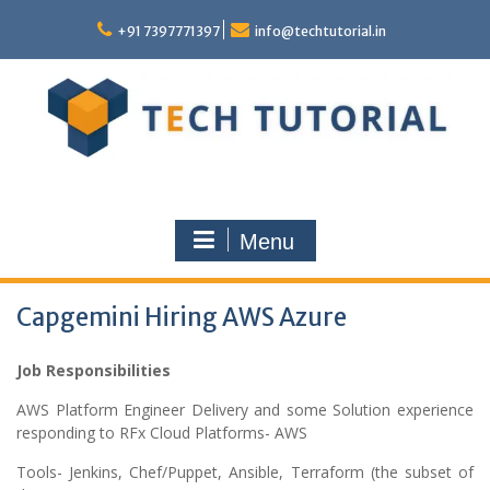
Skip
to
+91 7397771397
info@techtutorial.in
content
Menu
Capgemini Hiring AWS Azure
Job Responsibilities
AWS Platform Engineer Delivery and some Solution experience
responding to RFx Cloud Platforms- AWS
Tools- Jenkins, Chef/Puppet, Ansible, Terraform (the subset of