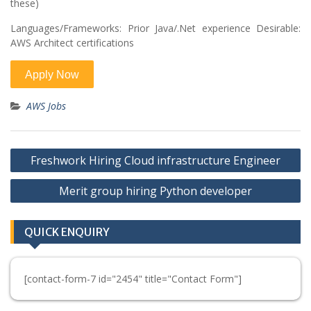
these)
Languages/Frameworks: Prior Java/.Net experience Desirable:
AWS Architect certifications
AWS Jobs
Post
Freshwork Hiring Cloud infrastructure Engineer
navigation
Merit group hiring Python developer
QUICK ENQUIRY
[contact-form-7 id="2454" title="Contact Form"]