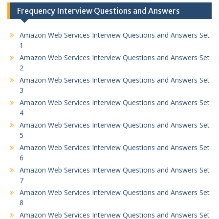
Frequency Interview Questions and Answers
Amazon Web Services Interview Questions and Answers Set
1
Amazon Web Services Interview Questions and Answers Set
2
Amazon Web Services Interview Questions and Answers Set
3
Amazon Web Services Interview Questions and Answers Set
4
Amazon Web Services Interview Questions and Answers Set
5
Amazon Web Services Interview Questions and Answers Set
6
Amazon Web Services Interview Questions and Answers Set
7
Amazon Web Services Interview Questions and Answers Set
8
Amazon Web Services Interview Questions and Answers Set