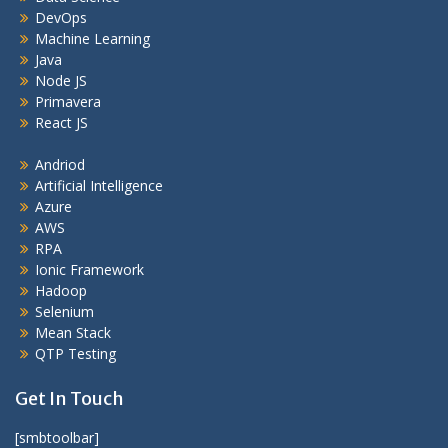
DevOps
Machine Learning
Java
Node JS
Primavera
React JS
Andriod
Artificial Intelligence
Azure
AWS
RPA
Ionic Framework
Hadoop
Selenium
Mean Stack
QTP Testing
Get In Touch
[smbtoolbar]