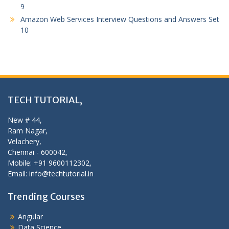
9
Amazon Web Services Interview Questions and Answers Set
10
TECH TUTORIAL,
New # 44,
Ram Nagar,
Velachery,
Chennai - 600042,
Mobile: +91 9600112302,
Email: info@techtutorial.in
Trending Courses
Angular
Data Science