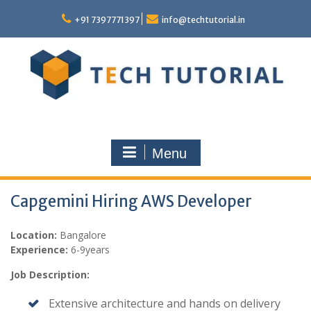
Skip
to
+91 7397771397
info@techtutorial.in
content
Menu
Capgemini Hiring AWS Developer
Location:
Bangalore
Experience:
6-9years
Job Description:
Extensive architecture and hands on delivery