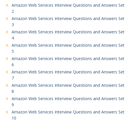
Amazon Web Services Interview Questions and Answers Set
2
Amazon Web Services Interview Questions and Answers Set
3
Amazon Web Services Interview Questions and Answers Set
4
Amazon Web Services Interview Questions and Answers Set
5
Amazon Web Services Interview Questions and Answers Set
6
Amazon Web Services Interview Questions and Answers Set
7
Amazon Web Services Interview Questions and Answers Set
8
Amazon Web Services Interview Questions and Answers Set
9
Amazon Web Services Interview Questions and Answers Set
10