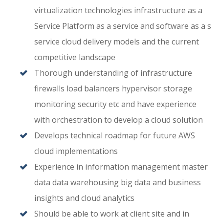
virtualization technologies infrastructure as a
Service Platform as a service and software as a s
service cloud delivery models and the current
competitive landscape
Thorough understanding of infrastructure
firewalls load balancers hypervisor storage
monitoring security etc and have experience
with orchestration to develop a cloud solution
Develops technical roadmap for future AWS
cloud implementations
Experience in information management master
data data warehousing big data and business
insights and cloud analytics
Should be able to work at client site and in