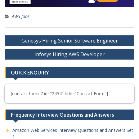
AWS Jobs
Post
Genesys Hiring Senior Software Engineer
navigation
Infosys Hiring AWS Developer
QUICK ENQUIRY
[contact-form-7 id="2454" title="Contact Form"]
Frequency Interview Questions and Answers
Amazon Web Services Interview Questions and Answers Set
1