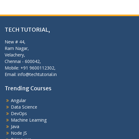
TECH TUTORIAL,
New # 44,
Ram Nagar,
Velachery,
Chennai - 600042,
Mobile: +91 9600112302,
Email: info@techtutorial.in
Trending Courses
Angular
Data Science
DevOps
Machine Learning
Java
Node JS