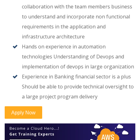
collaboration with the team members business
to understand and incorporate non functional
requirements in the application and
infrastructure architecture
Hands on experience in automation
technologies Understanding of Devops and
implementation of devops in large organization
Experience in Banking financial sector is a plus
Should be able to provide technical oversight to
a large project program delivery