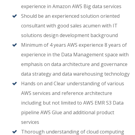
experience in Amazon AWS Big data services
Should be an experienced solution oriented
consultant with good sales acumen with IT
solutions design development background
Minimum of 4 years AWS experience 8 years of
experience in the Data Management space with
emphasis on data architecture and governance
data strategy and data warehousing technology
Hands on and Clear understanding of various
AWS services and reference architecture
including but not limited to AWS EMR S3 Data
pipeline AWS Glue and additional product
services
Thorough understanding of cloud computing