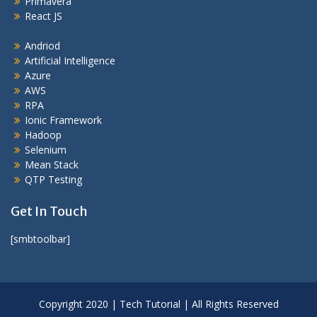
Primavera
React JS
Andriod
Artificial Intelligence
Azure
AWS
RPA
Ionic Framework
Hadoop
Selenium
Mean Stack
QTP Testing
Get In Touch
[smbtoolbar]
Copyright 2020 | Tech Tutorial | All Rights Reserved