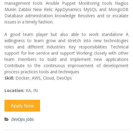
management tools Ansible Puppet Monitoring tools Nagios
Munin Zabbix New Relic AppDynamics MySQL and MongoDB
Database administration knowledge Resolves and or escalate
issues in a timely fashion.
A good team player but also able to work standalone A
willingness to learn grow and stretch into new technologies
roles and different industries Key responsibilities Technical
support for live service and support Working closely with other
team members to build and implement new applications
Contribute to the continuous improvement of development
process practices tools and techniques
Skill:
Docker, AWS, Cloud, DevOps
Location:
KA, IN
DevOps Jobs