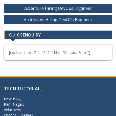
Post
Accenture Hiring DevOps Engineer
navigation
Accionlabs Hiring DevOPs Engineer
QUICK ENQUIRY
[contact-form-7 id="2454" title="Contact Form"]
TECH TUTORIAL,
New # 44,
Ram Nagar,
Velachery,
Chennai - 600042,