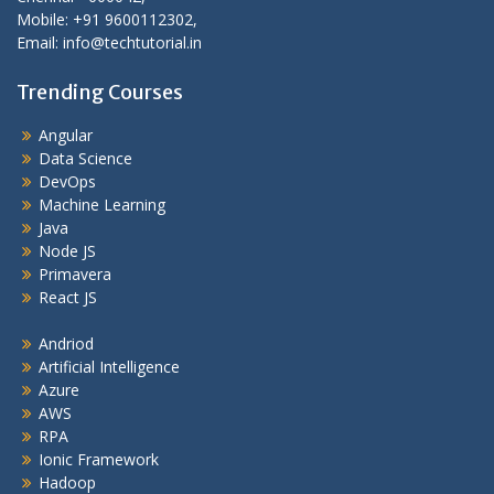
Mobile: +91 9600112302,
Email: info@techtutorial.in
Trending Courses
Angular
Data Science
DevOps
Machine Learning
Java
Node JS
Primavera
React JS
Andriod
Artificial Intelligence
Azure
AWS
RPA
Ionic Framework
Hadoop