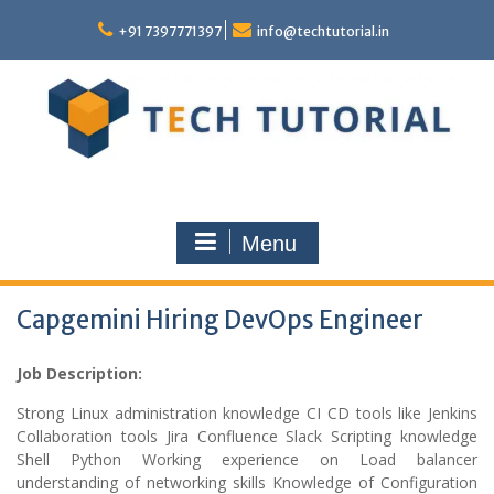
Skip
to
+91 7397771397
info@techtutorial.in
content
Menu
Capgemini Hiring DevOps Engineer
Job Description:
Strong Linux administration knowledge CI CD tools like Jenkins
Collaboration tools Jira Confluence Slack Scripting knowledge
Shell Python Working experience on Load balancer
understanding of networking skills Knowledge of Configuration