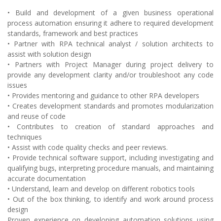
• Build and development of a given business operational
process automation ensuring it adhere to required development
standards, framework and best practices
• Partner with RPA technical analyst / solution architects to
assist with solution design
• Partners with Project Manager during project delivery to
provide any development clarity and/or troubleshoot any code
issues
• Provides mentoring and guidance to other RPA developers
• Creates development standards and promotes modularization
and reuse of code
• Contributes to creation of standard approaches and
techniques
• Assist with code quality checks and peer reviews.
• Provide technical software support, including investigating and
qualifying bugs, interpreting procedure manuals, and maintaining
accurate documentation
• Understand, learn and develop on different robotics tools
• Out of the box thinking, to identify and work around process
design
Proven experience on developing automation solutions using