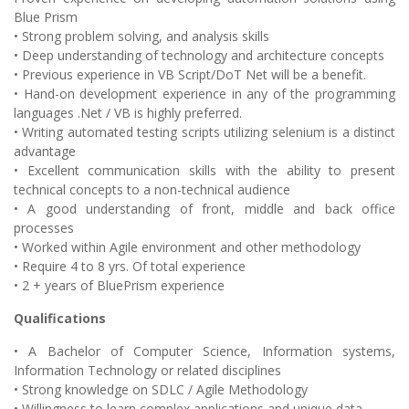
Blue Prism
• Strong problem solving, and analysis skills
• Deep understanding of technology and architecture concepts
• Previous experience in VB Script/DoT Net will be a benefit.
• Hand-on development experience in any of the programming
languages .Net / VB is highly preferred.
• Writing automated testing scripts utilizing selenium is a distinct
advantage
• Excellent communication skills with the ability to present
technical concepts to a non-technical audience
• A good understanding of front, middle and back office
processes
• Worked within Agile environment and other methodology
• Require 4 to 8 yrs. Of total experience
• 2 + years of BluePrism experience
Qualifications
• A Bachelor of Computer Science, Information systems,
Information Technology or related disciplines
• Strong knowledge on SDLC / Agile Methodology
• Willingness to learn complex applications and unique data