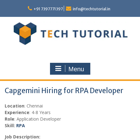
Skip
to
+91 7397771397
info@techtutorial.in
content
Menu
Capgemini Hiring for RPA Developer
Location
: Chennai
Experience
: 4-8 Years
Role
: Application Developer
Skill:
RPA
Job Description: