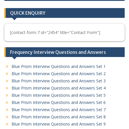
QUICK ENQUIRY
[contact-form-7 id="2454" title="Contact Form"]
Frequency Interview Questions and Answers
Blue Prism Interview Questions and Answers Set 1
Blue Prism Interview Questions and Answers Set 2
Blue Prism Interview Questions and Answers Set 3
Blue Prism Interview Questions and Answers Set 4
Blue Prism Interview Questions and Answers Set 5
Blue Prism Interview Questions and Answers Set 6
Blue Prism Interview Questions and Answers Set 7
Blue Prism Interview Questions and Answers Set 8
Blue Prism Interview Questions and Answers Set 9