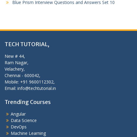
Blue Prism Interview Questions and Answers Set 10
TECH TUTORIAL,
New # 44,
Ram Nagar,
Velachery,
Chennai - 600042,
Mobile: +91 9600112302,
Email: info@techtutorial.in
Trending Courses
Angular
Data Science
DevOps
Machine Learning