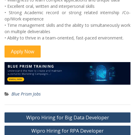
• Excellent oral, written and interpersonal skills
• Strong Academic record or strong related internship /Co-
op/Work experience
• Time management skills and the ability to simultaneously work
on multiple deliverables
• Ability to thrive in a team-oriented, fast-paced environment.
Blue Prism Jobs
Post
Wipro Hiring for Big Data Developer
navigation
Wipro Hiring for RPA Developer