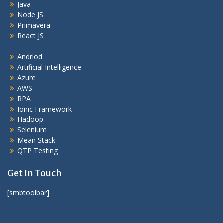
Java
Node JS
Primavera
React JS
Andriod
Artificial Intelligence
Azure
AWS
RPA
Ionic Framework
Hadoop
Selenium
Mean Stack
QTP Testing
Get In Touch
[smbtoolbar]