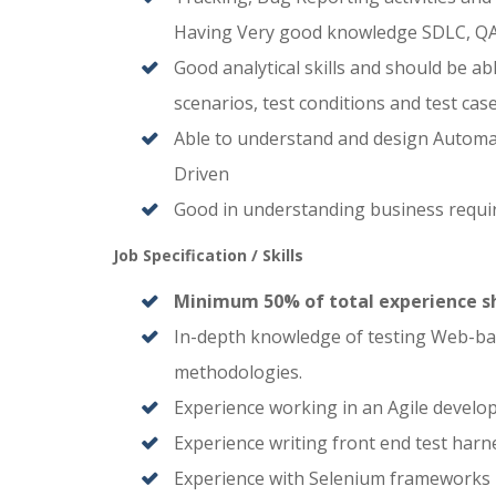
Having Very good knowledge SDLC, QA
Good analytical skills and should be 
scenarios, test conditions and test case
Able to understand and design Automa
Driven
Good in understanding business requir
Job Specification / Skills
Minimum 50% of total experience sh
In-depth knowledge of testing Web-base
methodologies.
Experience working in an Agile devel
Experience writing front end test harn
Experience with Selenium frameworks 