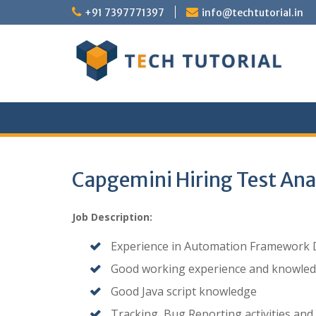
Skip
+91 7397771397
info@techtutorial.in
to
content
Capgemini Hiring Test Ana
Job Description:
Experience in Automation Framework De
Good working experience and knowled
Good Java script knowledge
Tracking, Bug Reporting activities and 