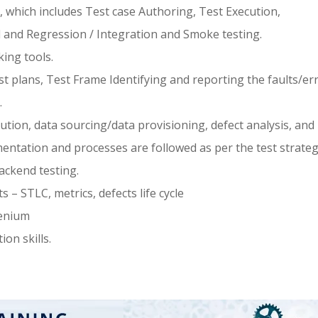
 which includes Test case Authoring, Test Execution,
l and Regression / Integration and Smoke testing.
king tools.
 plans, Test Frame Identifying and reporting the faults/er
.
cution, data sourcing/data provisioning, defect analysis, and
entation and processes are followed as per the test strateg
ackend testing.
– STLC, metrics, defects life cycle
lenium
on skills.