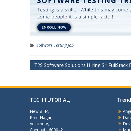
Software Testing Job
Post
T2S Software Solutions Hiring Sr. FullStack
navigation
TECH TUTORIAL,
Trend
New # 44,
Angu
Ram Nagar,
Data
Velachery,
Dev
Chennai - 600042,
Mac