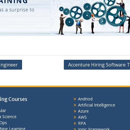
 Engineer
Accenture Hiring Software T
ing Courses
Andriod
Artificial Intelligence
lar
Azure
 Science
AWS
Ops
RPA
hine Learning
Ionic Framework