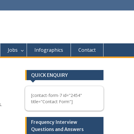
Jobs
Infographics
Contact
QUICK ENQUIRY
[contact-form-7 id="2454"
title="Contact Form"]
.
Frequency Interview
Questions and Answers