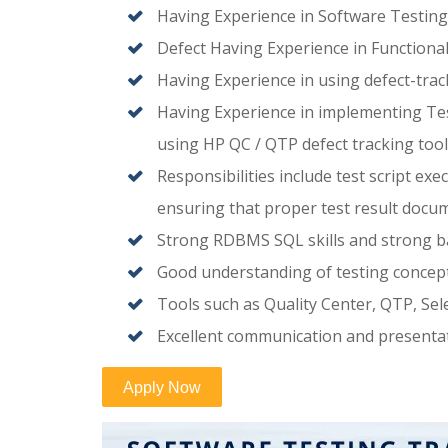
Having Experience in Software Testing,
Defect Having Experience in Functiona
Having Experience in using defect-trac
Having Experience in implementing Test
using HP QC / QTP defect tracking tool
Responsibilities include test script exe
ensuring that proper test result docum
Strong RDBMS SQL skills and strong b
Good understanding of testing concepts 
Tools such as Quality Center, QTP, Se
Excellent communication and presentati