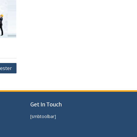
ester
Get In Touch
[smbtoolbar]