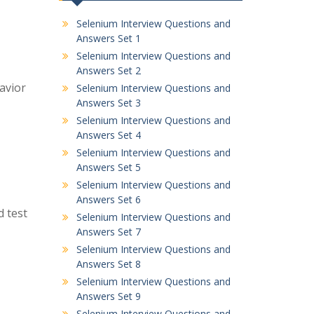
Selenium Interview Questions and
Answers Set 1
Selenium Interview Questions and
Answers Set 2
avior
Selenium Interview Questions and
Answers Set 3
Selenium Interview Questions and
Answers Set 4
Selenium Interview Questions and
Answers Set 5
Selenium Interview Questions and
Answers Set 6
d test
Selenium Interview Questions and
Answers Set 7
Selenium Interview Questions and
Answers Set 8
Selenium Interview Questions and
Answers Set 9
Selenium Interview Questions and