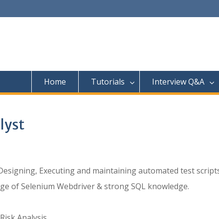
Home
Tutorials
Interview Q&A
lyst
signing, Executing and maintaining automated test scripts
ge of Selenium Webdriver & strong SQL knowledge.
Risk Analysis.