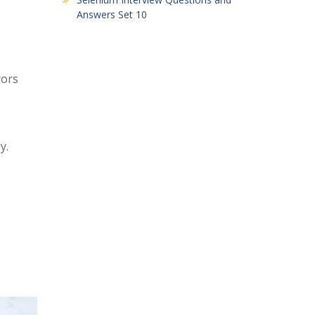
Answers Set 10
rors
y.