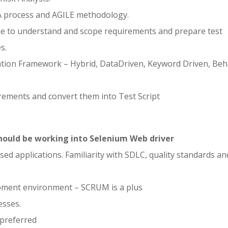
 process and AGILE methodology.
able to understand and scope requirements and prepare test
s.
tion Framework – Hybrid, DataDriven, Keyword Driven, Beh
ements and convert them into Test Script
ould be working into Selenium Web driver
d applications. Familiarity with SDLC, quality standards an
opment environment – SCRUM is a plus
esses.
preferred