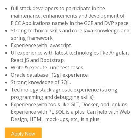
full stack developers to participate in the
maintenance, enhancements and development of
FICC Applications namely in the GCF and DVP space.
Strong technical skills and core Java knowledge and
spring framework.
Experience with Javascript.
UI experience with latest technologies like Angular,
React JS and Bootstrap.
Write & execute Junit test cases.
Oracle database [12g] experience.
Strong knowledge of SQL.
Technology stack agnostic experience (strong
programming and debugging skills).
Experience with tools like GIT, Docker, and Jenkins.
Experience with PL SQL is a plus. Can help with Web
Design, HTML mock-ups, etc., is a plus.