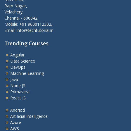
Ram Nagar,
Velachery,
Chennai - 600042,
Mobile: +91 9600112302,
Email: info@techtutorial.in
Trending Courses
Angular
Data Science
DevOps
Machine Learning
Java
Node JS
Primavera
React JS
Andriod
Artificial Intelligence
Azure
AWS