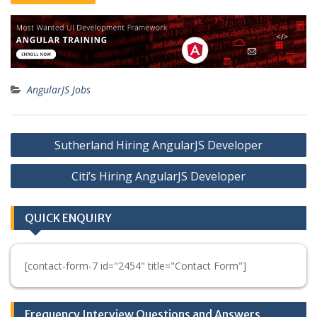
AngularJS Jobs
Post
Sutherland Hiring AngularJS Developer
navigation
Citi’s Hiring AngularJS Developer
QUICK ENQUIRY
[contact-form-7 id="2454" title="Contact Form"]
Frequency Interview Questions and Answers