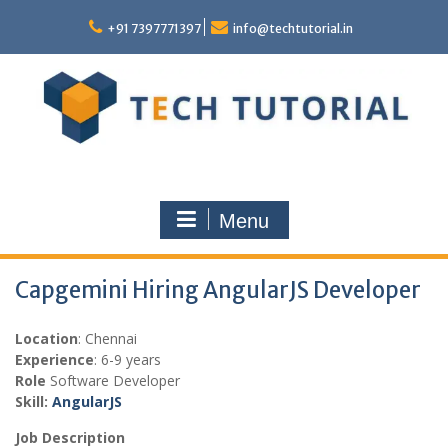
Skip
to
+91 7397771397
info@techtutorial.in
content
Menu
Capgemini Hiring AngularJS Developer
Location
: Chennai
Experience
: 6-9 years
Role
Software Developer
Skill:
AngularJS
Job Description