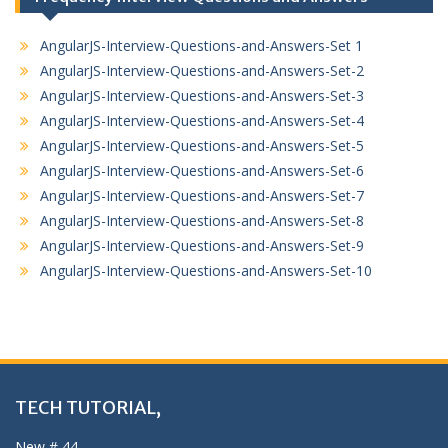
AngularJS-Interview-Questions-and-Answers-Set 1
AngularJS-Interview-Questions-and-Answers-Set-2
AngularJS-Interview-Questions-and-Answers-Set-3
AngularJS-Interview-Questions-and-Answers-Set-4
AngularJS-Interview-Questions-and-Answers-Set-5
AngularJS-Interview-Questions-and-Answers-Set-6
AngularJS-Interview-Questions-and-Answers-Set-7
AngularJS-Interview-Questions-and-Answers-Set-8
AngularJS-Interview-Questions-and-Answers-Set-9
AngularJS-Interview-Questions-and-Answers-Set-10
TECH TUTORIAL,
New # 44,