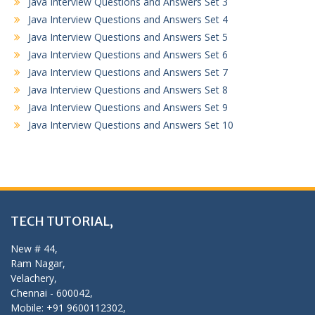
Java Interview Questions and Answers Set 3
Java Interview Questions and Answers Set 4
Java Interview Questions and Answers Set 5
Java Interview Questions and Answers Set 6
Java Interview Questions and Answers Set 7
Java Interview Questions and Answers Set 8
Java Interview Questions and Answers Set 9
Java Interview Questions and Answers Set 10
TECH TUTORIAL,
New # 44,
Ram Nagar,
Velachery,
Chennai - 600042,
Mobile: +91 9600112302,