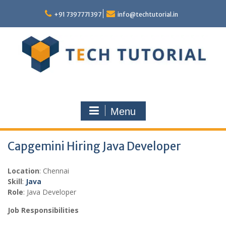
Skip
to
+91 7397771397
info@techtutorial.in
content
Menu
Capgemini Hiring Java Developer
Location
: Chennai
Skill
:
Java
Role
: Java Developer
Job Responsibilities