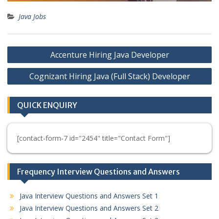
Java Jobs
Post
Accenture Hiring Java Developer
navigation
Cognizant Hiring Java (Full Stack) Developer
QUICK ENQUIRY
[contact-form-7 id="2454" title="Contact Form"]
Frequency Interview Questions and Answers
Java Interview Questions and Answers Set 1
Java Interview Questions and Answers Set 2