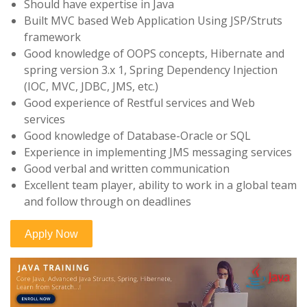
Should have expertise in Java
Built MVC based Web Application Using JSP/Struts
framework
Good knowledge of OOPS concepts, Hibernate and
spring version 3.x 1, Spring Dependency Injection
(IOC, MVC, JDBC, JMS, etc.)
Good experience of Restful services and Web
services
Good knowledge of Database-Oracle or SQL
Experience in implementing JMS messaging services
Good verbal and written communication
Excellent team player, ability to work in a global team
and follow through on deadlines