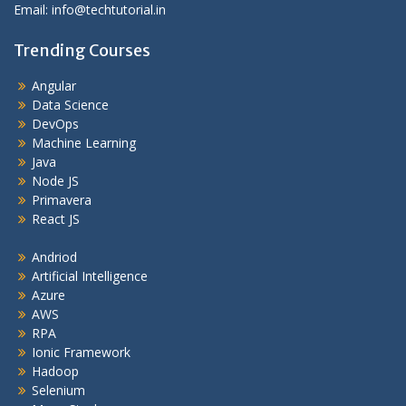
Email: info@techtutorial.in
Trending Courses
Angular
Data Science
DevOps
Machine Learning
Java
Node JS
Primavera
React JS
Andriod
Artificial Intelligence
Azure
AWS
RPA
Ionic Framework
Hadoop
Selenium