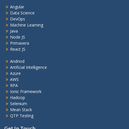
Angular
Data Science
DevOps
Machine Learning
Java
Node JS
Primavera
React JS
Andriod
Artificial Intelligence
Azure
AWS
RPA
Ionic Framework
Hadoop
Selenium
Mean Stack
QTP Testing
Get In Touch