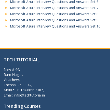
Microsoft Azure Interview Questions and Answers Set 6
Microsoft Azure Interview Questions and Answers Set 7
Microsoft Azure Interview Questions and Answers Set 8
Microsoft Azure Interview Questions and Answers Set 9
Microsoft Azure Interview Questions and Answers Set 10
TECH TUTORIAL,
New # 44,
Ram Nagar,
Velachery,
Chennai - 600042,
Mobile: +91 9600112302,
Email: info@techtutorial.in
Trending Courses