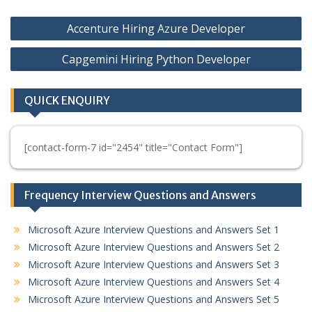
Post
Accenture Hiring Azure Developer
navigation
Capgemini Hiring Python Developer
QUICK ENQUIRY
[contact-form-7 id="2454" title="Contact Form"]
Frequency Interview Questions and Answers
Microsoft Azure Interview Questions and Answers Set 1
Microsoft Azure Interview Questions and Answers Set 2
Microsoft Azure Interview Questions and Answers Set 3
Microsoft Azure Interview Questions and Answers Set 4
Microsoft Azure Interview Questions and Answers Set 5