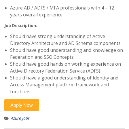
Azure AD / ADFS / MFA professionals with 4 – 12
years overall experience
Job Description:
Should have strong understanding of Active
Directory Architecture and AD Schema components
Should have good understanding and knowledge on
Federation and SSO Concepts
Should have good hands on working experience on
Active Directory Federation Service (ADFS)
Should have a good understanding of Identity and
Access Management platform framework and
functions.
Azure Jobs