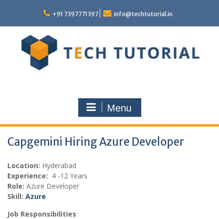
Skip
to
+91 7397771397
info@techtutorial.in
content
Menu
Capgemini Hiring Azure Developer
Location:
Hyderabad
Experience:
4 -12 Years
Role:
Azure Developer
Skill:
Azure
Job Responsibilities
: