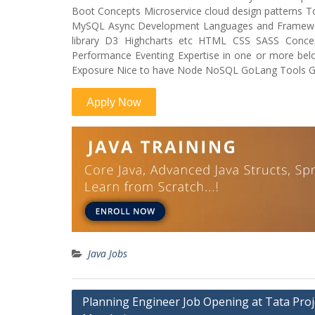
Boot Concepts Microservice cloud design patterns
MySQL Async Development Languages and Frameworks
library D3 Highcharts etc HTML CSS SASS Conce
Performance Eventing Expertise in one or more bel
Exposure Nice to have Node NoSQL GoLang Tools Gul
Java Jobs
Post
Planning Engineer Job Opening at Tata Proj