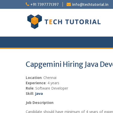
Skip
+91 7397771397
info@techtutorial.in
to
content
Capgemini Hiring Java Dev
Location
: Chennai
Experience
: 4 years
Role
: Software Developer
Skill:
Java
Job Description
Candidate should have minimum of 4 years of exper