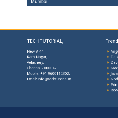
Mumbai
navigation
TECH TUTORIAL,
Trend
New # 44,
Angu
Ram Nagar,
Data
Velachery,
Dev
Chennai - 600042,
Mac
Mobile: +91 9600112302,
Java
Email: info@techtutorial.in
Nod
Pri
Reac