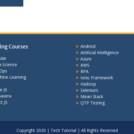
ing Courses
Andriod
Artificial Intelligence
lar
Azure
 Science
AWS
Ops
RPA
hine Learning
Ionic Framework
Hadoop
e JS
Selenium
mavera
Mean Stack
t JS
QTP Testing
Copyright 2020 | Tech Tutorial | All Rights Reserved