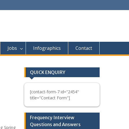
Jobs
Infographics
Contact
QUICK ENQUIRY
[contact-form-7 id="2454"
title="Contact Form"]
Frequency Interview
Questions and Answers
g Spring