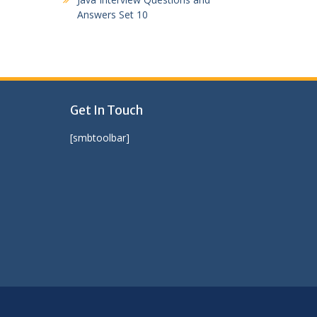
Answers Set 10
Get In Touch
[smbtoolbar]