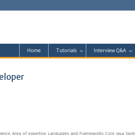
Home
Tutorials
Interview Q&A
eloper
ience Area of expertise Languages and Frameworks Core Java Sprin