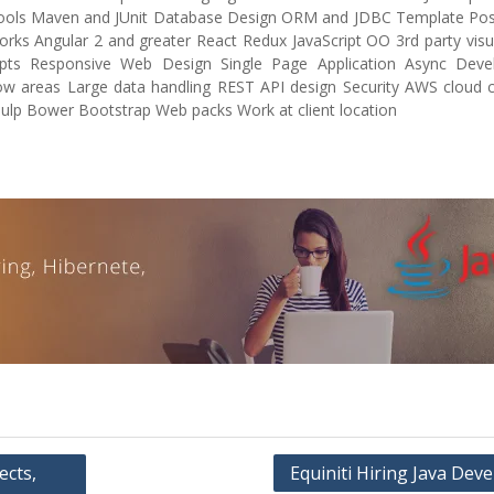
 Tools Maven and JUnit Database Design ORM and JDBC Template Pos
 Angular 2 and greater React Redux JavaScript OO 3rd party visua
pts Responsive Web Design Single Page Application Async Dev
ow areas Large data handling REST API design Security AWS cloud 
p Bower Bootstrap Web packs Work at client location
ects,
Equiniti Hiring Java Dev