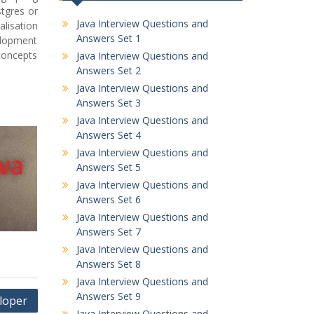
tgres or
Java Interview Questions and
lisation
Answers Set 1
elopment
concepts
Java Interview Questions and
Answers Set 2
Java Interview Questions and
Answers Set 3
Java Interview Questions and
Answers Set 4
Java Interview Questions and
Answers Set 5
Java Interview Questions and
Answers Set 6
Java Interview Questions and
Answers Set 7
Java Interview Questions and
Answers Set 8
Java Interview Questions and
Answers Set 9
eloper
Java Interview Questions and