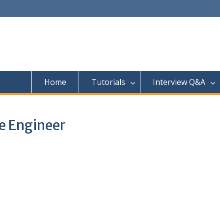
Home
Tutorials
Interview Q&A
e Engineer