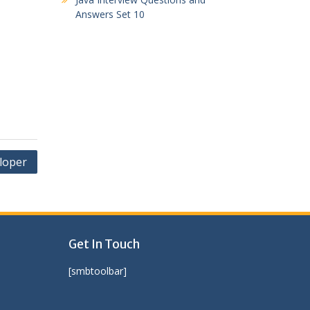
Answers Set 10
loper
Get In Touch
[smbtoolbar]