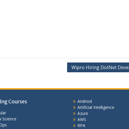
Wipro Hiring DotNet Deve
ing Courses
Andriod
Artificial Intelligence
lar
Azure
 Science
AWS
Ops
RPA