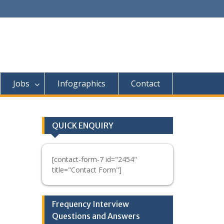
Jobs
Infographics
Contact
QUICK ENQUIRY
[contact-form-7 id="2454"
title="Contact Form"]
Frequency Interview
Questions and Answers