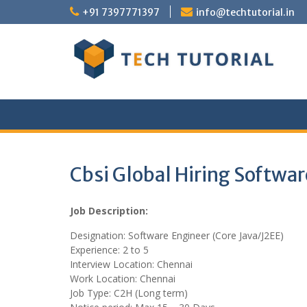
Skip
+91 7397771397
info@techtutorial.in
to
content
Cbsi Global Hiring Softwar
Job Description:
Designation: Software Engineer (Core Java/J2EE)
Experience: 2 to 5
Interview Location: Chennai
Work Location: Chennai
Job Type: C2H (Long term)