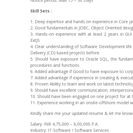
Notice period: Max 15 – 30 Days
Skill Sets :
1. Deep expertise and hands on experience in Core ja
2. Good fundamentals in JDBC, Object Oriented desi
3. Hands-on experience with at least 2 years in G
ExtJS
4. Clear understanding of Software Development life
Delivery (CD) based projects before.
5. Should have exposure to Oracle SQL, the fundame
procedures and functions.
6. Added advantage if Good to have exposure to cor
7. Added advantage if experience in creating & executi
8. Proven Ability to learn and work on latest technolog
9. Should have excellent communication, interpersonal
10. Should have been engaged on one project for at 
11. Experience working in an onsite-offshore model 
Kindly share me your updated resume & let me know you
Salary: INR 4,75,000 – 6,00,000 P.A.
Industry: IT-Software / Software Services