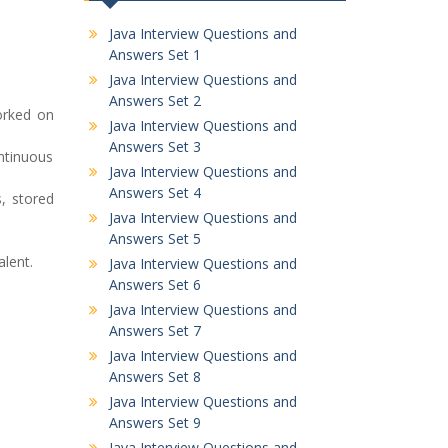
Java Interview Questions and
Answers Set 1
Java Interview Questions and
Answers Set 2
orked on
Java Interview Questions and
Answers Set 3
ontinuous
Java Interview Questions and
Answers Set 4
, stored
Java Interview Questions and
Answers Set 5
alent.
Java Interview Questions and
Answers Set 6
Java Interview Questions and
Answers Set 7
Java Interview Questions and
Answers Set 8
Java Interview Questions and
Answers Set 9
Java Interview Questions and