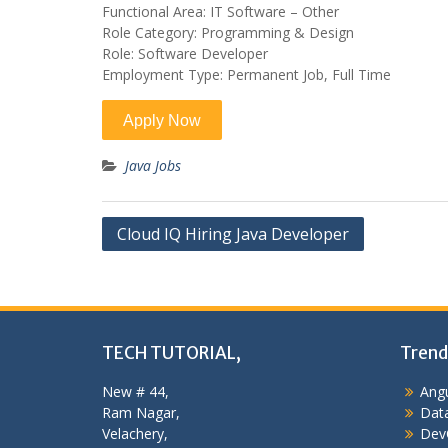
Functional Area: IT Software – Other
Role Category: Programming & Design
Role: Software Developer
Employment Type: Permanent Job, Full Time
Java Jobs
Post
Cloud IQ Hiring Java Developer
navigation
TECH TUTORIAL,
Trend
New # 44,
Angu
Ram Nagar,
Data
Velachery,
Dev