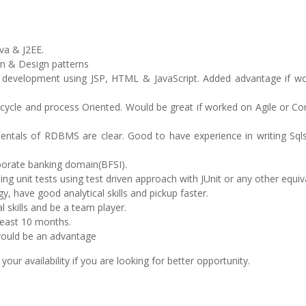
va & J2EE.
gn & Design patterns
UI development using JSP, HTML & JavaScript. Added advantage if w
 cycle and process Oriented. Would be great if worked on Agile or C
ntals of RDBMS are clear. Good to have experience in writing Sqls
porate banking domain(BFSI).
ng unit tests using test driven approach with JUnit or any other equiv
y, have good analytical skills and pickup faster.
 skills and be a team player.
least 10 months.
would be an advantage
r availability if you are looking for better opportunity.