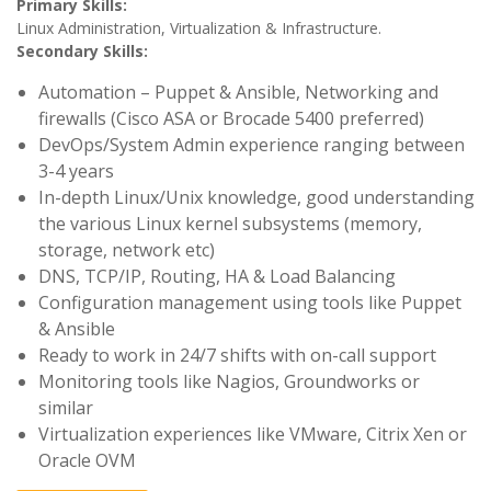
Primary Skills:
Linux Administration, Virtualization & Infrastructure.
Secondary Skills:
Automation – Puppet & Ansible, Networking and
firewalls (Cisco ASA or Brocade 5400 preferred)
DevOps/System Admin experience ranging between
3-4 years
In-depth Linux/Unix knowledge, good understanding
the various Linux kernel subsystems (memory,
storage, network etc)
DNS, TCP/IP, Routing, HA & Load Balancing
Configuration management using tools like Puppet
& Ansible
Ready to work in 24/7 shifts with on-call support
Monitoring tools like Nagios, Groundworks or
similar
Virtualization experiences like VMware, Citrix Xen or
Oracle OVM