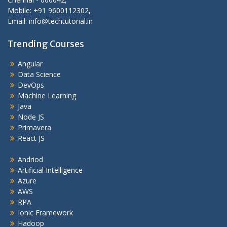
Mobile: +91 9600112302,
Email: info@techtutorial.in
Trending Courses
Angular
Data Science
DevOps
Machine Learning
Java
Node JS
Primavera
React JS
Andriod
Artificial Intelligence
Azure
AWS
RPA
Ionic Framework
Hadoop