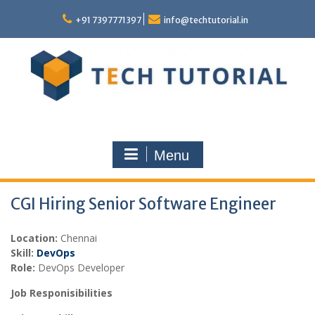
Skip
to
+91 7397771397
info@techtutorial.in
content
Menu
CGI Hiring Senior Software Engineer
Location:
Chennai
Skill:
DevOps
Role:
DevOps Developer
Job Responisibilities