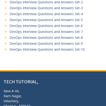
DevOps Interview Questions and Answers Set-2
DevOps Interview Questions and Answers Set-3
DevOps Interview Questions and Answers Set-4
DevOps Interview Questions and Answers Set-5
DevOps Interview Questions and Answers Set-6
DevOps Interview Questions and Answers Set-7
DevOps Interview Questions and Answers Set-8
DevOps Interview Questions and Answers Set-9
DevOps Interview Questions and Answers Set-10
TECH TUTORIAL,
New # 44,
Ram Nagar,
Velachery,
Chennai - 600042,