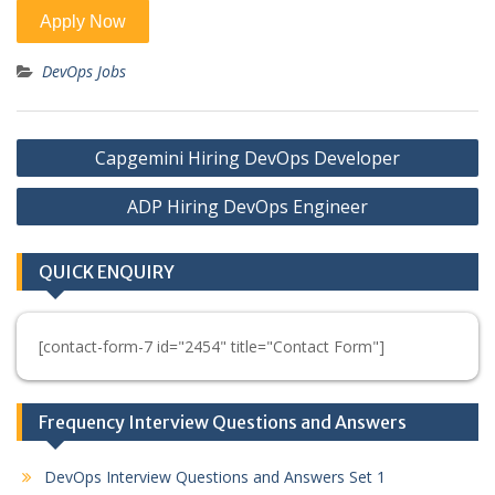
DevOps Jobs
Post
Capgemini Hiring DevOps Developer
navigation
ADP Hiring DevOps Engineer
QUICK ENQUIRY
[contact-form-7 id="2454" title="Contact Form"]
Frequency Interview Questions and Answers
DevOps Interview Questions and Answers Set 1