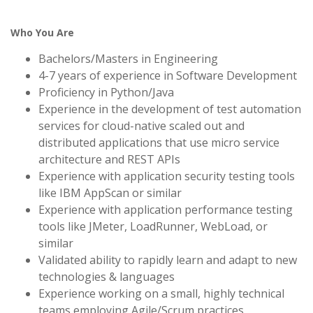
Who You Are
Bachelors/Masters in Engineering
4-7 years of experience in Software Development
Proficiency in Python/Java
Experience in the development of test automation
services for cloud-native scaled out and
distributed applications that use micro service
architecture and REST APIs
Experience with application security testing tools
like IBM AppScan or similar
Experience with application performance testing
tools like JMeter, LoadRunner, WebLoad, or
similar
Validated ability to rapidly learn and adapt to new
technologies & languages
Experience working on a small, highly technical
teams employing Agile/Scrum practices