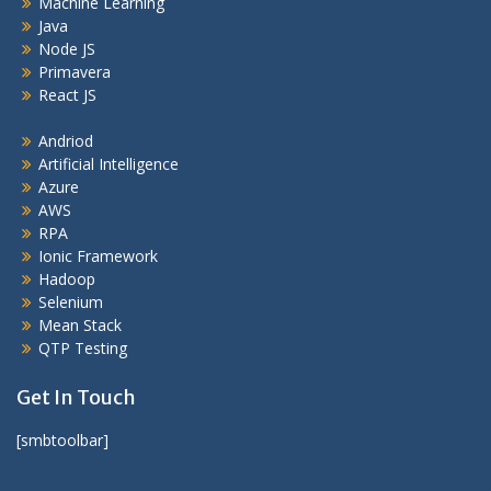
Machine Learning
Java
Node JS
Primavera
React JS
Andriod
Artificial Intelligence
Azure
AWS
RPA
Ionic Framework
Hadoop
Selenium
Mean Stack
QTP Testing
Get In Touch
[smbtoolbar]