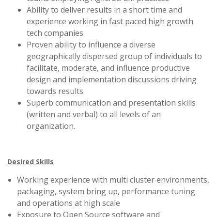
Ability to deliver results in a short time and
experience working in fast paced high growth
tech companies
Proven ability to influence a diverse
geographically dispersed group of individuals to
facilitate, moderate, and influence productive
design and implementation discussions driving
towards results
Superb communication and presentation skills
(written and verbal) to all levels of an
organization.
Desired Skills
Working experience with multi cluster environments,
packaging, system bring up, performance tuning
and operations at high scale
Exposure to Open Source software and