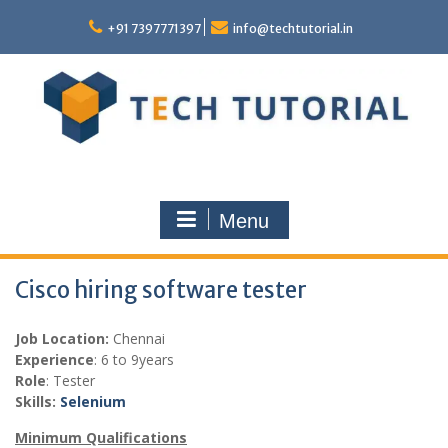
Skip
to
+91 7397771397
info@techtutorial.in
content
Menu
Cisco hiring software tester
Job Location:
Chennai
Experience
: 6 to 9years
Role
: Tester
Skills:
Selenium
Minimum Qualifications