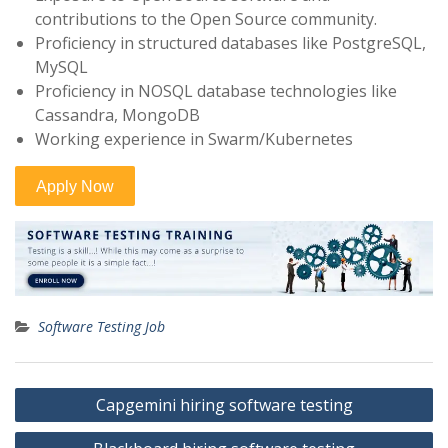
contributions to the Open Source community.
Proficiency in structured databases like PostgreSQL,
MySQL
Proficiency in NOSQL database technologies like
Cassandra, MongoDB
Working experience in Swarm/Kubernetes
Software Testing Job
Post
Capgemini hiring software testing
navigation