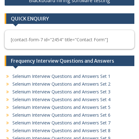
Blackboard hiring software testing
QUICK ENQUIRY
[contact-form-7 id="2454" title="Contact Form"]
Frequency Interview Questions and Answers
Selenium Interview Questions and Answers Set 1
Selenium Interview Questions and Answers Set 2
Selenium Interview Questions and Answers Set 3
Selenium Interview Questions and Answers Set 4
Selenium Interview Questions and Answers Set 5
Selenium Interview Questions and Answers Set 6
Selenium Interview Questions and Answers Set 7
Selenium Interview Questions and Answers Set 8
Selenium Interview Questions and Answers Set 9