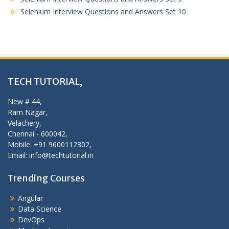
Selenium Interview Questions and Answers Set 10
TECH TUTORIAL,
New # 44,
Ram Nagar,
Velachery,
Chennai - 600042,
Mobile: +91 9600112302,
Email: info@techtutorial.in
Trending Courses
Angular
Data Science
DevOps