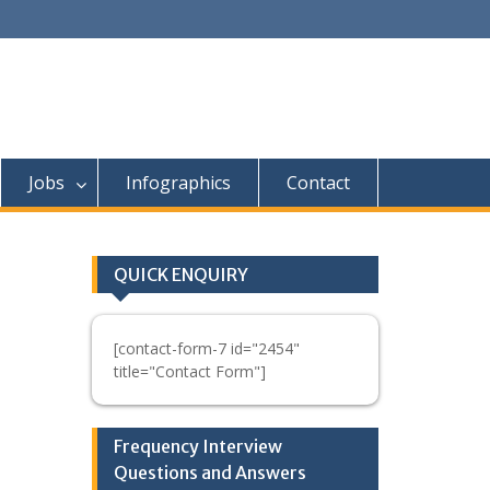
Jobs
Infographics
Contact
QUICK ENQUIRY
[contact-form-7 id="2454"
title="Contact Form"]
Frequency Interview
Questions and Answers