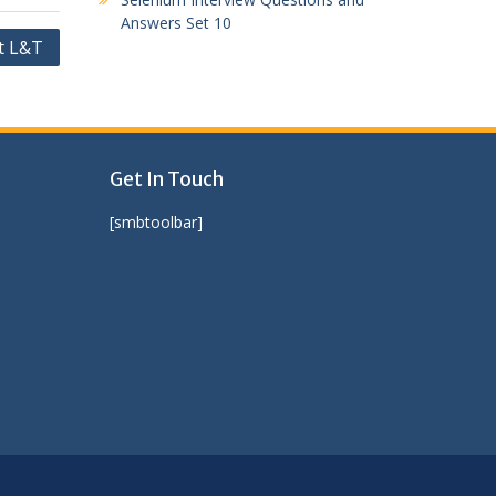
Answers Set 10
t L&T
Get In Touch
[smbtoolbar]