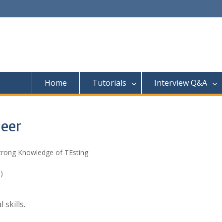
Home
Tutorials
Interview Q&A
neer
Strong Knowledge of TEsting
)
skills.