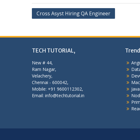
Post
Cross Asyst Hiring QA Engineer
navigation
TECH TUTORIAL,
Trend
New # 44,
Angu
Ram Nagar,
Data
Velachery,
Dev
Chennai - 600042,
Mac
Mobile: +91 9600112302,
Java
Email: info@techtutorial.in
Nod
Pri
Reac