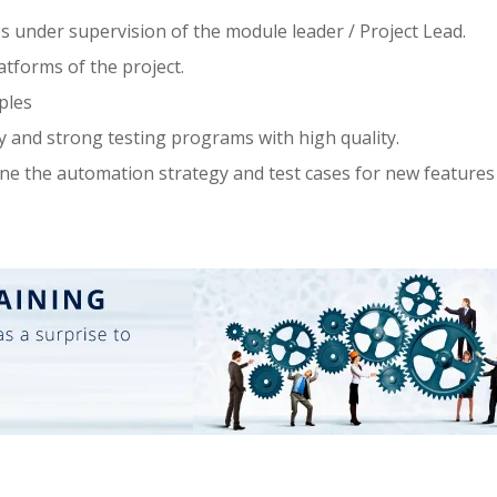
es under supervision of the module leader / Project Lead.
tforms of the project.
ples
y and strong testing programs with high quality.
ine the automation strategy and test cases for new features