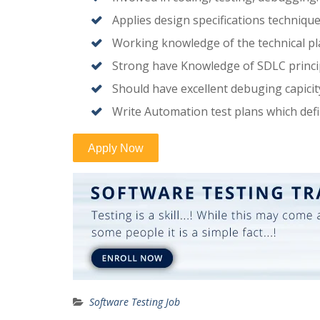
Applies design specifications techniqu
Working knowledge of the technical pla
Strong have Knowledge of SDLC princi
Should have excellent debuging capicit
Write Automation test plans which def
Software Testing Job