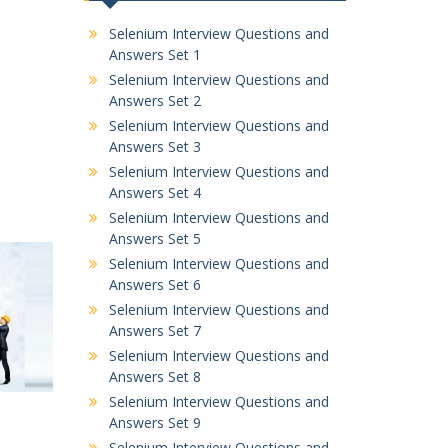
Selenium Interview Questions and
Answers Set 1
Selenium Interview Questions and
Answers Set 2
Selenium Interview Questions and
Answers Set 3
Selenium Interview Questions and
Answers Set 4
Selenium Interview Questions and
Answers Set 5
Selenium Interview Questions and
Answers Set 6
Selenium Interview Questions and
Answers Set 7
Selenium Interview Questions and
Answers Set 8
Selenium Interview Questions and
Answers Set 9
Selenium Interview Questions and