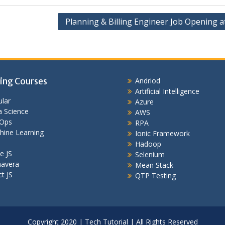
Planning & Billing Engineer Job Opening a
ing Courses
Andriod
Artificial Intelligence
lar
Azure
 Science
AWS
Ops
RPA
hine Learning
Ionic Framework
Hadoop
e JS
Selenium
mavera
Mean Stack
t JS
QTP Testing
Copyright 2020 | Tech Tutorial | All Rights Reserved