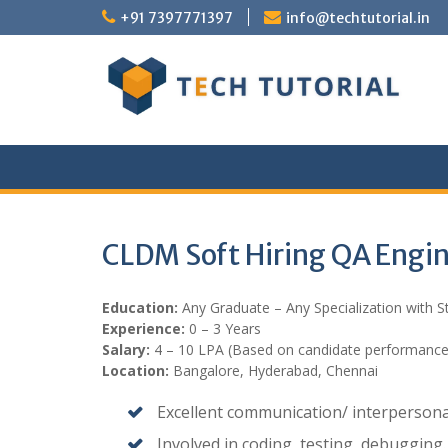
Skip
+91 7397771397
info@techtutorial.in
to
content
CLDM Soft Hiring QA Engi
Education:
Any Graduate – Any Specialization with 
Experience:
0 – 3 Years
Salary:
4 – 10 LPA (Based on candidate performance
Location:
Bangalore, Hyderabad, Chennai
Excellent communication/ interpersonal 
Involved in coding, testing, debugging.