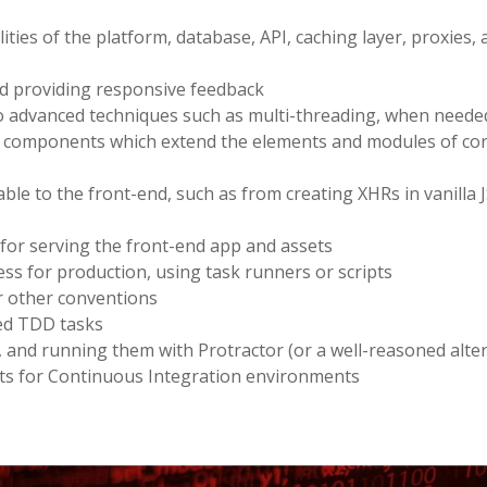
ies of the platform, database, API, caching layer, proxies, 
and providing responsive feedback
to advanced techniques such as multi-threading, when neede
d components which extend the elements and modules of co
able to the front-end, such as from creating XHRs in vanilla J
 for serving the front-end app and assets
ss for production, using task runners or scripts
r other conventions
ted TDD tasks
, and running them with Protractor (or a well-reasoned alter
ipts for Continuous Integration environments