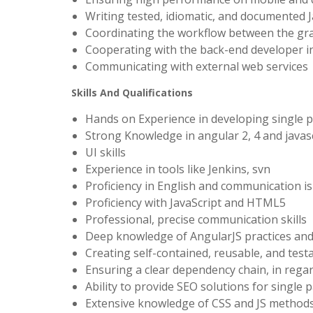
Writing tested, idiomatic, and documented 
Coordinating the workflow between the gra
Cooperating with the back-end developer in
Communicating with external web services
Skills And Qualifications
Hands on Experience in developing single p
Strong Knowledge in angular 2, 4 and javas
UI skills
Experience in tools like Jenkins, svn
Proficiency in English and communication i
Proficiency with JavaScript and HTML5
Professional, precise communication skills
Deep knowledge of AngularJS practices an
Creating self-contained, reusable, and te
Ensuring a clear dependency chain, in regard
Ability to provide SEO solutions for single
Extensive knowledge of CSS and JS methods 