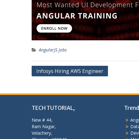
AngularJS Jobs
Post
Infosys Hiring AWS Engineer
navigation
TECH TUTORIAL,
Trend
New # 44,
Angu
Ram Nagar,
Data
Velachery,
Dev