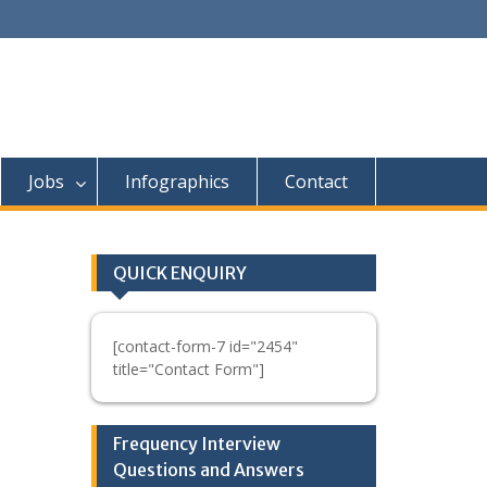
Jobs
Infographics
Contact
QUICK ENQUIRY
[contact-form-7 id="2454"
title="Contact Form"]
Frequency Interview
Questions and Answers