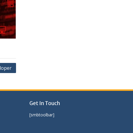
eloper
Get In Touch
[smbtoolbar]