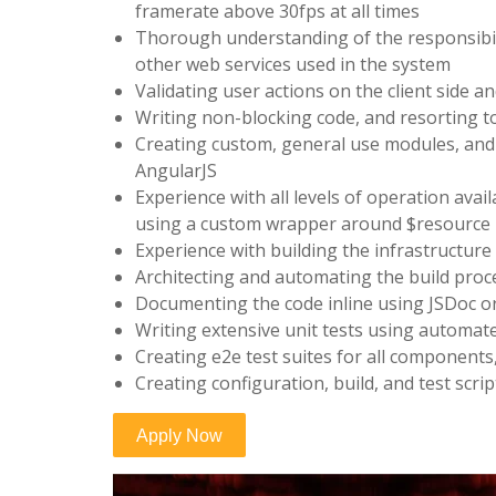
framerate above 30fps at all times
Thorough understanding of the responsibilit
other web services used in the system
Validating user actions on the client side 
Writing non-blocking code, and resorting 
Creating custom, general use modules, an
AngularJS
Experience with all levels of operation avail
using a custom wrapper around $resource
Experience with building the infrastructure
Architecting and automating the build proce
Documenting the code inline using JSDoc o
Writing extensive unit tests using automa
Creating e2e test suites for all components
Creating configuration, build, and test scr