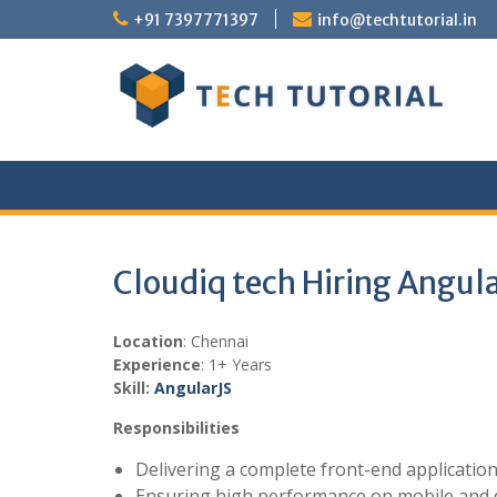
Skip
+91 7397771397
info@techtutorial.in
to
content
Cloudiq tech Hiring Angul
Location
: Chennai
Experience
: 1+ Years
Skill:
Angular
JS
Responsibilities
Delivering a complete front-end applicatio
Ensuring high performance on mobile and