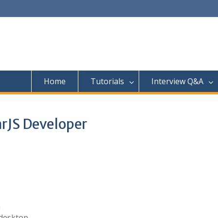
Home
Tutorials
Interview Q&A
arJS Developer
n
 desktop