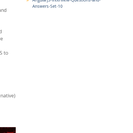
Answers-Set-10
and
d
re
S to
native)