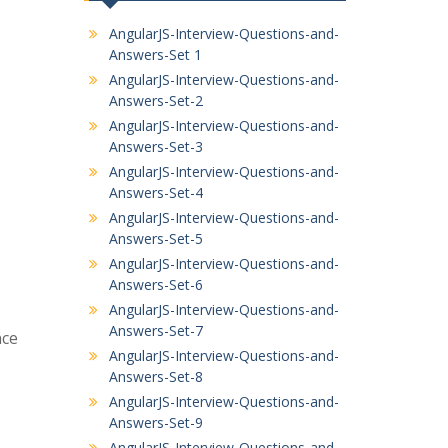
AngularJS-Interview-Questions-and-
Answers-Set 1
AngularJS-Interview-Questions-and-
Answers-Set-2
AngularJS-Interview-Questions-and-
Answers-Set-3
AngularJS-Interview-Questions-and-
Answers-Set-4
AngularJS-Interview-Questions-and-
Answers-Set-5
AngularJS-Interview-Questions-and-
Answers-Set-6
AngularJS-Interview-Questions-and-
Answers-Set-7
nce
AngularJS-Interview-Questions-and-
Answers-Set-8
AngularJS-Interview-Questions-and-
Answers-Set-9
AngularJS-Interview-Questions-and-