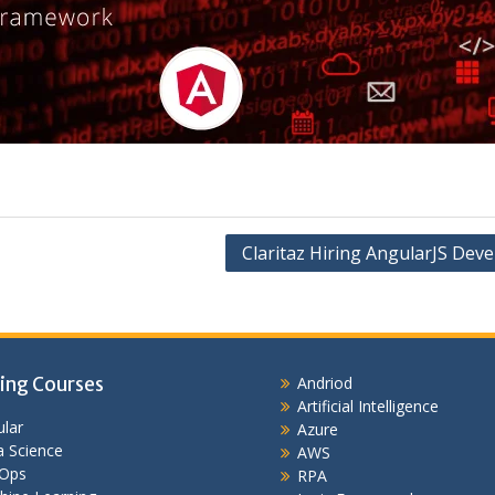
Claritaz Hiring AngularJS Dev
ing Courses
Andriod
Artificial Intelligence
lar
Azure
 Science
AWS
Ops
RPA