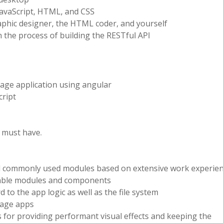
JavaScript, HTML, and CSS
phic designer, the HTML coder, and yourself
 the process of building the RESTful API
age application using angular
cript
s must have.
d commonly used modules based on extensive work experie
stable modules and components
 to the app logic as well as the file system
 page apps
for providing performant visual effects and keeping the