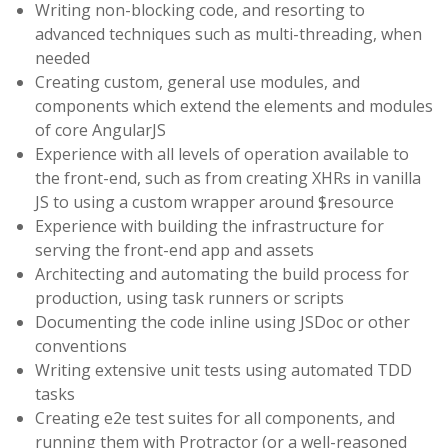
Writing non-blocking code, and resorting to
advanced techniques such as multi-threading, when
needed
Creating custom, general use modules, and
components which extend the elements and modules
of core AngularJS
Experience with all levels of operation available to
the front-end, such as from creating XHRs in vanilla
JS to using a custom wrapper around $resource
Experience with building the infrastructure for
serving the front-end app and assets
Architecting and automating the build process for
production, using task runners or scripts
Documenting the code inline using JSDoc or other
conventions
Writing extensive unit tests using automated TDD
tasks
Creating e2e test suites for all components, and
running them with Protractor (or a well-reasoned