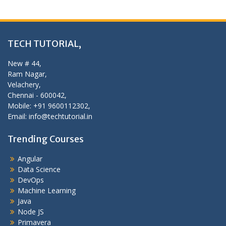
TECH TUTORIAL,
New # 44,
Ram Nagar,
Velachery,
Chennai - 600042,
Mobile: +91 9600112302,
Email: info@techtutorial.in
Trending Courses
Angular
Data Science
DevOps
Machine Learning
Java
Node JS
Primavera