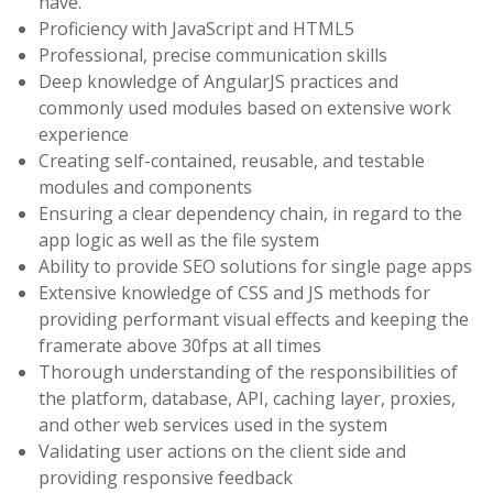
have.
Proficiency with JavaScript and HTML5
Professional, precise communication skills
Deep knowledge of AngularJS practices and
commonly used modules based on extensive work
experience
Creating self-contained, reusable, and testable
modules and components
Ensuring a clear dependency chain, in regard to the
app logic as well as the file system
Ability to provide SEO solutions for single page apps
Extensive knowledge of CSS and JS methods for
providing performant visual effects and keeping the
framerate above 30fps at all times
Thorough understanding of the responsibilities of
the platform, database, API, caching layer, proxies,
and other web services used in the system
Validating user actions on the client side and
providing responsive feedback