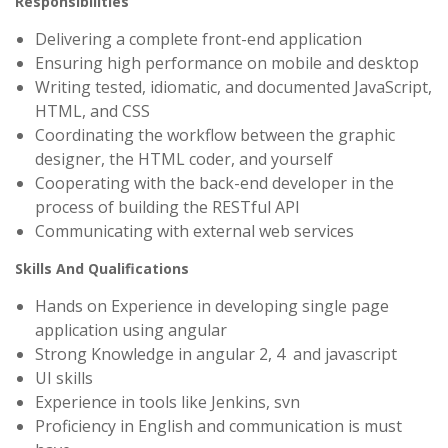
Responsibilities
Delivering a complete front-end application
Ensuring high performance on mobile and desktop
Writing tested, idiomatic, and documented JavaScript,
HTML, and CSS
Coordinating the workflow between the graphic
designer, the HTML coder, and yourself
Cooperating with the back-end developer in the
process of building the RESTful API
Communicating with external web services
Skills And Qualifications
Hands on Experience in developing single page
application using angular
Strong Knowledge in angular 2, 4 and javascript
UI skills
Experience in tools like Jenkins, svn
Proficiency in English and communication is must