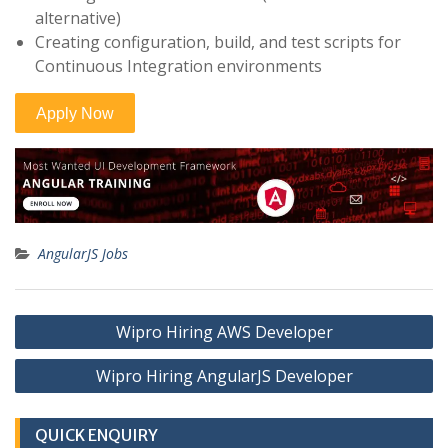
alternative)
Creating configuration, build, and test scripts for
Continuous Integration environments
AngularJS Jobs
Post
Wipro Hiring AWS Developer
navigation
Wipro Hiring AngularJS Developer
QUICK ENQUIRY