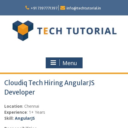
Skip
to
+91 7397771397
info@techtutorial.in
content
Menu
Cloudiq Tech Hiring AngularJS
Developer
Location
: Chennai
Experience
: 1+ Years
Skill:
Angular
JS