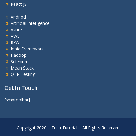
React JS
Andriod
Artificial Intelligence
Azure
AWS
RPA
Ionic Framework
Hadoop
Selenium
Mean Stack
QTP Testing
Get In Touch
[smbtoolbar]
Copyright 2020 | Tech Tutorial | All Rights Reserved