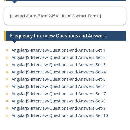
[contact-form-7 id="2454" title="Contact Form"]
Frequency Interview Questions and Answers
AngularJS-Interview-Questions-and-Answers-Set 1
AngularJS-Interview-Questions-and-Answers-Set-2
AngularJS-Interview-Questions-and-Answers-Set-3
AngularJS-Interview-Questions-and-Answers-Set-4
AngularJS-Interview-Questions-and-Answers-Set-5
AngularJS-Interview-Questions-and-Answers-Set-6
AngularJS-Interview-Questions-and-Answers-Set-7
AngularJS-Interview-Questions-and-Answers-Set-8
AngularJS-Interview-Questions-and-Answers-Set-9
AngularJS-Interview-Questions-and-Answers-Set-10