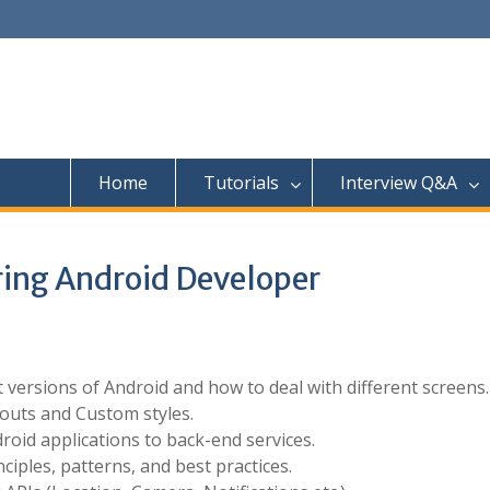
Home
Tutorials
Interview Q&A
iring Android Developer
versions of Android and how to deal with different screens.
outs and Custom styles.
roid applications to back-end services.
iples, patterns, and best practices.