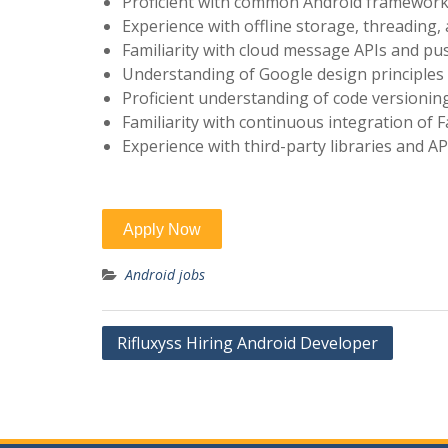
Proficient with common Android framework A
Experience with offline storage, threading
Familiarity with cloud message APIs and pus
Understanding of Google design principles 
Proficient understanding of code versioning
Familiarity with continuous integration of
Experience with third-party libraries and AP
Android jobs
Post
Rifluxyss Hiring Android Developer
navigation