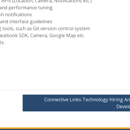
PIs (Location, Camera, Notifications etc.)
, and performance tuning.
h notifications
and interface guidelines
 tools, such as Git version control system
 Facebook SDK, Camera, Google Map etc.
Is.
Connective Links Technology Hiring An
Devel