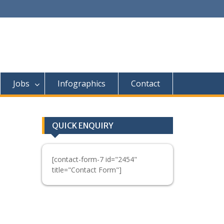
Jobs
Infographics
Contact
QUICK ENQUIRY
[contact-form-7 id="2454"
title="Contact Form"]