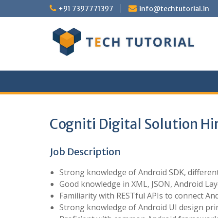
Skip
+91 7397771397
info@techtutorial.in
to
content
Cogniti Digital Solution H
Job Description
Strong knowledge of Android SDK, different 
Good knowledge in XML, JSON, Android Lay
Familiarity with RESTful APIs to connect And
Strong knowledge of Android UI design princ