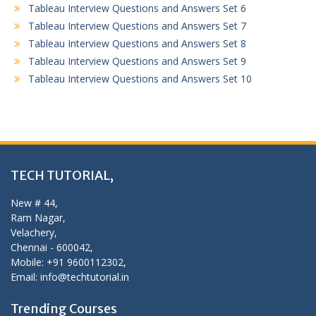
Tableau Interview Questions and Answers Set 6
Tableau Interview Questions and Answers Set 7
Tableau Interview Questions and Answers Set 8
Tableau Interview Questions and Answers Set 9
Tableau Interview Questions and Answers Set 10
TECH TUTORIAL,
New # 44,
Ram Nagar,
Velachery,
Chennai - 600042,
Mobile: +91 9600112302,
Email: info@techtutorial.in
Trending Courses