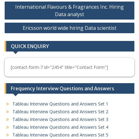
Post
International Flavours & Fragrances Inc. Hiring
navigation
Data analyst
Ericsson world wide hiring Data scientist
QUICK ENQUIRY
[contact-form-7 id="2454" title="Contact Form"]
Frequency Interview Questions and Answers
Tableau Interview Questions and Answers Set 1
Tableau Interview Questions and Answers Set 2
Tableau Interview Questions and Answers Set 3
Tableau Interview Questions and Answers Set 4
Tableau Interview Questions and Answers Set 5