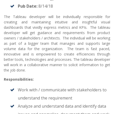
Pub Date:
8/14/18
The Tableau developer will be individually responsible for
creating and maintaining intuitive and insightful visual
dashboards that vividly express metrics and KPIs. The tableau
developer will get guidance and requirements from product
owners / stakeholders / architects. The individual will be working
as part of a bigger team that manages and supports large
volume data for the organization. The team is fast paced,
innovative and is empowered to create efficiencies through
better tools, technologies and processes. The tableau developer
will work in a collaborative manner to solicit information to get
the job done.
Responsibilities:
Work with / communicate with stakeholders to
understand the requirement
Analyze and understand data and identify data