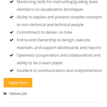
Mentoring skills for instructing/guiding team
members on visualization techniques
Ability to explain and present complex concepts
to non-technical and technical people
Commitment to deliver on time
End to end Ownership to design, execute,
maintain, and support dashboards and reports
Openness (cooperation and collaboration) and
ability to be a team player
Excellent in communication and comprehension
Tableau Job