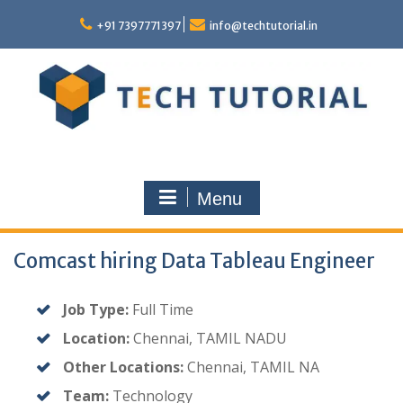
Skip
to
+91 7397771397
info@techtutorial.in
content
Menu
Comcast hiring Data Tableau Engineer
Job Type:
Full Time
Location:
Chennai, TAMIL NADU
Other Locations:
Chennai, TAMIL NA
Team:
Technology