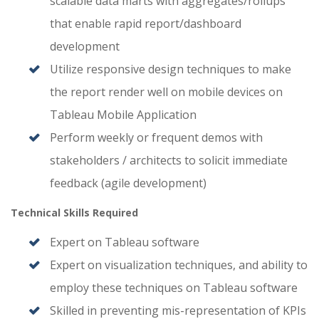
scalable data marts with aggregates/rollups
that enable rapid report/dashboard
development
Utilize responsive design techniques to make
the report render well on mobile devices on
Tableau Mobile Application
Perform weekly or frequent demos with
stakeholders / architects to solicit immediate
feedback (agile development)
Technical Skills Required
Expert on Tableau software
Expert on visualization techniques, and ability to
employ these techniques on Tableau software
Skilled in preventing mis-representation of KPIs