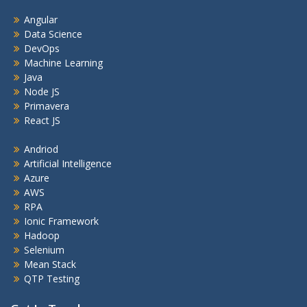
Angular
Data Science
DevOps
Machine Learning
Java
Node JS
Primavera
React JS
Andriod
Artificial Intelligence
Azure
AWS
RPA
Ionic Framework
Hadoop
Selenium
Mean Stack
QTP Testing