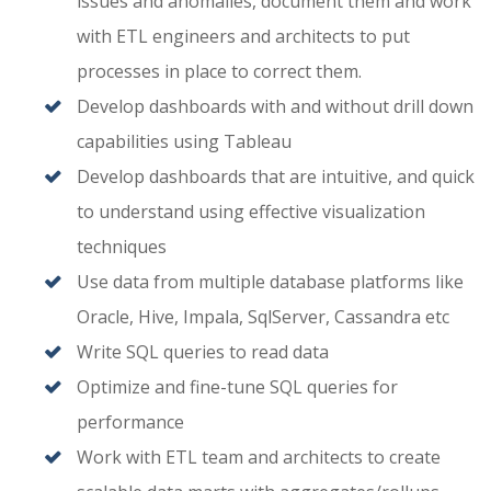
issues and anomalies, document them and work
with ETL engineers and architects to put
processes in place to correct them.
Develop dashboards with and without drill down
capabilities using Tableau
Develop dashboards that are intuitive, and quick
to understand using effective visualization
techniques
Use data from multiple database platforms like
Oracle, Hive, Impala, SqlServer, Cassandra etc
Write SQL queries to read data
Optimize and fine-tune SQL queries for
performance
Work with ETL team and architects to create