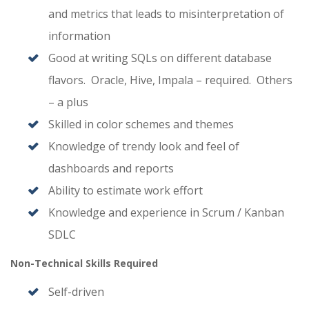
and metrics that leads to misinterpretation of
information
Good at writing SQLs on different database
flavors. Oracle, Hive, Impala – required. Others
– a plus
Skilled in color schemes and themes
Knowledge of trendy look and feel of
dashboards and reports
Ability to estimate work effort
Knowledge and experience in Scrum / Kanban
SDLC
Non-Technical Skills Required
Self-driven