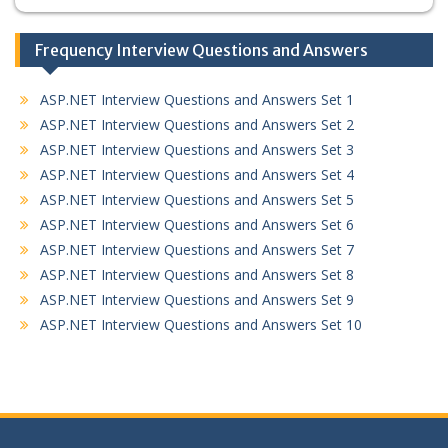
Frequency Interview Questions and Answers
ASP.NET Interview Questions and Answers Set 1
ASP.NET Interview Questions and Answers Set 2
ASP.NET Interview Questions and Answers Set 3
ASP.NET Interview Questions and Answers Set 4
ASP.NET Interview Questions and Answers Set 5
ASP.NET Interview Questions and Answers Set 6
ASP.NET Interview Questions and Answers Set 7
ASP.NET Interview Questions and Answers Set 8
ASP.NET Interview Questions and Answers Set 9
ASP.NET Interview Questions and Answers Set 10