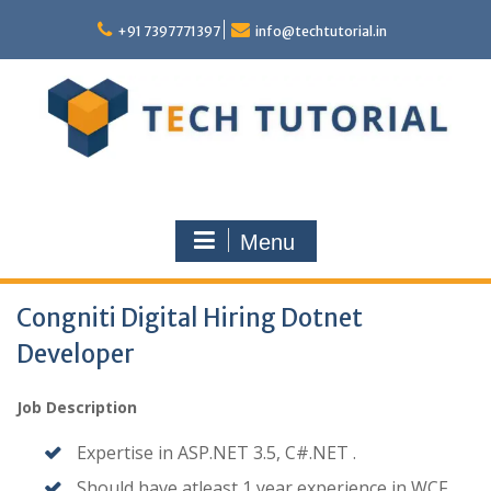
Skip
to
+91 7397771397
info@techtutorial.in
content
Menu
Congniti Digital Hiring Dotnet
Developer
Job Description
Expertise in ASP.NET 3.5, C#.NET .
Should have atleast 1 year experience in WCF,