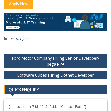
Dot.Net Jobs
Post
Ford Motor Company Hiring Senior Developer-
navigation
pega RPA
Software Cubes Hiring Dotnet Developer
QUICK ENQUIRY
[contact-form-7 id="2454" title="Contact Form"]