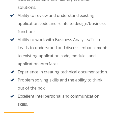
solutions.
Ability to review and understand existing
application code and relate to design/business
functions.
Ability to work with Business Analysts/Tech
Leads to understand and discuss enhancements
to existing application code, modules and
application interfaces.
Experience in creating technical documentation.
Problem solving skills and the ability to think
out of the box.
Excellent interpersonal and communication
skills.