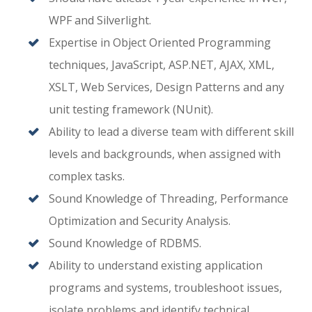
WPF and Silverlight.
Expertise in Object Oriented Programming
techniques, JavaScript, ASP.NET, AJAX, XML,
XSLT, Web Services, Design Patterns and any
unit testing framework (NUnit).
Ability to lead a diverse team with different skill
levels and backgrounds, when assigned with
complex tasks.
Sound Knowledge of Threading, Performance
Optimization and Security Analysis.
Sound Knowledge of RDBMS.
Ability to understand existing application
programs and systems, troubleshoot issues,
isolate problems and identify technical