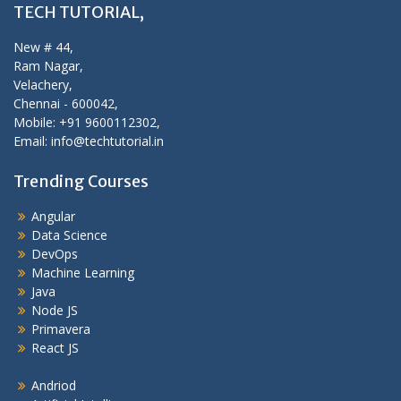
TECH TUTORIAL,
New # 44,
Ram Nagar,
Velachery,
Chennai - 600042,
Mobile: +91 9600112302,
Email: info@techtutorial.in
Trending Courses
Angular
Data Science
DevOps
Machine Learning
Java
Node JS
Primavera
React JS
Andriod