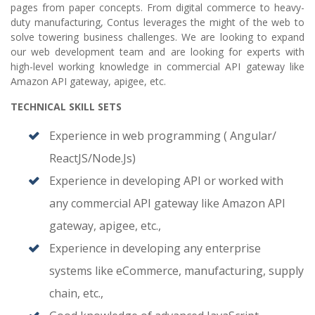
pages from paper concepts. From digital commerce to heavy-
duty manufacturing, Contus leverages the might of the web to
solve towering business challenges. We are looking to expand
our web development team and are looking for experts with
high-level working knowledge in commercial API gateway like
Amazon API gateway, apigee, etc.
TECHNICAL SKILL SETS
Experience in web programming ( Angular/
ReactJS/Node.Js)
Experience in developing API or worked with
any commercial API gateway like Amazon API
gateway, apigee, etc.,
Experience in developing any enterprise
systems like eCommerce, manufacturing, supply
chain, etc.,