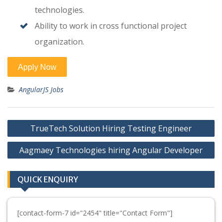
technologies.
Ability to work in cross functional project
organization.
AngularJS Jobs
Post
TrueTech Solution Hiring Testing Engineer
navigation
Aagmaey Technologies hiring Angular Developer
QUICK ENQUIRY
[contact-form-7 id="2454" title="Contact Form"]