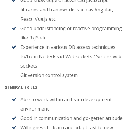
Good knowledge of advanced JavaScript
libraries and frameworks such as Angular,
React, Vue.js etc.
Good understanding of reactive programming
like RxJS etc.
Experience in various DB access techniques
to/from Node/React.Websockets / Secure web
sockets
Git version control system
GENERAL SKILLS
Able to work within an team development
environment.
Good in communication and go-getter attitude.
Willingness to learn and adapt fast to new