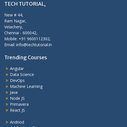
TECH TUTORIAL,
New # 44,
Ram Nagar,
Velachery,
Chennai - 600042,
Mobile: +91 9600112302,
Email: info@techtutorial.in
Trending Courses
Angular
Data Science
DevOps
Machine Learning
Java
Node JS
Primavera
React JS
Andriod