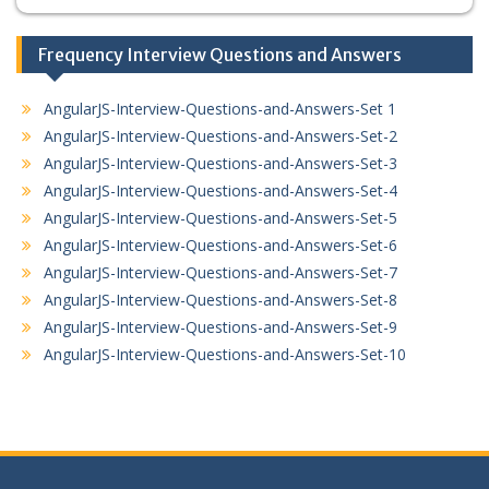
Frequency Interview Questions and Answers
AngularJS-Interview-Questions-and-Answers-Set 1
AngularJS-Interview-Questions-and-Answers-Set-2
AngularJS-Interview-Questions-and-Answers-Set-3
AngularJS-Interview-Questions-and-Answers-Set-4
AngularJS-Interview-Questions-and-Answers-Set-5
AngularJS-Interview-Questions-and-Answers-Set-6
AngularJS-Interview-Questions-and-Answers-Set-7
AngularJS-Interview-Questions-and-Answers-Set-8
AngularJS-Interview-Questions-and-Answers-Set-9
AngularJS-Interview-Questions-and-Answers-Set-10