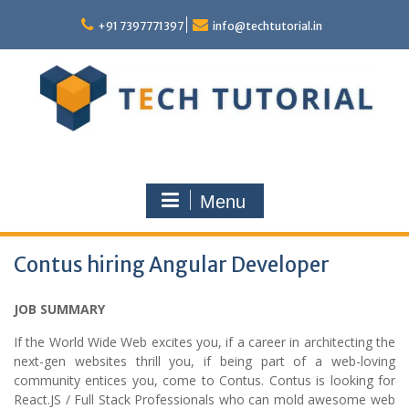
Skip
to
+91 7397771397
info@techtutorial.in
content
Menu
Contus hiring Angular Developer
JOB SUMMARY
If the World Wide Web excites you, if a career in architecting the
next-gen websites thrill you, if being part of a web-loving
community entices you, come to Contus. Contus is looking for
React.JS / Full Stack Professionals who can mold awesome web