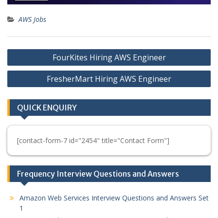
AWS Jobs
Post
FourKites Hiring AWS Engineer
navigation
FresherMart Hiring AWS Engineer
QUICK ENQUIRY
[contact-form-7 id="2454" title="Contact Form"]
Frequency Interview Questions and Answers
Amazon Web Services Interview Questions and Answers Set
1