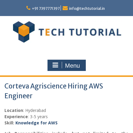
Skip
to
+91 7397771397
info@techtutorial.in
content
Menu
Corteva Agriscience Hiring AWS
Engineer
Location
: Hyderabad
Experience
: 3-5 years
Skill:
Knowledge for AWS