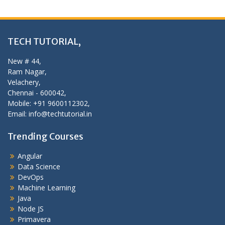
TECH TUTORIAL,
New # 44,
Ram Nagar,
Velachery,
Chennai - 600042,
Mobile: +91 9600112302,
Email: info@techtutorial.in
Trending Courses
Angular
Data Science
DevOps
Machine Learning
Java
Node JS
Primavera