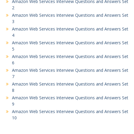
Amazon Web Services Interview Questions and Answers Set
2
Amazon Web Services Interview Questions and Answers Set
3
Amazon Web Services Interview Questions and Answers Set
4
Amazon Web Services Interview Questions and Answers Set
5
Amazon Web Services Interview Questions and Answers Set
6
Amazon Web Services Interview Questions and Answers Set
7
Amazon Web Services Interview Questions and Answers Set
8
Amazon Web Services Interview Questions and Answers Set
9
Amazon Web Services Interview Questions and Answers Set
10