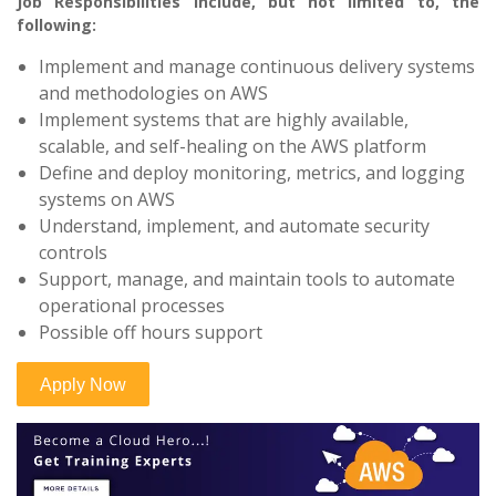
Job Responsibilities include, but not limited to, the
following:
Implement and manage continuous delivery systems
and methodologies on AWS
Implement systems that are highly available,
scalable, and self-healing on the AWS platform
Define and deploy monitoring, metrics, and logging
systems on AWS
Understand, implement, and automate security
controls
Support, manage, and maintain tools to automate
operational processes
Possible off hours support