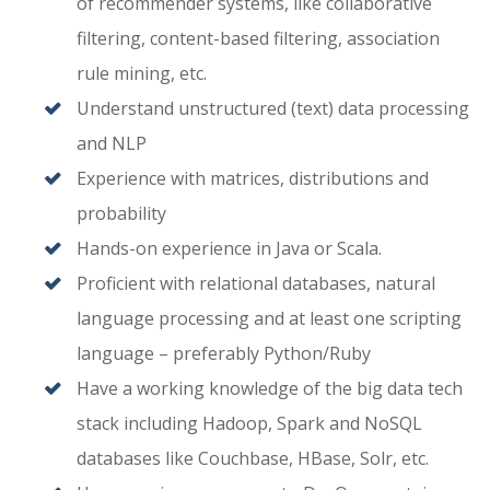
of recommender systems, like collaborative
filtering, content-based filtering, association
rule mining, etc.
Understand unstructured (text) data processing
and NLP
Experience with matrices, distributions and
probability
Hands-on experience in Java or Scala.
Proficient with relational databases, natural
language processing and at least one scripting
language – preferably Python/Ruby
Have a working knowledge of the big data tech
stack including Hadoop, Spark and NoSQL
databases like Couchbase, HBase, Solr, etc.