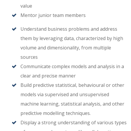
value
Mentor junior team members
Understand business problems and address
them by leveraging data, characterized by high
volume and dimensionality, from multiple
sources
Communicate complex models and analysis in a
clear and precise manner
Build predictive statistical, behavioural or other
models via supervised and unsupervised
machine learning, statistical analysis, and other
predictive modelling techniques.
Display a strong understanding of various types