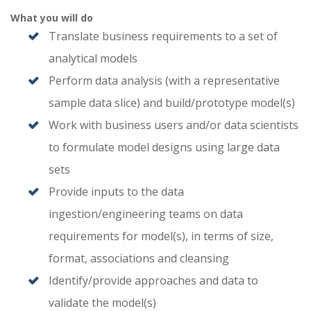
What you will do
Translate business requirements to a set of
analytical models
Perform data analysis (with a representative
sample data slice) and build/prototype model(s)
Work with business users and/or data scientists
to formulate model designs using large data
sets
Provide inputs to the data
ingestion/engineering teams on data
requirements for model(s), in terms of size,
format, associations and cleansing
Identify/provide approaches and data to
validate the model(s)