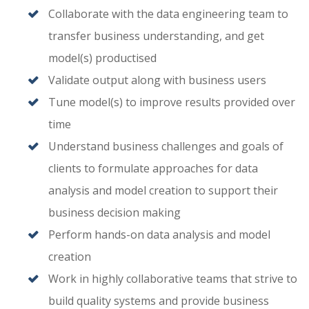
Collaborate with the data engineering team to
transfer business understanding, and get
model(s) productised
Validate output along with business users
Tune model(s) to improve results provided over
time
Understand business challenges and goals of
clients to formulate approaches for data
analysis and model creation to support their
business decision making
Perform hands-on data analysis and model
creation
Work in highly collaborative teams that strive to
build quality systems and provide business