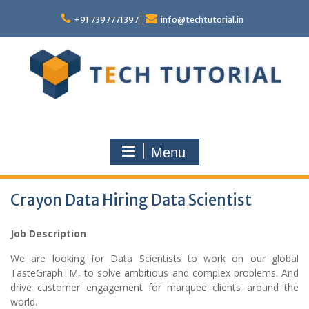
Skip
to
+91 7397771397
info@techtutorial.in
content
Menu
Crayon Data Hiring Data Scientist
Job Description
We are looking for Data Scientists to work on our global
TasteGraphTM, to solve ambitious and complex problems. And
drive customer engagement for marquee clients around the
world.