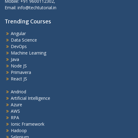
Mobile: +91 9600112302,
Email: info@techtutorial.in
Trending Courses
Angular
Data Science
DevOps
Machine Learning
Java
Node JS
Primavera
React JS
Andriod
Artificial Intelligence
Azure
AWS
RPA
Ionic Framework
Hadoop
Selenium