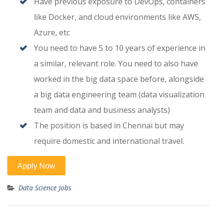
Have previous exposure to DevOps, containers
like Docker, and cloud environments like AWS,
Azure, etc
You need to have 5 to 10 years of experience in
a similar, relevant role. You need to also have
worked in the big data space before, alongside
a big data engineering team (data visualization
team and data and business analysts)
The position is based in Chennai but may
require domestic and international travel.
Data Science Jobs