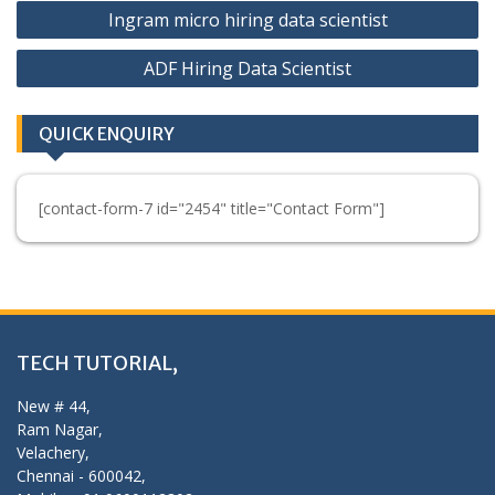
Post
Ingram micro hiring data scientist
navigation
ADF Hiring Data Scientist
QUICK ENQUIRY
[contact-form-7 id="2454" title="Contact Form"]
TECH TUTORIAL,
New # 44,
Ram Nagar,
Velachery,
Chennai - 600042,