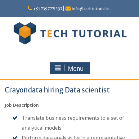
Skip
to
+91 7397771397
info@techtutorial.in
content
Menu
Crayondata hiring Data scientist
Job Description
Translate business requirements to a set of
analytical models
Perform data analysis (with a representative