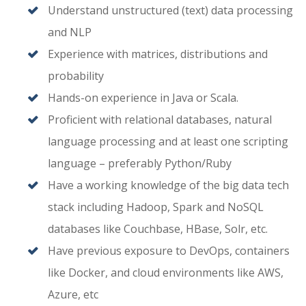
Understand unstructured (text) data processing
and NLP
Experience with matrices, distributions and
probability
Hands-on experience in Java or Scala.
Proficient with relational databases, natural
language processing and at least one scripting
language – preferably Python/Ruby
Have a working knowledge of the big data tech
stack including Hadoop, Spark and NoSQL
databases like Couchbase, HBase, Solr, etc.
Have previous exposure to DevOps, containers
like Docker, and cloud environments like AWS,
Azure, etc