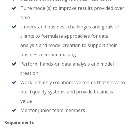
Tune model(s) to improve results provided over
time
Understand business challenges and goals of
clients to formulate approaches for data
analysis and model creation to support their
business decision making
Perform hands-on data analysis and model
creation
Work in highly collaborative teams that strive to
build quality systems and provide business
value
Mentor junior team members
Requirements