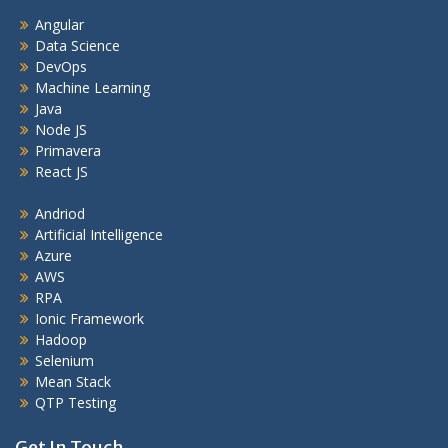
Angular
Data Science
DevOps
Machine Learning
Java
Node JS
Primavera
React JS
Andriod
Artificial Intelligence
Azure
AWS
RPA
Ionic Framework
Hadoop
Selenium
Mean Stack
QTP Testing
Get In Touch