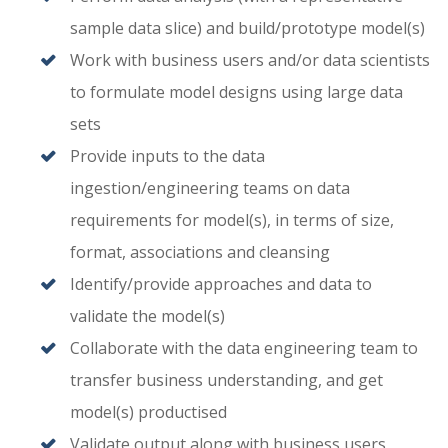
sample data slice) and build/prototype model(s)
Work with business users and/or data scientists
to formulate model designs using large data
sets
Provide inputs to the data
ingestion/engineering teams on data
requirements for model(s), in terms of size,
format, associations and cleansing
Identify/provide approaches and data to
validate the model(s)
Collaborate with the data engineering team to
transfer business understanding, and get
model(s) productised
Validate output along with business users