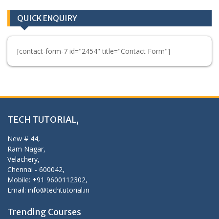
QUICK ENQUIRY
[contact-form-7 id="2454" title="Contact Form"]
TECH TUTORIAL,
New # 44,
Ram Nagar,
Velachery,
Chennai - 600042,
Mobile: +91 9600112302,
Email: info@techtutorial.in
Trending Courses