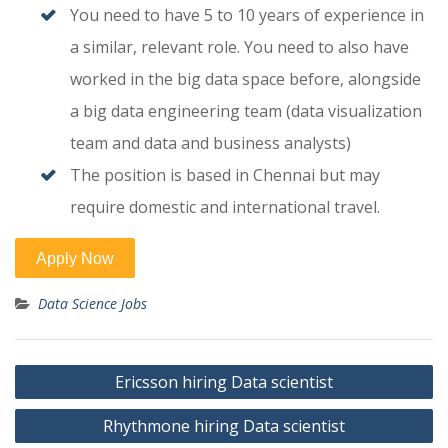
You need to have 5 to 10 years of experience in
a similar, relevant role. You need to also have
worked in the big data space before, alongside
a big data engineering team (data visualization
team and data and business analysts)
The position is based in Chennai but may
require domestic and international travel.
Data Science Jobs
Post
Ericsson hiring Data scientist
navigation
Rhythmone hiring Data scientist