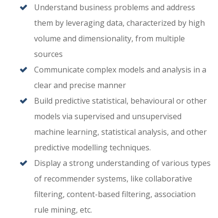
Understand business problems and address
them by leveraging data, characterized by high
volume and dimensionality, from multiple
sources
Communicate complex models and analysis in a
clear and precise manner
Build predictive statistical, behavioural or other
models via supervised and unsupervised
machine learning, statistical analysis, and other
predictive modelling techniques.
Display a strong understanding of various types
of recommender systems, like collaborative
filtering, content-based filtering, association
rule mining, etc.