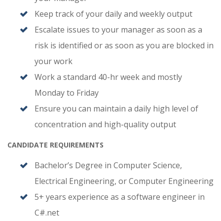
Keep track of your daily and weekly output
Escalate issues to your manager as soon as a
risk is identified or as soon as you are blocked in
your work
Work a standard 40-hr week and mostly
Monday to Friday
Ensure you can maintain a daily high level of
concentration and high-quality output
CANDIDATE REQUIREMENTS
Bachelor’s Degree in Computer Science,
Electrical Engineering, or Computer Engineering
5+ years experience as a software engineer in
C#.net