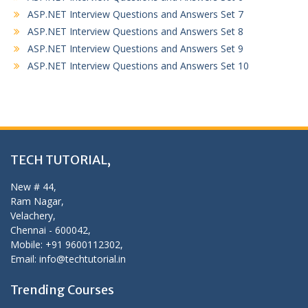
ASP.NET Interview Questions and Answers Set 7
ASP.NET Interview Questions and Answers Set 8
ASP.NET Interview Questions and Answers Set 9
ASP.NET Interview Questions and Answers Set 10
TECH TUTORIAL,
New # 44,
Ram Nagar,
Velachery,
Chennai - 600042,
Mobile: +91 9600112302,
Email: info@techtutorial.in
Trending Courses