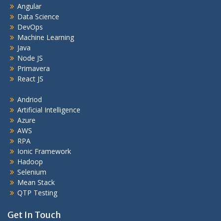
Angular
Data Science
DevOps
Machine Learning
Java
Node JS
Primavera
React JS
Andriod
Artificial Intelligence
Azure
AWS
RPA
Ionic Framework
Hadoop
Selenium
Mean Stack
QTP Testing
Get In Touch