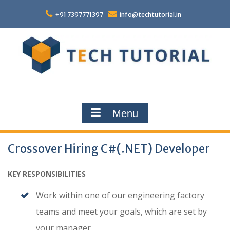
Skip
to
+91 7397771397
info@techtutorial.in
content
Menu
Crossover Hiring C#(.NET) Developer
KEY RESPONSIBILITIES
Work within one of our engineering factory
teams and meet your goals, which are set by
your manager