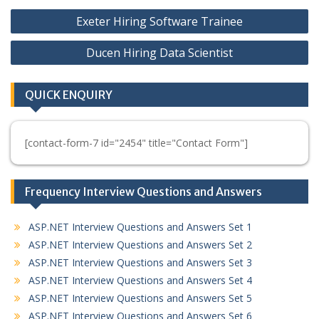
Post
Exeter Hiring Software Trainee
navigation
Ducen Hiring Data Scientist
QUICK ENQUIRY
[contact-form-7 id="2454" title="Contact Form"]
Frequency Interview Questions and Answers
ASP.NET Interview Questions and Answers Set 1
ASP.NET Interview Questions and Answers Set 2
ASP.NET Interview Questions and Answers Set 3
ASP.NET Interview Questions and Answers Set 4
ASP.NET Interview Questions and Answers Set 5
ASP.NET Interview Questions and Answers Set 6