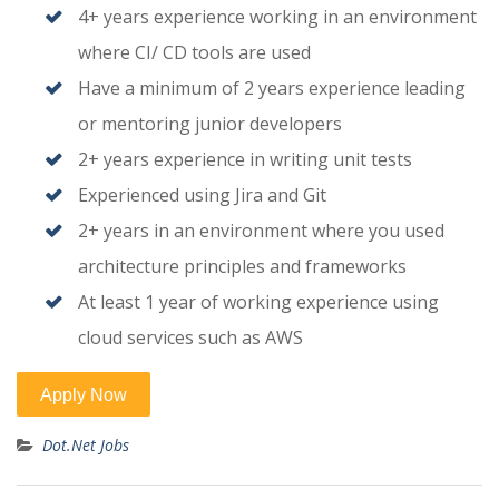
4+ years experience working in an environment
where CI/ CD tools are used
Have a minimum of 2 years experience leading
or mentoring junior developers
2+ years experience in writing unit tests
Experienced using Jira and Git
2+ years in an environment where you used
architecture principles and frameworks
At least 1 year of working experience using
cloud services such as AWS
Dot.Net Jobs