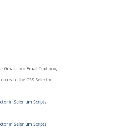
he Gmail.com Email Text box,
 to create the CSS Selector.