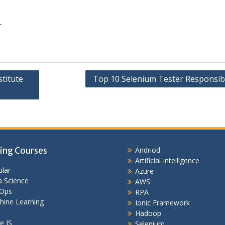
r
titute
Top 10 Selenium Tester Responsibil
ing Courses
Andriod
Artificial Intelligence
lar
Azure
 Science
AWS
Ops
RPA
hine Learning
Ionic Framework
Hadoop
e JS
Selenium