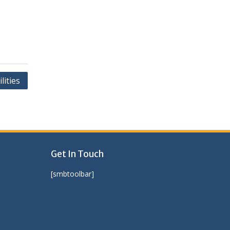
ities
Get In Touch
[smbtoolbar]