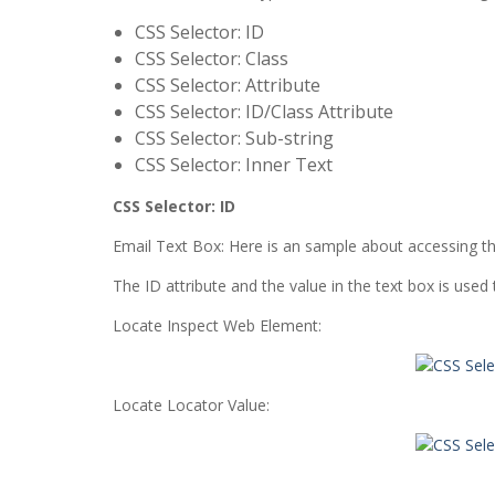
CSS Selector: ID
CSS Selector: Class
CSS Selector: Attribute
CSS Selector: ID/Class Attribute
CSS Selector: Sub-string
CSS Selector: Inner Text
CSS Selector: ID
Email Text Box: Here is an sample about accessing t
The ID attribute and the value in the text box is used
Locate Inspect Web Element:
Locate Locator Value: