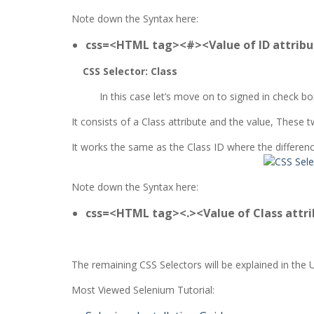
Note down the Syntax here:
css=<HTML tag><#><Value of ID attrib
CSS Selector: Class
In this case let’s move on to signed in check b
It consists of a Class attribute and the value, Thes
It works the same as the Class ID where the difference
Note down the Syntax here:
css=<HTML tag><.><Value of Class attr
The remaining CSS Selectors will be explained in the 
Most Viewed Selenium Tutorial: