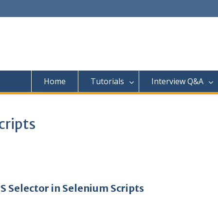
Home
Tutorials
Interview Q&A
cripts
S Selector in Selenium Scripts