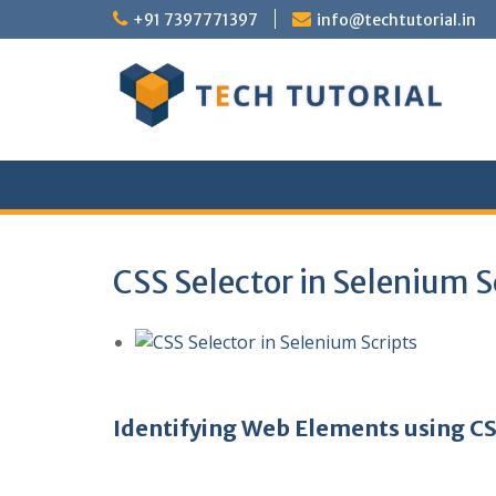
Skip
+91 7397771397
info@techtutorial.in
to
content
CSS Selector in Selenium S
Identifying Web Elements using CS