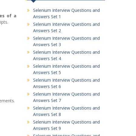
Selenium Interview Questions and
es of a
Answers Set 1
ipts.
Selenium Interview Questions and
Answers Set 2
Selenium Interview Questions and
Answers Set 3
Selenium Interview Questions and
Answers Set 4
Selenium Interview Questions and
Answers Set 5
Selenium Interview Questions and
Answers Set 6
Selenium Interview Questions and
Answers Set 7
lements.
Selenium Interview Questions and
Answers Set 8
Selenium Interview Questions and
Answers Set 9
Selenium Interview Questions and