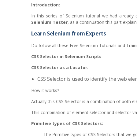
Introduction:
In this series of Selenium tutorial we had already
Selenium Tester
, as a continuation this part expla
Learn Selenium from Experts
Do follow all these Free Selenium Tutorials and Train
CSS Selector in Selenium Scripts
CSS Selector as a Locator:
CSS Selector is used to identify the web el
How it works?
Actually this CSS Selector is a combination of both e
This combination of element selector and selector val
Primitive types of CSS Selectors:
The Primitive types of CSS Selectors that we go