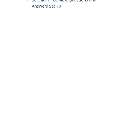
Answers Set 10