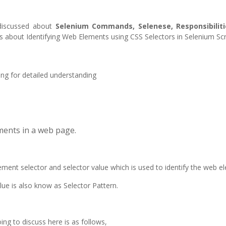
 discussed about
Selenium Commands, Selenese, Responsibiliti
ins about Identifying Web Elements using CSS Selectors in Selenium Scr
ing for detailed understanding
ements in a web page.
lement selector and selector value which is used to identify the web e
ue is also know as Selector Pattern.
ing to discuss here is as follows,