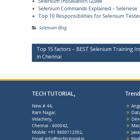
Selenium Installation Guide
Selenium Commands Explained – Selenese
Top 10 Responsibilities for Selenium Teste
Selenium Blog
Post
Top 15 factors – BEST Selenium Training Ins
in Chennai
navigation
TECH TUTORIAL,
Trend
New # 44,
Angu
Ram Nagar,
Data
Velachery,
Dev
Chennai - 600042,
Mac
Mobile: +91 9600112302,
Java
Email: info@techtutorial.in
Nod