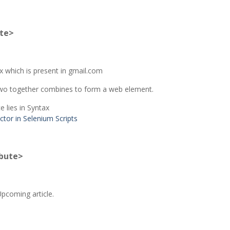
ute>
ox which is present in gmail.com
e two together combines to form a web element.
 lies in Syntax
ibute>
Upcoming article.