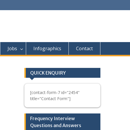
Jobs
Infographics
Contact
QUICK ENQUIRY
[contact-form-7 id="2454"
title="Contact Form"]
Frequency Interview
Questions and Answers