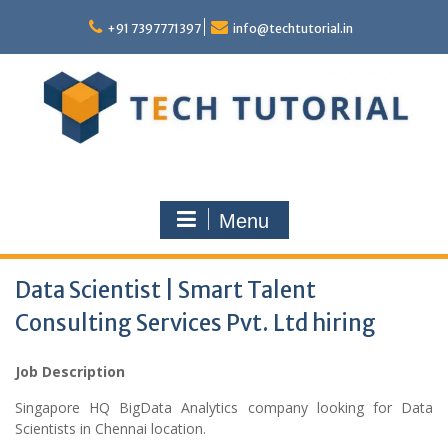
Skip
to
+91 7397771397
info@techtutorial.in
content
Menu
Data Scientist | Smart Talent
Consulting Services Pvt. Ltd hiring
Job Description
Singapore HQ BigData Analytics company looking for Data
Scientists in Chennai location.