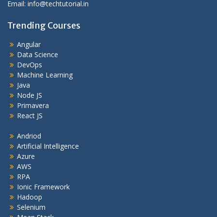
Email: info@techtutorial.in
Trending Courses
Angular
Data Science
DevOps
Machine Learning
Java
Node JS
Primavera
React JS
Andriod
Artificial Intelligence
Azure
AWS
RPA
Ionic Framework
Hadoop
Selenium