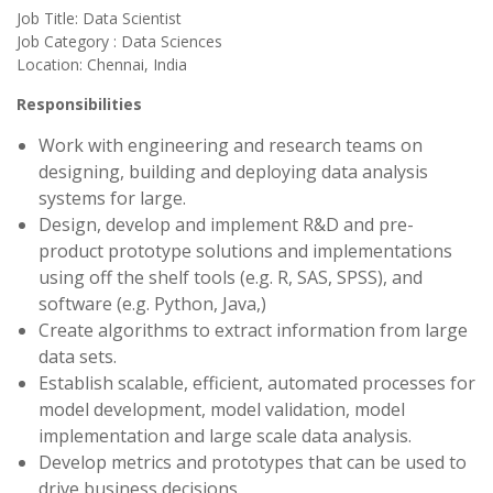
Job Title: Data Scientist
Job Category : Data Sciences
Location: Chennai, India
Responsibilities
Work with engineering and research teams on
designing, building and deploying data analysis
systems for large.
Design, develop and implement R&D and pre-
product prototype solutions and implementations
using off the shelf tools (e.g. R, SAS, SPSS), and
software (e.g. Python, Java,)
Create algorithms to extract information from large
data sets.
Establish scalable, efficient, automated processes for
model development, model validation, model
implementation and large scale data analysis.
Develop metrics and prototypes that can be used to
drive business decisions.