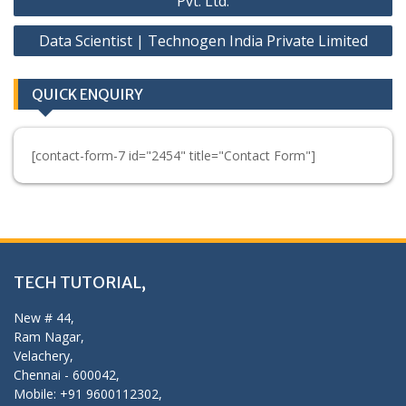
Pvt. Ltd.
Data Scientist | Technogen India Private Limited
QUICK ENQUIRY
[contact-form-7 id="2454" title="Contact Form"]
TECH TUTORIAL,
New # 44,
Ram Nagar,
Velachery,
Chennai - 600042,
Mobile: +91 9600112302,