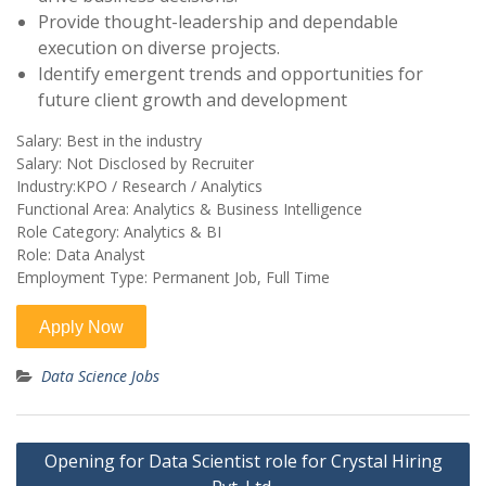
Provide thought-leadership and dependable
execution on diverse projects.
Identify emergent trends and opportunities for
future client growth and development
Salary: Best in the industry
Salary: Not Disclosed by Recruiter
Industry:KPO / Research / Analytics
Functional Area: Analytics & Business Intelligence
Role Category: Analytics & BI
Role: Data Analyst
Employment Type: Permanent Job, Full Time
Data Science Jobs
Post
Opening for Data Scientist role for Crystal Hiring
navigation