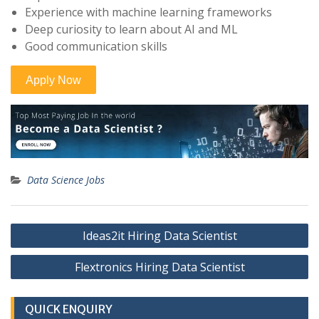
Experience with machine learning frameworks
Deep curiosity to learn about AI and ML
Good communication skills
Data Science Jobs
Post
Ideas2it Hiring Data Scientist
navigation
Flextronics Hiring Data Scientist
QUICK ENQUIRY