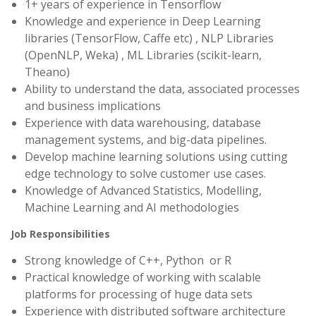
1+ years of experience in Tensorflow
Knowledge and experience in Deep Learning
libraries (TensorFlow, Caffe etc) , NLP Libraries
(OpenNLP, Weka) , ML Libraries (scikit-learn,
Theano)
Ability to understand the data, associated processes
and business implications
Experience with data warehousing, database
management systems, and big-data pipelines.
Develop machine learning solutions using cutting
edge technology to solve customer use cases.
Knowledge of Advanced Statistics, Modelling,
Machine Learning and AI methodologies
Job Responsibilities
Strong knowledge of C++, Python or R
Practical knowledge of working with scalable
platforms for processing of huge data sets
Experience with distributed software architecture