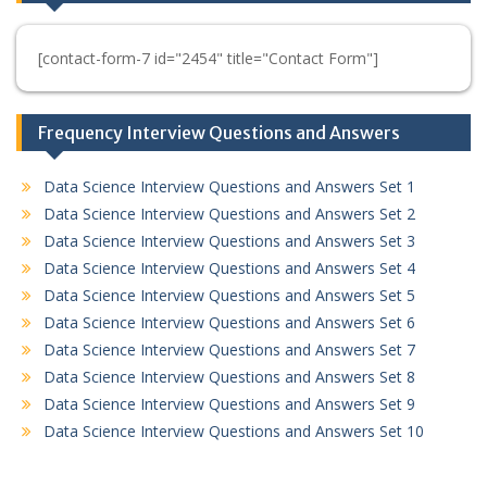
[contact-form-7 id="2454" title="Contact Form"]
Frequency Interview Questions and Answers
Data Science Interview Questions and Answers Set 1
Data Science Interview Questions and Answers Set 2
Data Science Interview Questions and Answers Set 3
Data Science Interview Questions and Answers Set 4
Data Science Interview Questions and Answers Set 5
Data Science Interview Questions and Answers Set 6
Data Science Interview Questions and Answers Set 7
Data Science Interview Questions and Answers Set 8
Data Science Interview Questions and Answers Set 9
Data Science Interview Questions and Answers Set 10