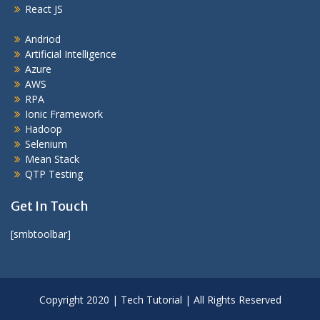
React JS
Andriod
Artificial Intelligence
Azure
AWS
RPA
Ionic Framework
Hadoop
Selenium
Mean Stack
QTP Testing
Get In Touch
[smbtoolbar]
Copyright 2020 | Tech Tutorial | All Rights Reserved