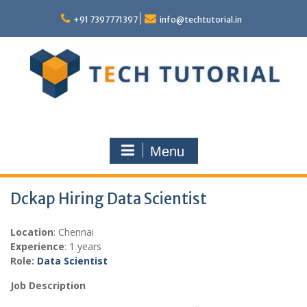
Skip
to
+91 7397771397
info@techtutorial.in
content
Menu
Dckap Hiring Data Scientist
Location
: Chennai
Experience
: 1 years
Role:
Data Scientist
Job Description