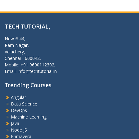
TECH TUTORIAL,
New # 44,
Ram Nagar,
Velachery,
Chennai - 600042,
Mobile: +91 9600112302,
Email: info@techtutorial.in
Trending Courses
Angular
Data Science
DevOps
Machine Learning
Java
Node JS
Primavera