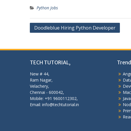
Python Jobs
Post
Doodleblue Hiring Python Developer
navigation
TECH TUTORIAL,
Trend
New # 44,
Angu
Ram Nagar,
Data
Velachery,
Dev
Chennai - 600042,
Mac
Mobile: +91 9600112302,
Java
Email: info@techtutorial.in
Nod
Pri
Reac