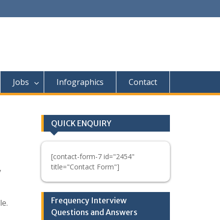
Jobs
Infographics
Contact
QUICK ENQUIRY
[contact-form-7 id="2454"
title="Contact Form"]
y
Frequency Interview
le.
Questions and Answers