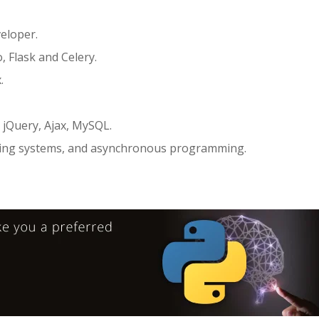
eloper.
 Flask and Celery.
.
 jQuery, Ajax, MySQL.
uing systems, and asynchronous programming.