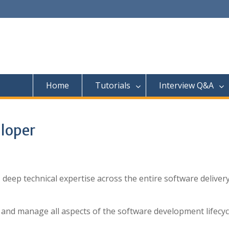
Home
Tutorials
Interview Q&A
loper
deep technical expertise across the entire software deliver
d and manage all aspects of the software development lifecyc