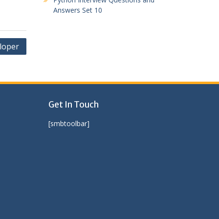
Answers Set 10
loper
Get In Touch
[smbtoolbar]