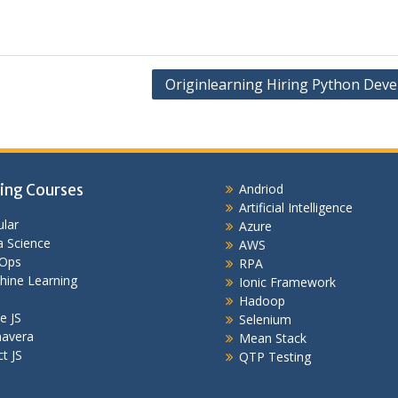
Originlearning Hiring Python Deve
ing Courses
Andriod
Artificial Intelligence
lar
Azure
 Science
AWS
Ops
RPA
hine Learning
Ionic Framework
Hadoop
e JS
Selenium
mavera
Mean Stack
t JS
QTP Testing