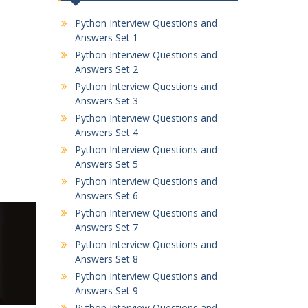
Python Interview Questions and
Answers Set 1
Python Interview Questions and
Answers Set 2
Python Interview Questions and
Answers Set 3
Python Interview Questions and
Answers Set 4
Python Interview Questions and
Answers Set 5
Python Interview Questions and
Answers Set 6
Python Interview Questions and
Answers Set 7
Python Interview Questions and
Answers Set 8
Python Interview Questions and
Answers Set 9
Python Interview Questions and