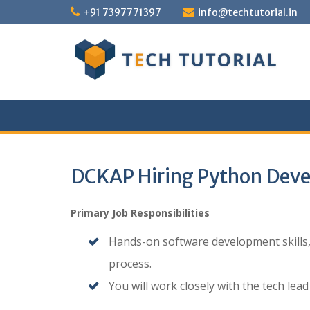
Skip
+91 7397771397
info@techtutorial.in
to
content
DCKAP Hiring Python Deve
Primary Job Responsibilities
Hands-on software development skills, 
process.
You will work closely with the tech lea