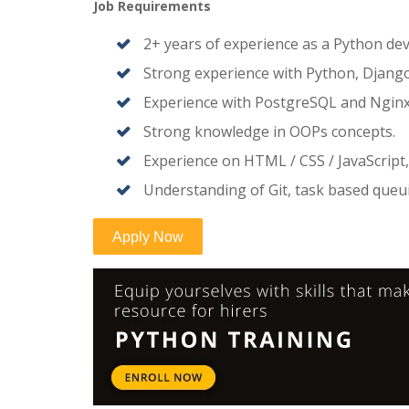
Job Requirements
2+ years of experience as a Python dev
Strong experience with Python, Django,
Experience with PostgreSQL and Nginx
Strong knowledge in OOPs concepts.
Experience on HTML / CSS / JavaScript,
Understanding of Git, task based que