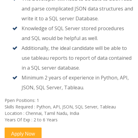
and parse complicated JSON data structures and
write it to a SQL server Database.
Knowledge of SQL Server stored procedures
and SQL would be helpful as well.
Additionally, the ideal candidate will be able to
use tableau reports to report of data contained
in a SQL server database.
Minimum 2 years of experience in Python, API,
JSON, SQL Server, Tableau.
Ppen Positions: 1
Skills Required : Python, API, JSON, SQL Server, Tableau
Location : Chennai, Tamil Nadu, India
Years Of Exp : 2 to 6 Years