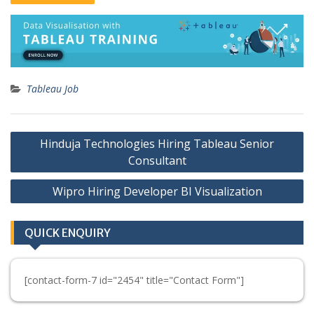
Tableau Job
Post
Hinduja Technologies Hiring Tableau Senior
navigation
Consultant
Wipro Hiring Developer BI Visualization
QUICK ENQUIRY
[contact-form-7 id="2454" title="Contact Form"]