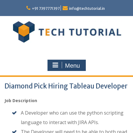
Skip
to
+91 7397771397
info@techtutorial.in
content
Menu
Diamond Pick Hiring Tableau Developer
Job Description
A Developer who can use the python scripting
language to interact with JIRA APIs.
The Developer will need to be able to both read