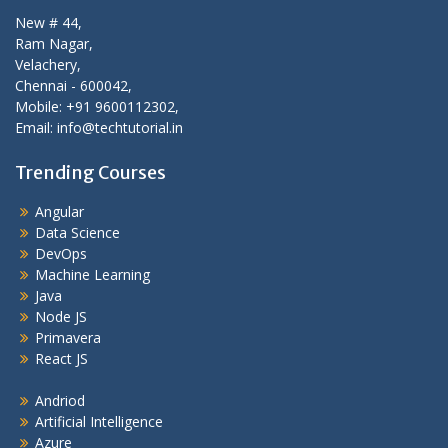
New # 44,
Ram Nagar,
Velachery,
Chennai - 600042,
Mobile: +91 9600112302,
Email: info@techtutorial.in
Trending Courses
Angular
Data Science
DevOps
Machine Learning
Java
Node JS
Primavera
React JS
Andriod
Artificial Intelligence
Azure