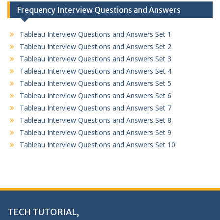
Frequency Interview Questions and Answers
Tableau Interview Questions and Answers Set 1
Tableau Interview Questions and Answers Set 2
Tableau Interview Questions and Answers Set 3
Tableau Interview Questions and Answers Set 4
Tableau Interview Questions and Answers Set 5
Tableau Interview Questions and Answers Set 6
Tableau Interview Questions and Answers Set 7
Tableau Interview Questions and Answers Set 8
Tableau Interview Questions and Answers Set 9
Tableau Interview Questions and Answers Set 10
TECH TUTORIAL,