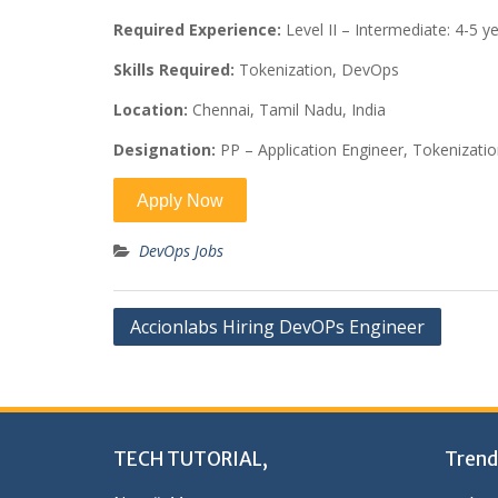
Required Experience:
Level II – Intermediate: 4-5 y
Skills Required:
Tokenization, DevOps
Location:
Chennai, Tamil Nadu, India
Designation:
PP – Application Engineer, Tokenizat
DevOps Jobs
Post
Accionlabs Hiring DevOPs Engineer
navigation
TECH TUTORIAL,
Trend