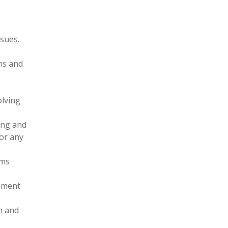
ssues.
ms and
olving
ing and
or any
ams
vement
n and