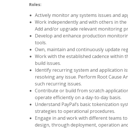
Roles:
Actively monitor any systems issues and app
Work independently and with others in the 
Add and/or upgrade relevant monitoring pr
Develop and enhance production monitorin
tools.
Own, maintain and continuously update regr
Work with the established cadence within t
build issues.
Identify recurring system and application i
resolving any issue. Perform Root Cause A
such recurring issues.
Contribute or build from scratch applicati
operate efficiently on a day-to-day basis.
Understand PayPal’s basic tokenization sys
strategies to operational procedures.
Engage in and work with different teams to 
design, through deployment, operation and