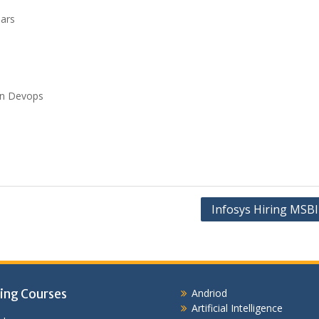
ears
ion Devops
Infosys Hiring MSBI
ing Courses
Andriod
Artificial Intelligence