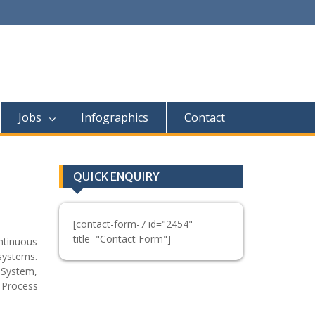
Jobs
Infographics
Contact
QUICK ENQUIRY
[contact-form-7 id="2454"
title="Contact Form"]
ntinuous
 systems.
 System,
 Process