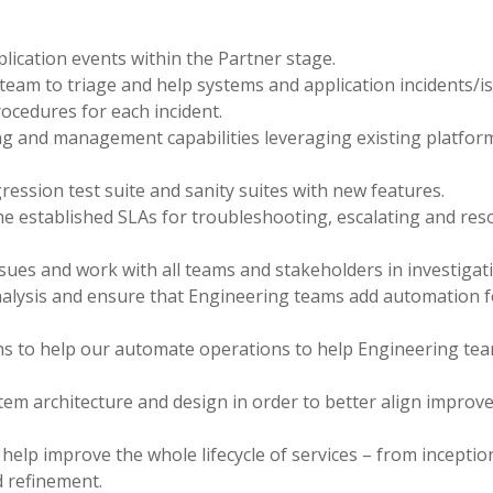
lication events within the Partner stage.
team to triage and help systems and application incidents/i
ocedures for each incident.
g and management capabilities leveraging existing platfor
ession test suite and sanity suites with new features.
he established SLAs for troubleshooting, escalating and res
ssues and work with all teams and stakeholders in investigat
nalysis and ensure that Engineering teams add automation f
ons to help our automate operations to help Engineering te
tem architecture and design in order to better align impro
help improve the whole lifecycle of services – from inceptio
 refinement.