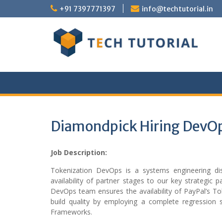
Skip
+91 7397771397
info@techtutorial.in
to
content
Diamondpick Hiring DevOp
Job Description:
Tokenization DevOps is a systems engineering dis
availability of partner stages to our key strategic 
DevOps team ensures the availability of PayPal’s To
build quality by employing a complete regression 
Frameworks.