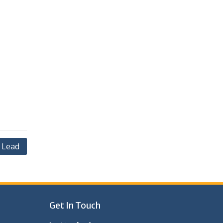
 Lead
Get In Touch