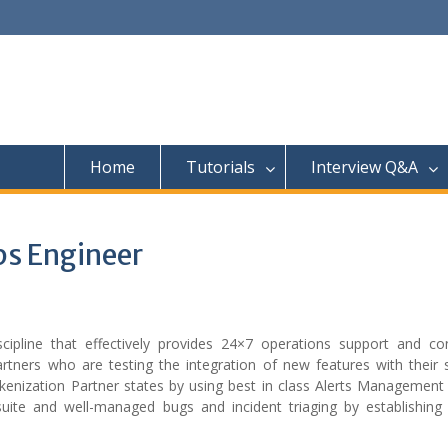
Home
Tutorials
Interview Q&A
s Engineer
cipline that effectively provides 24×7 operations support and co
partners who are testing the integration of new features with their
kenization Partner states by using best in class Alerts Management
suite and well-managed bugs and incident triaging by establishing