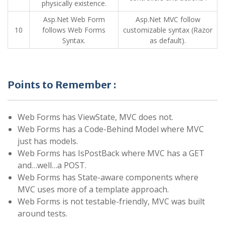
physically existence.
Asp.Net Web Form
Asp.Net MVC follow
10
follows Web Forms
customizable syntax (Razor
Syntax.
as default).
Points to Remember :
Web Forms has ViewState, MVC does not.
Web Forms has a Code-Behind Model where MVC
just has models.
Web Forms has IsPostBack where MVC has a GET
and…well…a POST.
Web Forms has State-aware components where
MVC uses more of a template approach.
Web Forms is not testable-friendly, MVC was built
around tests.