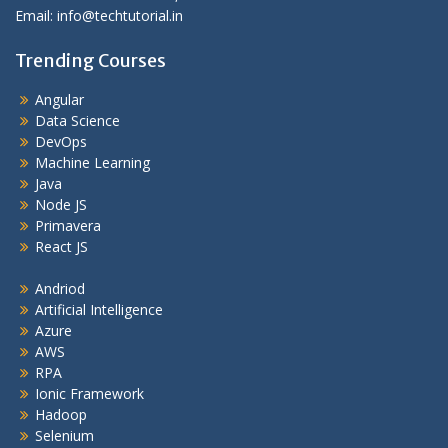
Email: info@techtutorial.in
Trending Courses
Angular
Data Science
DevOps
Machine Learning
Java
Node JS
Primavera
React JS
Andriod
Artificial Intelligence
Azure
AWS
RPA
Ionic Framework
Hadoop
Selenium