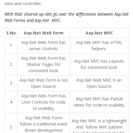
view and controller.
With that cleared up lets go over the differences between Asp.Net
Web Forms and Asp.Net MVC.
S.No
Asp.Net Web Form
Asp.Net MVC
Asp.Net Web Form has
Asp.Net MVC has HTML
1
server controls.
helpers.
Asp.Net Web Form has
Asp.Net MVC has Layouts
2
Master Pages for
for consistent look.
consistent look.
Asp.Net Web Form is not
Asp.Net Web MVC is an
3
Open Source.
Open Source.
Asp.Net Web Form has
Asp.Net MVC has Partial
4
User Controls for code
Views for code re-usability.
re-usability.
Asp.Net Web Form
Asp.Net MVC is a lightweight
follow a traditional event
5
and follow MVC pattern
driven development