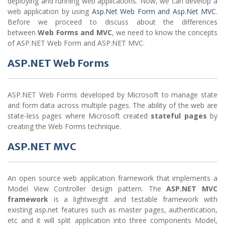
deploying and running web applications. Now, we can develop a
web application by using
Asp.Net Web Form and Asp.Net MVC
.
Before we proceed to discuss about the differences
between
Web Forms and MVC
, we need to know the concepts
of ASP.NET Web Form and ASP.NET MVC.
ASP.NET Web Forms
ASP.NET Web Forms developed by Microsoft to manage state
and form data across multiple pages. The ability of the web are
state-less pages where Microsoft created
stateful pages
by
creating the Web Forms technique.
ASP.NET MVC
An open source web application framework that implements a
Model View Controller design pattern. The
ASP.NET MVC
framework
is a lightweight and testable framework with
existing asp.net features such as master pages, authentication,
etc and it will split application into three components Model,