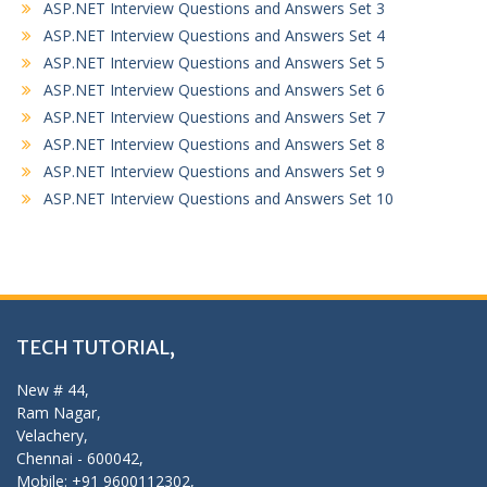
ASP.NET Interview Questions and Answers Set 3
ASP.NET Interview Questions and Answers Set 4
ASP.NET Interview Questions and Answers Set 5
ASP.NET Interview Questions and Answers Set 6
ASP.NET Interview Questions and Answers Set 7
ASP.NET Interview Questions and Answers Set 8
ASP.NET Interview Questions and Answers Set 9
ASP.NET Interview Questions and Answers Set 10
TECH TUTORIAL,
New # 44,
Ram Nagar,
Velachery,
Chennai - 600042,
Mobile: +91 9600112302,