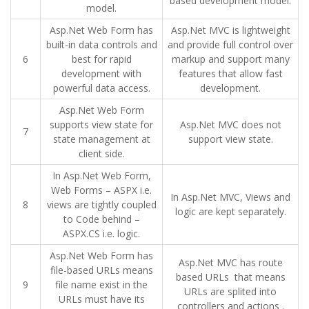
based development model.
model.
Asp.Net Web Form has
Asp.Net MVC is lightweight
built-in data controls and
and provide full control over
6
best for rapid
markup and support many
development with
features that allow fast
powerful data access.
development.
Asp.Net Web Form
supports view state for
Asp.Net MVC does not
7
state management at
support view state.
client side.
In Asp.Net Web Form,
Web Forms – ASPX i.e.
In Asp.Net MVC, Views and
8
views are tightly coupled
logic are kept separately.
to Code behind –
ASPX.CS i.e. logic.
Asp.Net Web Form has
Asp.Net MVC has route
file-based URLs means
based URLs that means
9
file name exist in the
URLs are splited into
URLs must have its
controllers and actions .