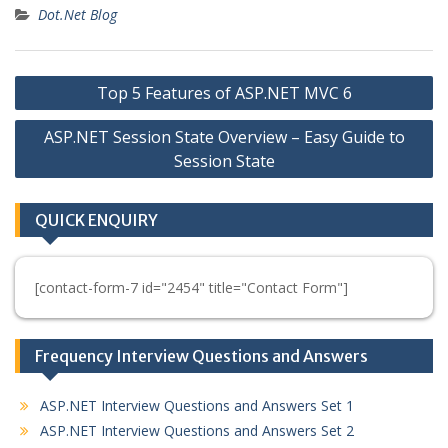
Dot.Net Blog
Post
Top 5 Features of ASP.NET MVC 6
navigation
ASP.NET Session State Overview – Easy Guide to
Session State
QUICK ENQUIRY
[contact-form-7 id="2454" title="Contact Form"]
Frequency Interview Questions and Answers
ASP.NET Interview Questions and Answers Set 1
ASP.NET Interview Questions and Answers Set 2