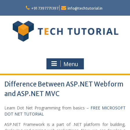
Skip
to
+91 7397771397
info@techtutorial.in
content
Menu
Difference Between ASP.NET Webform
and ASP.NET MVC
Learn Dot Net Programming from basics –
FREE MICROSOFT
DOT NET TUTORIAL
ASP.NET Framework is a part of .NET platform for building,