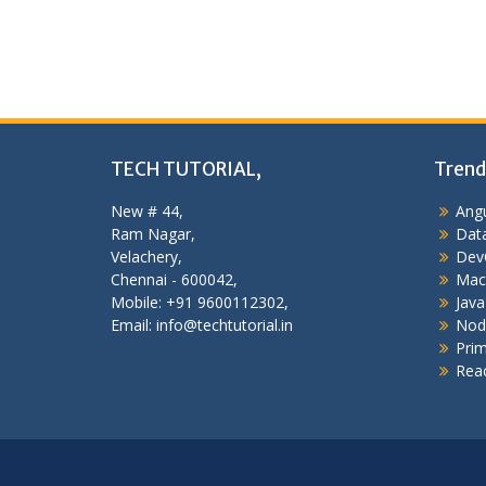
TECH TUTORIAL,
Trend
New # 44,
Angu
Ram Nagar,
Data
Velachery,
Dev
Chennai - 600042,
Mac
Mobile: +91 9600112302,
Java
Email: info@techtutorial.in
Nod
Pri
Reac