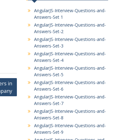
AngularJS-Interview-Questions-and-
Answers-Set 1
AngularJS-Interview-Questions-and-
Answers-Set-2
AngularJS-Interview-Questions-and-
Answers-Set-3
AngularJS-Interview-Questions-and-
Answers-Set-4
AngularJS-Interview-Questions-and-
Answers-Set-5
AngularJS-Interview-Questions-and-
ers in
Answers-Set-6
mpany
AngularJS-Interview-Questions-and-
Answers-Set-7
AngularJS-Interview-Questions-and-
Answers-Set-8
AngularJS-Interview-Questions-and-
Answers-Set-9
AngularJS-Interview-Questions-and-