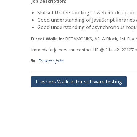
Job Description:
Skillset Understanding of web mock-up, in
Good understanding of JavaScript libraries
Good understanding of asynchronous reques
Direct Walk-In:
BETAMONKS, A2, A Block, 1st Floor,
Immediate joiners can contact HR @ 044-42122127 and
Freshers jobs
Post
Freshers Walk-in for software testing
navigation