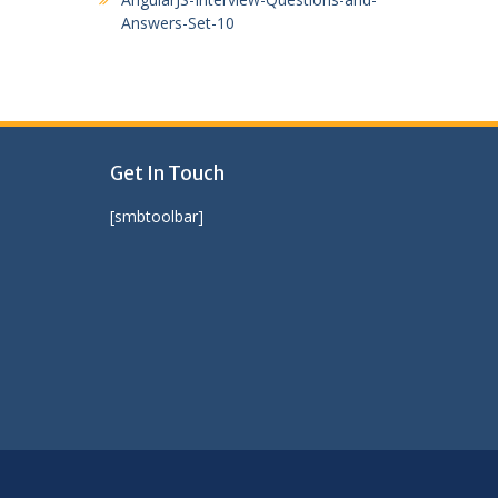
Answers-Set-10
Get In Touch
[smbtoolbar]