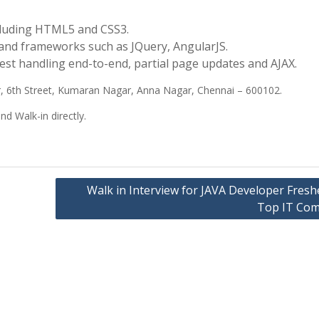
cluding HTML5 and CSS3.
 and frameworks such as JQuery, AngularJS.
t handling end-to-end, partial page updates and AJAX.
 6th Street, Kumaran Nagar, Anna Nagar, Chennai – 600102.
 Walk-in directly.
Walk in Interview for JAVA Developer Fresh
Top IT Co