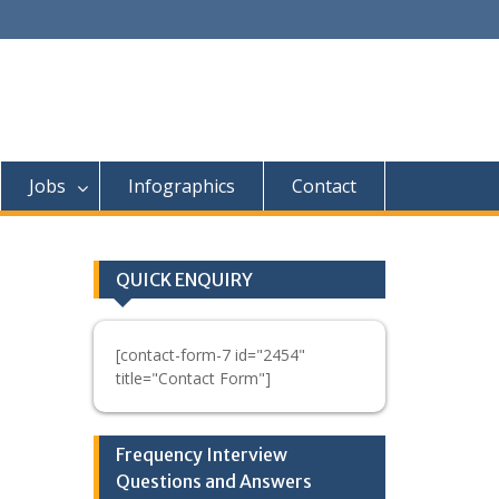
Jobs
Infographics
Contact
QUICK ENQUIRY
[contact-form-7 id="2454"
title="Contact Form"]
Frequency Interview
Questions and Answers