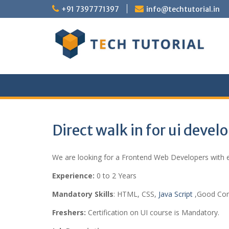
Skip
+91 7397771397
info@techtutorial.in
to
content
Direct walk in for ui devel
We are looking for a Frontend Web Developers with ex
Experience:
0 to 2 Years
Mandatory Skills
: HTML, CSS,
Java Script
,Good Comm
Freshers:
Certification on UI course is Mandatory.