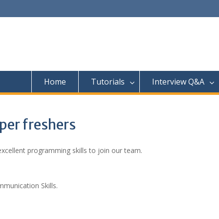
Home
Tutorials
Interview Q&A
oper freshers
cellent programming skills to join our team.
unication Skills.