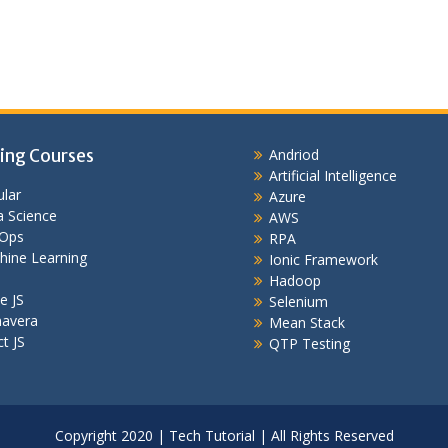
ing Courses
Andriod
Artificial Intelligence
lar
Azure
 Science
AWS
Ops
RPA
hine Learning
Ionic Framework
Hadoop
e JS
Selenium
mavera
Mean Stack
t JS
QTP Testing
Copyright 2020 | Tech Tutorial | All Rights Reserved