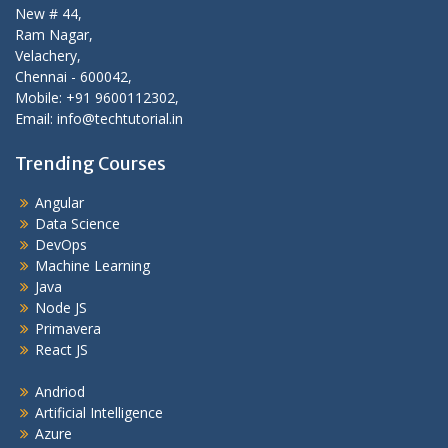
New # 44,
Ram Nagar,
Velachery,
Chennai - 600042,
Mobile: +91 9600112302,
Email: info@techtutorial.in
Trending Courses
Angular
Data Science
DevOps
Machine Learning
Java
Node JS
Primavera
React JS
Andriod
Artificial Intelligence
Azure