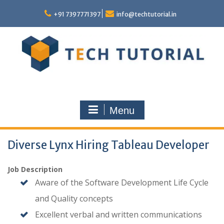
Skip
to
+91 7397771397
info@techtutorial.in
content
Menu
Diverse Lynx Hiring Tableau Developer
Job Description
Aware of the Software Development Life Cycle
and Quality concepts
Excellent verbal and written communications