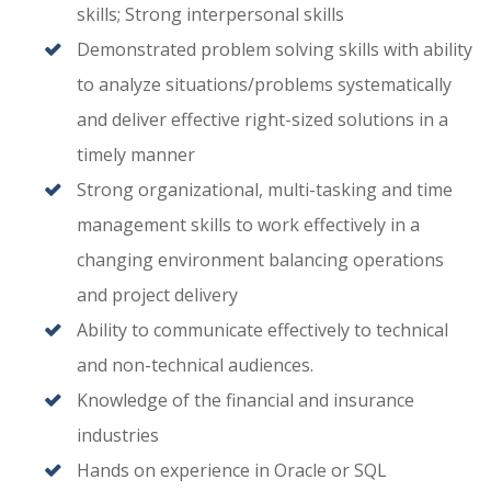
skills; Strong interpersonal skills
Demonstrated problem solving skills with ability
to analyze situations/problems systematically
and deliver effective right-sized solutions in a
timely manner
Strong organizational, multi-tasking and time
management skills to work effectively in a
changing environment balancing operations
and project delivery
Ability to communicate effectively to technical
and non-technical audiences.
Knowledge of the financial and insurance
industries
Hands on experience in Oracle or SQL