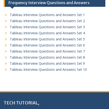
Frequency Interview Questions and Answers
Tableau Interview Questions and Answers Set 1
Tableau Interview Questions and Answers Set 2
Tableau Interview Questions and Answers Set 3
Tableau Interview Questions and Answers Set 4
Tableau Interview Questions and Answers Set 5
Tableau Interview Questions and Answers Set 6
Tableau Interview Questions and Answers Set 7
Tableau Interview Questions and Answers Set 8
Tableau Interview Questions and Answers Set 9
Tableau Interview Questions and Answers Set 10
TECH TUTORIAL,