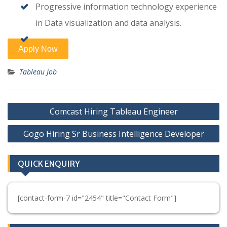
Progressive information technology experience
in Data visualization and data analysis.
Tableau Job
Post
Comcast Hiring Tableau Engineer
navigation
Gogo Hiring Sr Business Intelligence Developer
QUICK ENQUIRY
[contact-form-7 id="2454" title="Contact Form"]