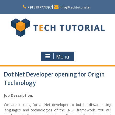
Skip
to
+91 7397771397
info@techtutorial.in
content
Menu
Dot Net Developer opening for Origin
Technology
Job Description:
We are looking for a .Net developer to build software using
languages and technologies of the .NET framework. You will