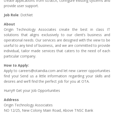
create applications from scratch, configure existing systems and
provide user support.
Job Role
: DotNet
About
Origin Technology Associates create the best in class IT
solutions that aligns exclusively to our client’s business and
operational needs. Our services are designed with the view to be
useful to any kind of business, and we are committed to provide
individual, tailor made services that caters to the need of each
particular company.
How to Apply:
Apply to careers@otaindia.com and let new career opportunities
find you! Send us a little information regarding your skills and
desires and we’ll find the perfect job for you at OTA.
Hurry!!! Get your Job Opportunities
Address
Origin Technology Associates
NO 12/25, New Colony Main Road, Above TNSC Bank