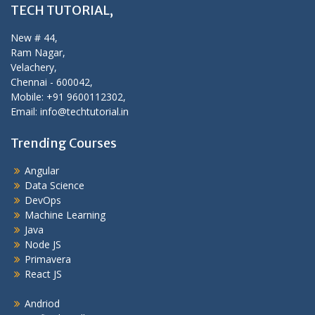
TECH TUTORIAL,
New # 44,
Ram Nagar,
Velachery,
Chennai - 600042,
Mobile: +91 9600112302,
Email: info@techtutorial.in
Trending Courses
Angular
Data Science
DevOps
Machine Learning
Java
Node JS
Primavera
React JS
Andriod