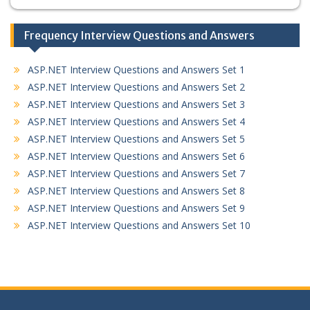
Frequency Interview Questions and Answers
ASP.NET Interview Questions and Answers Set 1
ASP.NET Interview Questions and Answers Set 2
ASP.NET Interview Questions and Answers Set 3
ASP.NET Interview Questions and Answers Set 4
ASP.NET Interview Questions and Answers Set 5
ASP.NET Interview Questions and Answers Set 6
ASP.NET Interview Questions and Answers Set 7
ASP.NET Interview Questions and Answers Set 8
ASP.NET Interview Questions and Answers Set 9
ASP.NET Interview Questions and Answers Set 10