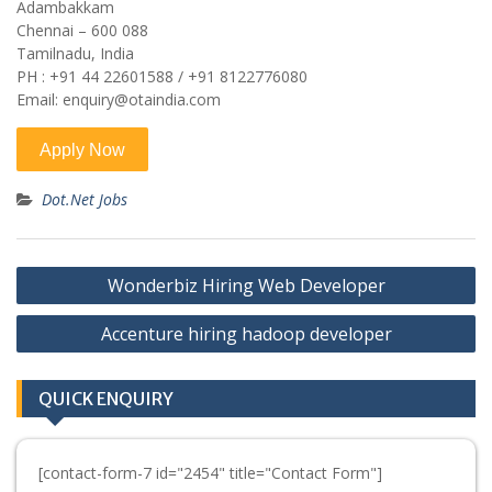
Adambakkam
Chennai – 600 088
Tamilnadu, India
PH : +91 44 22601588 / +91 8122776080
Email: enquiry@otaindia.com
Dot.Net Jobs
Post
Wonderbiz Hiring Web Developer
navigation
Accenture hiring hadoop developer
QUICK ENQUIRY
[contact-form-7 id="2454" title="Contact Form"]