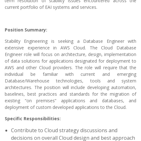
term resolution of stability issues encountered across the
current portfolio of EAI systems and services.
Position Summary:
Stability Engineering is seeking a Database Engineer with
extensive experience in AWS Cloud. The Cloud Database
Engineer role will focus on architecture, design, implementation
of data solutions for applications designated for deployment to
AWS and other Cloud providers. The role will require that the
individual be familiar with current and emerging
Database/Warehouse technologies, tools and system
architectures. The position will include developing automation,
baselines, best practices and standards for the migration of
existing “on premises” applications and databases, and
deployment of custom developed applications to the Cloud.
Specific Responsibilities:
Contribute to Cloud strategy discussions and
decisions on overall Cloud design and best approach