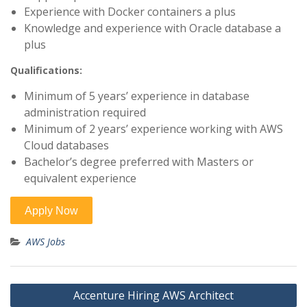
Experience with Docker containers a plus
Knowledge and experience with Oracle database a
plus
Qualifications:
Minimum of 5 years’ experience in database
administration required
Minimum of 2 years’ experience working with AWS
Cloud databases
Bachelor’s degree preferred with Masters or
equivalent experience
AWS Jobs
Post
Accenture Hiring AWS Architect
navigation