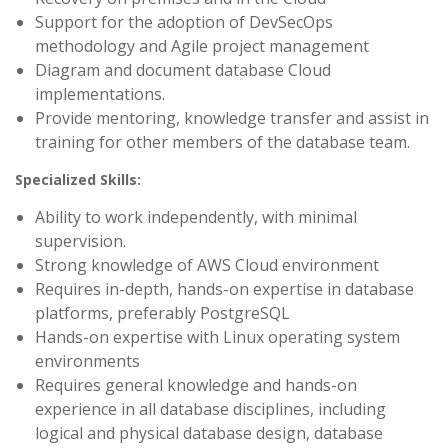
Support for the adoption of DevSecOps
methodology and Agile project management
Diagram and document database Cloud
implementations.
Provide mentoring, knowledge transfer and assist in
training for other members of the database team.
Specialized Skills:
Ability to work independently, with minimal
supervision.
Strong knowledge of AWS Cloud environment
Requires in-depth, hands-on expertise in database
platforms, preferably PostgreSQL
Hands-on expertise with Linux operating system
environments
Requires general knowledge and hands-on
experience in all database disciplines, including
logical and physical database design, database