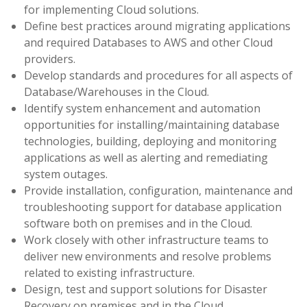
for implementing Cloud solutions.
Define best practices around migrating applications
and required Databases to AWS and other Cloud
providers.
Develop standards and procedures for all aspects of
Database/Warehouses in the Cloud.
Identify system enhancement and automation
opportunities for installing/maintaining database
technologies, building, deploying and monitoring
applications as well as alerting and remediating
system outages.
Provide installation, configuration, maintenance and
troubleshooting support for database application
software both on premises and in the Cloud.
Work closely with other infrastructure teams to
deliver new environments and resolve problems
related to existing infrastructure.
Design, test and support solutions for Disaster
Recovery on premises and in the Cloud