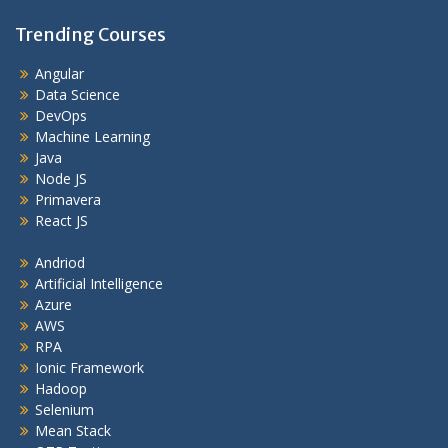
Trending Courses
Angular
Data Science
DevOps
Machine Learning
Java
Node JS
Primavera
React JS
Andriod
Artificial Intelligence
Azure
AWS
RPA
Ionic Framework
Hadoop
Selenium
Mean Stack