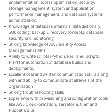
implementation, access optimization, security,
storage management, system and application
performance management, and database systems
administration.
Knowledge of database internals, data dictionary,
SQL coding, backup & recovery concepts, database
security and monitoring
Strong knowledge of AWS Identity Access
Management (IAM)
Ability to write scripts (Python, Perl, shell scripts,
PHP) for automation of database builds and
deployments.
Excellent oral and written communication skills along
with and ability to communicate at all levels of the
organization
Strong troubleshooting skills
Experience with provisioning and configuration tools
like AWS CloudFormation, Terraform, Chef and
Puppet a plus