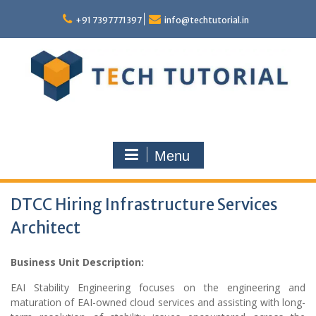
Skip
to
+91 7397771397
info@techtutorial.in
content
Menu
DTCC Hiring Infrastructure Services
Architect
Business Unit Description:
EAI Stability Engineering focuses on the engineering and
maturation of EAI-owned cloud services and assisting with long-