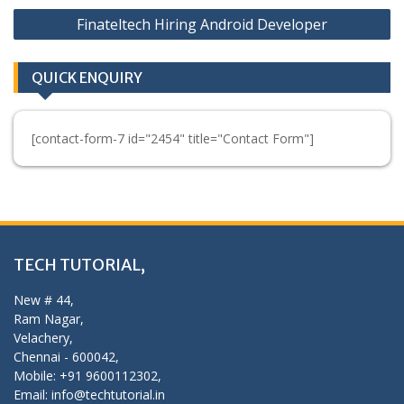
Finateltech Hiring Android Developer
QUICK ENQUIRY
[contact-form-7 id="2454" title="Contact Form"]
TECH TUTORIAL,
New # 44,
Ram Nagar,
Velachery,
Chennai - 600042,
Mobile: +91 9600112302,
Email: info@techtutorial.in